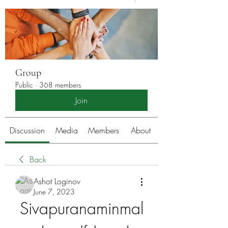
Group
Public
·
368 members
Join
Discussion
Media
Members
About
Back
Ashot Loginov
June 7, 2023
Sivapuranaminmal