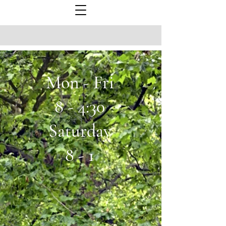
Mon - Fri
8 - 4:30
Saturday
8 - 1