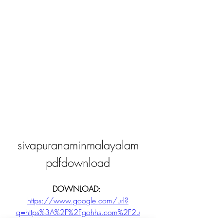
sivapuranaminmalayalam
pdfdownload
DOWNLOAD: 
https://www.google.com/url?
q=https%3A%2F%2Fgohhs.com%2F2u