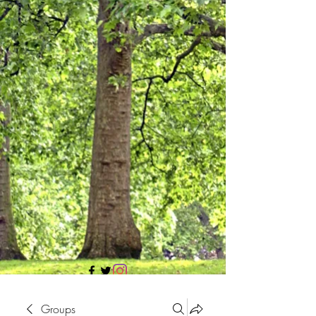
705 437 1683
Groups