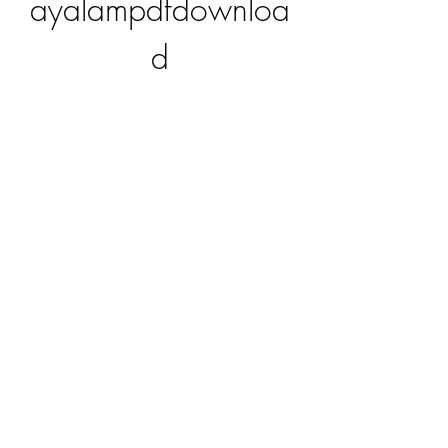
ayalampdfdownloa
d