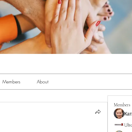
Members
About
Members
Кат
Ultr