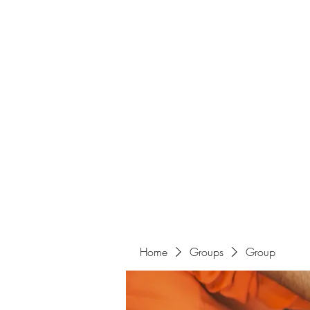
Home
Groups
Group