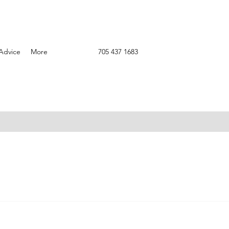
Advice
More
705 437 1683