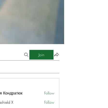
Join
я Кондратюк
Follow
ashield X
Follow