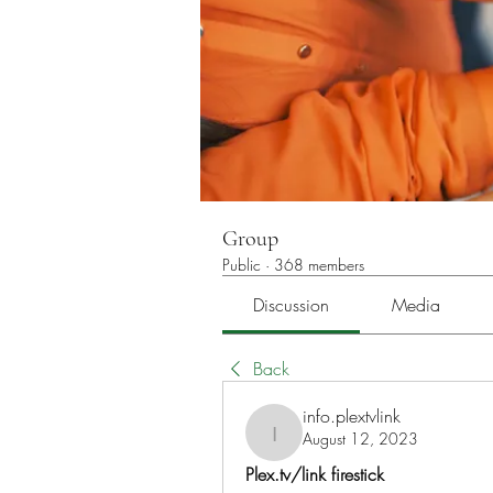
Group
Public
·
368 members
Discussion
Media
Back
info.plextvlink
August 12, 2023
info.plextvlink
Plex.tv/link firestick