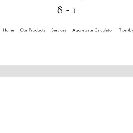
8 - 1
Home
Our Products
Services
Aggregate Calculator
Tips & 