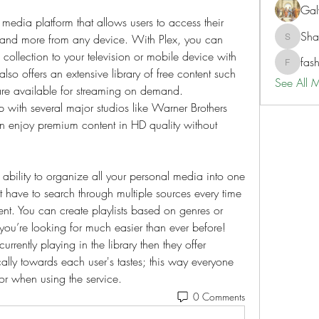
Gal
 media platform that allows users to access their 
Sh
 and more from any device. With Plex, you can 
ShaneD
collection to your television or mobile device with 
fas
fashionl
t also offers an extensive library of free content such 
See All 
re available for streaming on demand. 
p with several major studios like Warner Brothers 
an enjoy premium content in HD quality without 
 ability to organize all your personal media into one 
 have to search through multiple sources every time 
nt. You can create playlists based on genres or 
ou’re looking for much easier than ever before! 
currently playing in the library then they offer 
lly towards each user's tastes; this way everyone 
for when using the service.
0 Comments