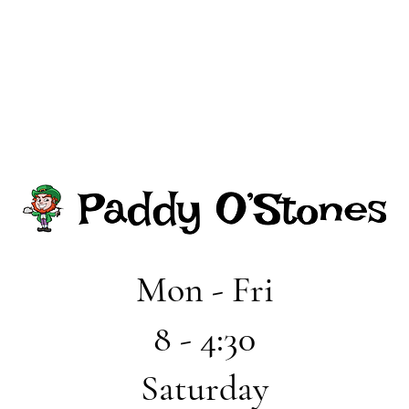
Mon - Fri
8 - 4:30
Saturday