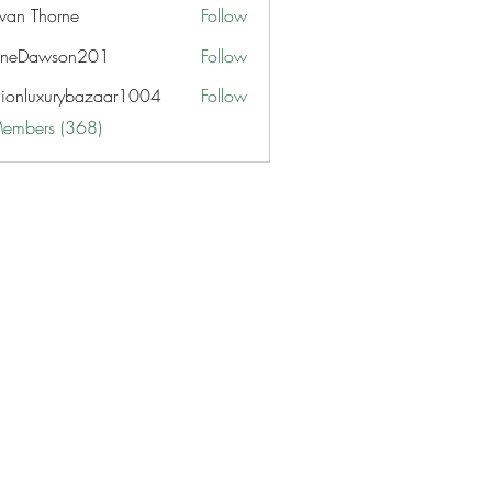
van Thorne
Follow
aneDawson201
Follow
awson201
hionluxurybazaar1004
Follow
uxurybazaar1004
Members (368)