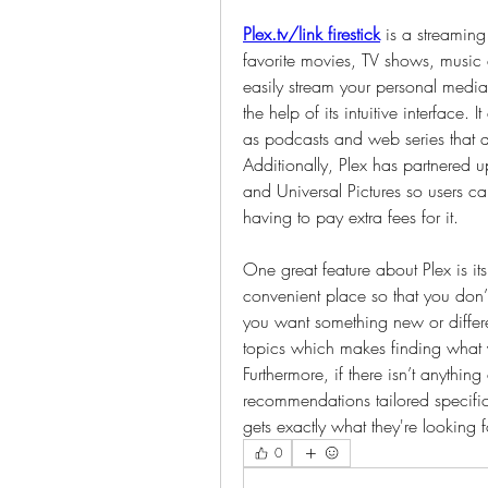
Plex.tv/link firestick
 is a streaming
favorite movies, TV shows, music
easily stream your personal media 
the help of its intuitive interface. I
as podcasts and web series that a
Additionally, Plex has partnered u
and Universal Pictures so users c
having to pay extra fees for it.
One great feature about Plex is its
convenient place so that you don’t
you want something new or differe
topics which makes finding what y
Furthermore, if there isn’t anything 
recommendations tailored specifica
gets exactly what they're looking 
0