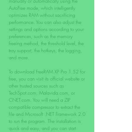
manually or automatically using the 
AutoFree mode, which intelligently 
optimizes RAM without sacrificing 
performance. You can also adjust the 
settings and options according to your 
preferences, such as the memory 
freeing method, the threshold level, the 
tray support, the hotkeys, the logging, 
and more.
To download FreeRAM XP Pro 1.52 for 
free, you can visit its official website or 
other trusted sources such as 
TechSpot.com, Malavida.com, or 
CNET.com. You will need a ZIP 
compatible compressor to extract the 
file and Microsoft .NET Framework 2.0 
to run the program. The installation is 
quick and easy, and you can start 