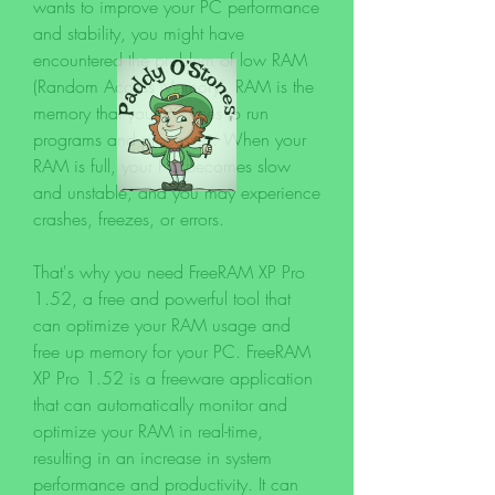
wants to improve your PC performance 
and stability, you might have 
encountered the problem of low RAM 
(Random Access Memory). RAM is the 
memory that your PC uses to run 
programs and processes. When your 
RAM is full, your PC becomes slow 
and unstable, and you may experience 
crashes, freezes, or errors.
That's why you need FreeRAM XP Pro 
1.52, a free and powerful tool that 
can optimize your RAM usage and 
free up memory for your PC. FreeRAM 
XP Pro 1.52 is a freeware application 
that can automatically monitor and 
optimize your RAM in real-time, 
resulting in an increase in system 
performance and productivity. It can 