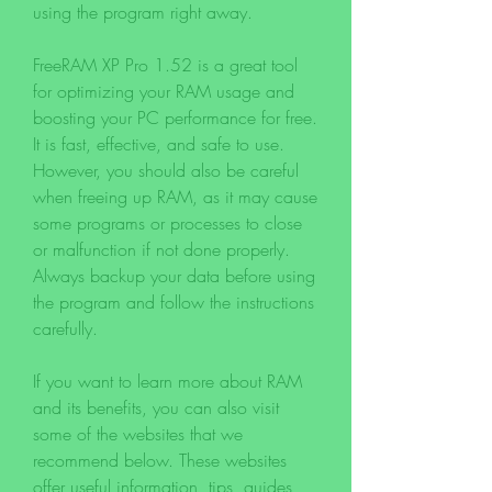
using the program right away.
FreeRAM XP Pro 1.52 is a great tool 
for optimizing your RAM usage and 
boosting your PC performance for free. 
It is fast, effective, and safe to use. 
However, you should also be careful 
when freeing up RAM, as it may cause 
some programs or processes to close 
or malfunction if not done properly. 
Always backup your data before using 
the program and follow the instructions 
carefully.
If you want to learn more about RAM 
and its benefits, you can also visit 
some of the websites that we 
recommend below. These websites 
offer useful information, tips, guides, 