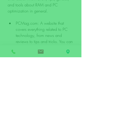
and tools about RAM and PC 
optimization in general.
PCMag.com: A website that 
covers everything related to PC 
technology, from news and 
reviews to tips and tricks. You can 
find articles, videos, podcasts, 
forums, and more on this website.
HowToGeek.com: A website that 
offers how-to guides, tutorials, 
explanations, and tips for various 
topics related to technology, 
including RAM and PC 
optimization. You can find 
articles, videos, newsletters, 