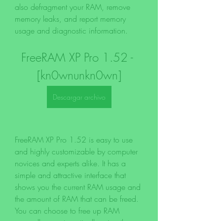
also defragment your RAM, remove 
memory leaks, and report memory 
usage and diagnostic information.
FreeRAM XP Pro 1.52 - 
[kn0wnunkn0wn]
Descargar archivo
FreeRAM XP Pro 1.52 is easy to use 
and highly customizable by computer 
novices and experts alike. It has a 
simple and attractive interface that 
shows you the current RAM usage and 
the amount of RAM that can be freed. 
You can choose to free up RAM 