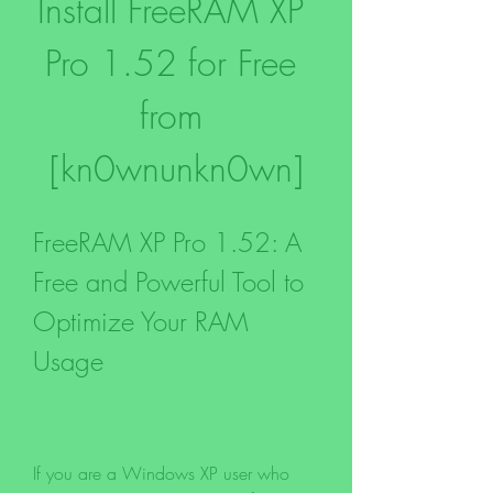
Install FreeRAM XP 
Pro 1.52 for Free 
from 
[kn0wnunkn0wn]
FreeRAM XP Pro 1.52: A 
Free and Powerful Tool to 
Optimize Your RAM 
Usage
If you are a Windows XP user who 