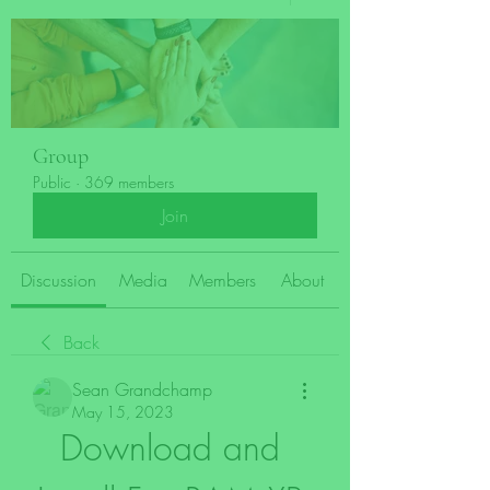
Group
Public
·
369 members
Join
Discussion
Media
Members
About
Back
Sean Grandchamp
May 15, 2023
Download and 