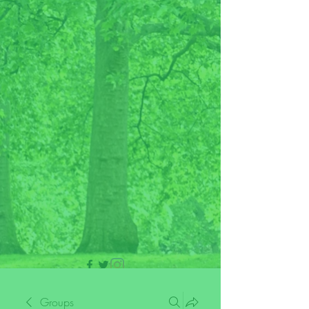
705 437 1683
Groups