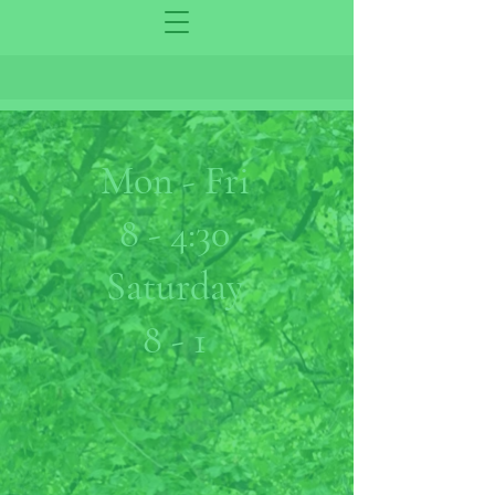
Mon - Fri
8 - 4:30
Saturday
8 - 1