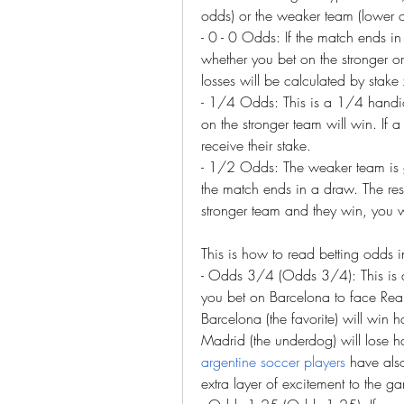
odds) or the weaker team (lower
- 0 - 0 Odds: If the match ends in
whether you bet on the stronger or
losses will be calculated by stake
- 1/4 Odds: This is a 1/4 handic
on the stronger team will win. If 
receive their stake.
- 1/2 Odds: The weaker team is g
the match ends in a draw. The resu
stronger team and they win, you wi
This is how to read betting odds in
- Odds 3/4 (Odds 3/4): This is a 
you bet on Barcelona to face Rea
Barcelona (the favorite) will win h
Madrid (the underdog) will lose hal
argentine soccer players
 have als
extra layer of excitement to the g