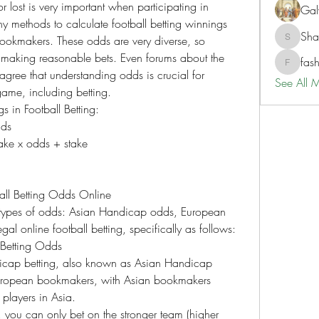
st is very important when participating in 
Gal
 methods to calculate football betting winnings 
Sh
okmakers. These odds are very diverse, so 
ShaneD
understanding them is essential to making reasonable bets. Even forums about the 
fas
fashionl
agree that understanding odds is crucial for 
See All 
game, including betting.
s in Football Betting:
dds
ake x odds + stake
all Betting Odds Online
 types of odds: Asian Handicap odds, European 
l online football betting, specifically as follows:
Betting Odds
cap betting, also known as Asian Handicap 
European bookmakers, with Asian bookmakers 
 players in Asia.
you can only bet on the stronger team (higher 