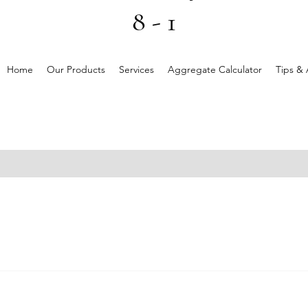
8 - 1
Home
Our Products
Services
Aggregate Calculator
Tips & 