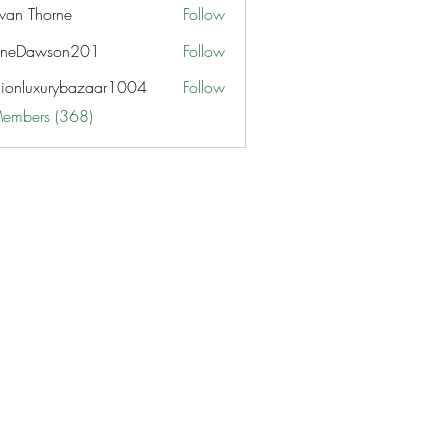
van Thorne
Follow
aneDawson201
Follow
awson201
hionluxurybazaar1004
Follow
uxurybazaar1004
Members (368)