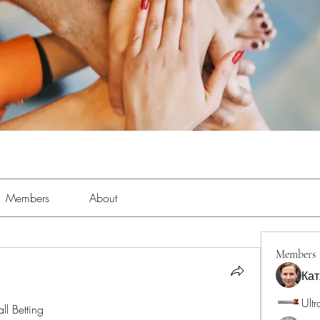
Members
About
Members
Кат
Ultr
ll Betting