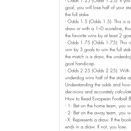
- Odds 1.25 (Odds 1.25): If you b
goal, you will lose half of your st
the full stake.
- Odds 1.5 (Odds 1.5): This is a 
draw or with a 1–0 scoreline, those 
the favorite wins by at least 2 goa
- Odds 1.75 (Odds 1.75): This is 
win by 3 goals to win the full stake
the match is a draw, the underdog 
goal handicap.
- Odds 2.25 (Odds 2.25): With thi
underdog wins half of the stake and
Understanding the odds and how to
decisions and accurately calculat
How to Read European Football B
- 1: Bet on the home team, you w
- 2: Bet on the away team, you w
- X: Represents a draw. If the boo
ends in a draw. If not, you lose.