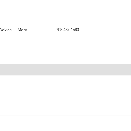
Advice
More
705 437 1683