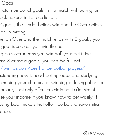
g Odds
total number of goals in the match will be higher 
ookmaker's initial prediction.
 2 goals, the Under bettors win and the Over bettors 
on in betting.
 bet on Over and the match ends with 2 goals, you 
e goal is scored, you win the bet.
ng on Over means you win half your bet if the 
are 3 or more goals, you win the full bet.
//wintips.com/best-france-football-players/
rstanding how to read betting odds and studying 
termining your chances of winning or losing after the 
larity, not only offers entertainment after stressful 
se your income if you know how to bet wisely. If 
ing bookmakers that offer free bets to save initial 
ience.
8 Views