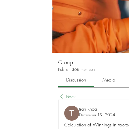
Group
Public
·
368 members
Discussion
Media
Back
tran khoa
December 19, 2024
Calculation of Winnings in Footba