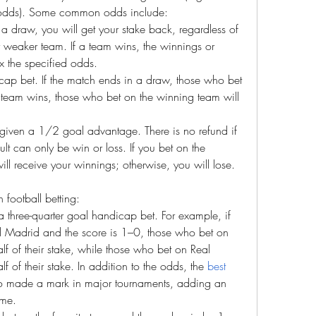
 odds). Some common odds include:
 a draw, you will get your stake back, regardless of 
 weaker team. If a team wins, the winnings or 
 x the specified odds.
ap bet. If the match ends in a draw, those who bet 
a team wins, those who bet on the winning team will 
iven a 1/2 goal advantage. There is no refund if 
lt can only be win or loss. If you bet on the 
ll receive your winnings; otherwise, you will lose.
 football betting:
three-quarter goal handicap bet. For example, if 
l Madrid and the score is 1–0, those who bet on 
alf of their stake, while those who bet on Real 
f of their stake. In addition to the odds, the 
best 
o made a mark in major tournaments, adding an 
ame.