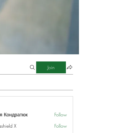
Join
я Кондратюк
Follow
ashield X
Follow