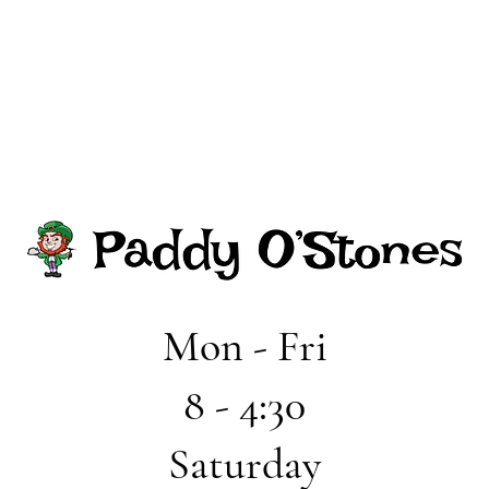
Mon - Fri
8 - 4:30
Saturday