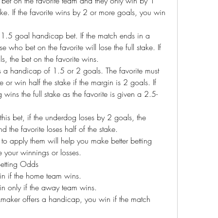
et on the favorite team and they only win by 1 
ake. If the favorite wins by 2 or more goals, you win 
1.5 goal handicap bet. If the match ends in a 
who bet on the favorite will lose the full stake. If 
ls, the bet on the favorite wins.
a handicap of 1.5 or 2 goals. The favorite must 
 or win half the stake if the margin is 2 goals. If 
wins the full stake as the favorite is given a 2.5-
s bet, if the underdog loses by 2 goals, the 
 the favorite loses half of the stake.
 apply them will help you make better betting 
e your winnings or losses.
etting Odds
in if the home team wins.
in only if the away team wins.
kmaker offers a handicap, you win if the match 