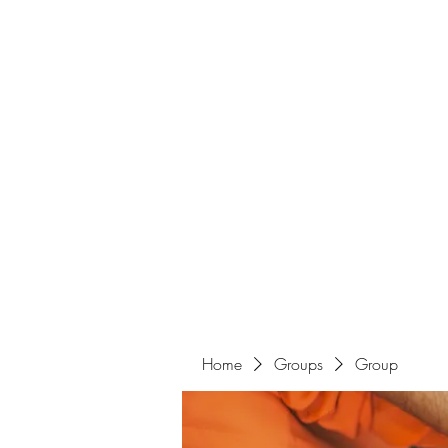
Home
Groups
Group