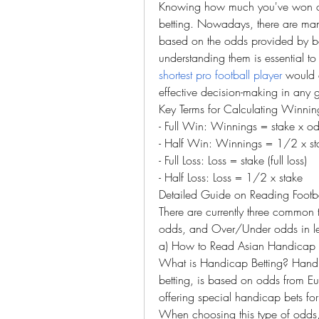
Knowing how much you've won or lo
betting. Nowadays, there are many
based on the odds provided by bo
shortest pro football player
 would 
effective decision-making in any 
Key Terms for Calculating Winning
- Full Win: Winnings = stake x o
- Half Win: Winnings = 1/2 x st
- Full Loss: Loss = stake (full loss)
- Half Loss: Loss = 1/2 x stake
Detailed Guide on Reading Footb
There are currently three common
odds, and Over/Under odds in lega
a) How to Read Asian Handicap 
What is Handicap Betting? Handi
betting, is based on odds from 
offering special handicap bets for
When choosing this type of odds, 