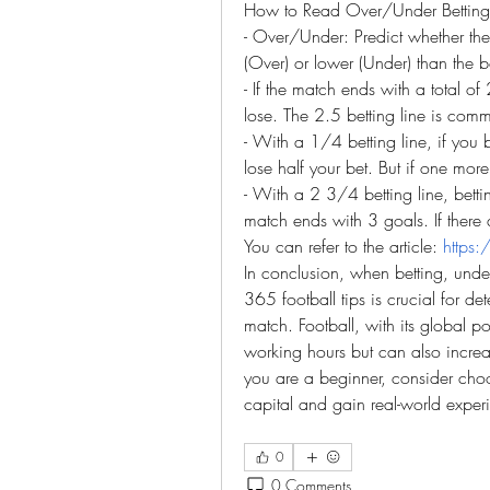
How to Read Over/Under Bettin
- Over/Under: Predict whether the 
(Over) or lower (Under) than the b
- If the match ends with a total of
lose. The 2.5 betting line is comm
- With a 1/4 betting line, if you
lose half your bet. But if one mor
- With a 2 3/4 betting line, betti
match ends with 3 goals. If there 
You can refer to the article: 
https:
In conclusion, when betting, unde
365 football tips is crucial for de
match. Football, with its global popu
working hours but can also increa
you are a beginner, consider choos
capital and gain real-world exper
0
0 Comments