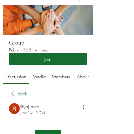
Group
Public
·
368 members
Join
Discussion
Media
Members
About
Back
Riyaj reed
June 27, 2026