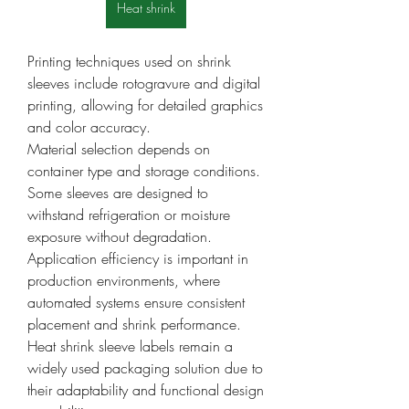
Heat shrink
Printing techniques used on shrink 
sleeves include rotogravure and digital 
printing, allowing for detailed graphics 
and color accuracy.
Material selection depends on 
container type and storage conditions. 
Some sleeves are designed to 
withstand refrigeration or moisture 
exposure without degradation.
Application efficiency is important in 
production environments, where 
automated systems ensure consistent 
placement and shrink performance.
Heat shrink sleeve labels remain a 
widely used packaging solution due to 
their adaptability and functional design 