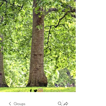
705 437 1683
Groups