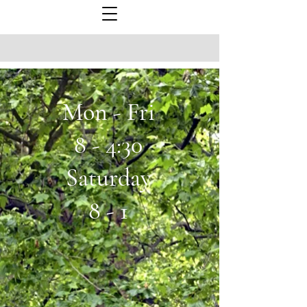
Mon - Fri
8 - 4:30
Saturday
8 - 1