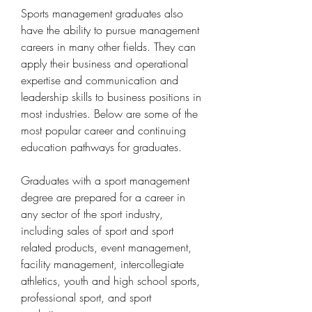
Sports management graduates also 
have the ability to pursue management 
careers in many other fields. They can 
apply their business and operational 
expertise and communication and 
leadership skills to business positions in 
most industries. Below are some of the 
most popular career and continuing 
education pathways for graduates.
Graduates with a sport management 
degree are prepared for a career in 
any sector of the sport industry, 
including sales of sport and sport 
related products, event management, 
facility management, intercollegiate 
athletics, youth and high school sports, 
professional sport, and sport 