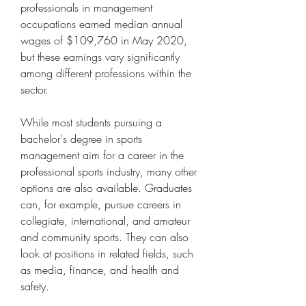
professionals in management 
occupations earned median annual 
wages of $109,760 in May 2020, 
but these earnings vary significantly 
among different professions within the 
sector.
While most students pursuing a 
bachelor's degree in sports 
management aim for a career in the 
professional sports industry, many other 
options are also available. Graduates 
can, for example, pursue careers in 
collegiate, international, and amateur 
and community sports. They can also 
look at positions in related fields, such 
as media, finance, and health and 
safety.