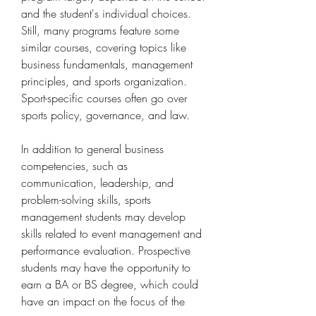
and the student's individual choices. 
Still, many programs feature some 
similar courses, covering topics like 
business fundamentals, management 
principles, and sports organization. 
Sport-specific courses often go over 
sports policy, governance, and law.
In addition to general business 
competencies, such as 
communication, leadership, and 
problem-solving skills, sports 
management students may develop 
skills related to event management and 
performance evaluation. Prospective 
students may have the opportunity to 
earn a BA or BS degree, which could 
have an impact on the focus of the 