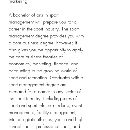
marketing.
A bachelor of arts in sport 
management will prepare you for a 
career in the sport industry. The sport 
management degree provides you with 
a core business degree; however, it 
also gives you the opportunity to apply 
the core business theories of 
economics, marketing, finance, and 
accounting to the growing world of 
sport and recreation. Graduates with a 
sport management degree are 
prepared for a career in any sector of 
the sport industry, including sales of 
sport and sport related products, event 
management, facility management, 
intercollegiate athletics, youth and high 
school sports, professional sport, and 