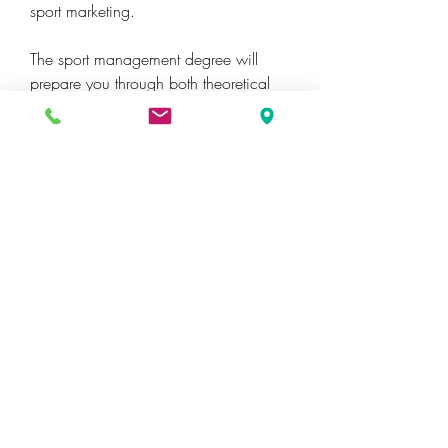
sport marketing.
The sport management degree will 
prepare you through both theoretical 
and practical learning. You will learn 
the theories associated with marketing, 
selling, directing, and financing sport 
while incorporating the legal and 
ethical theories necessary to be a 
successful sport manager. You will also 
have the opportunity to practically 
apply the theories that you learn in the 
classroom through active learning and 
real-life situational case studies. Finally, 
you will be required to complete a 
practicum (internship) in the sport 
industry, allowing you to gain practical 
experience and a jump-start on your 
career.