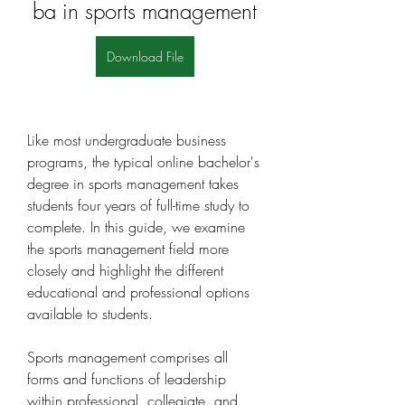
ba in sports management
Download File
Like most undergraduate business 
programs, the typical online bachelor's 
degree in sports management takes 
students four years of full-time study to 
complete. In this guide, we examine 
the sports management field more 
closely and highlight the different 
educational and professional options 
available to students.
Sports management comprises all 
forms and functions of leadership 
within professional, collegiate, and 