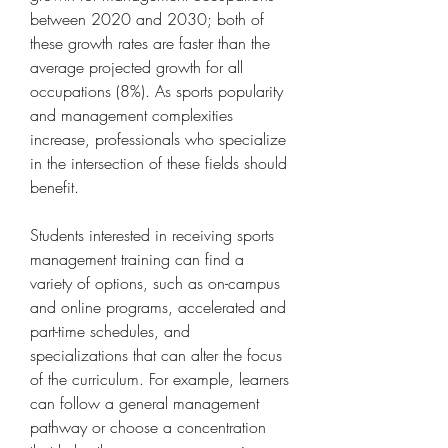
between 2020 and 2030; both of 
these growth rates are faster than the 
average projected growth for all 
occupations (8%). As sports popularity 
and management complexities 
increase, professionals who specialize 
in the intersection of these fields should 
benefit.
Students interested in receiving sports 
management training can find a 
variety of options, such as on-campus 
and online programs, accelerated and 
part-time schedules, and 
specializations that can alter the focus 
of the curriculum. For example, learners 
can follow a general management 
pathway or choose a concentration 