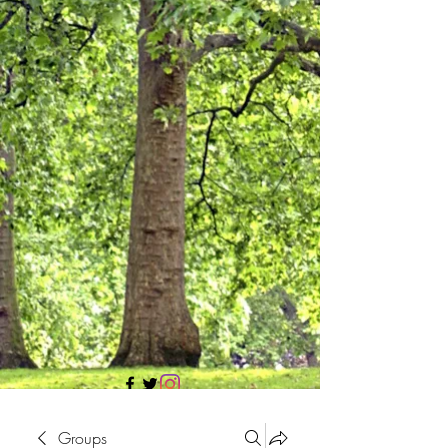
705 437 1683
Groups