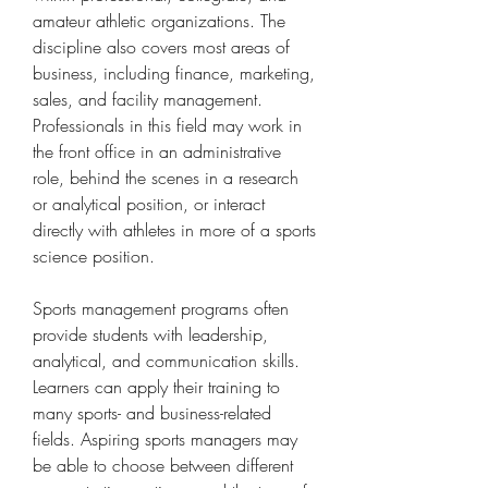
amateur athletic organizations. The 
discipline also covers most areas of 
business, including finance, marketing, 
sales, and facility management. 
Professionals in this field may work in 
the front office in an administrative 
role, behind the scenes in a research 
or analytical position, or interact 
directly with athletes in more of a sports 
science position.
Sports management programs often 
provide students with leadership, 
analytical, and communication skills. 
Learners can apply their training to 
many sports- and business-related 
fields. Aspiring sports managers may 
be able to choose between different 