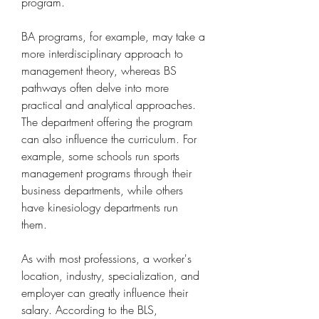
program.
BA programs, for example, may take a 
more interdisciplinary approach to 
management theory, whereas BS 
pathways often delve into more 
practical and analytical approaches. 
The department offering the program 
can also influence the curriculum. For 
example, some schools run sports 
management programs through their 
business departments, while others 
have kinesiology departments run 
them.
As with most professions, a worker's 
location, industry, specialization, and 
employer can greatly influence their 
salary. According to the BLS, 