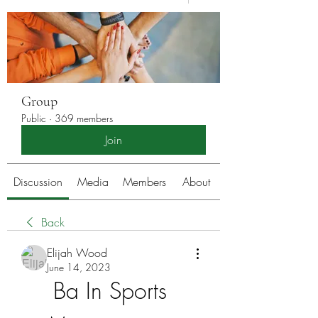
Group
Public
·
369 members
Join
Discussion
Media
Members
About
Back
Elijah Wood
June 14, 2023
Ba In Sports 