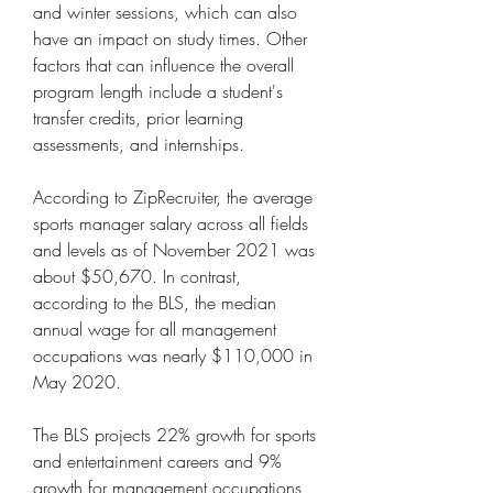
and winter sessions, which can also 
have an impact on study times. Other 
factors that can influence the overall 
program length include a student's 
transfer credits, prior learning 
assessments, and internships.
According to ZipRecruiter, the average 
sports manager salary across all fields 
and levels as of November 2021 was 
about $50,670. In contrast, 
according to the BLS, the median 
annual wage for all management 
occupations was nearly $110,000 in 
May 2020.
The BLS projects 22% growth for sports 
and entertainment careers and 9% 
growth for management occupations 