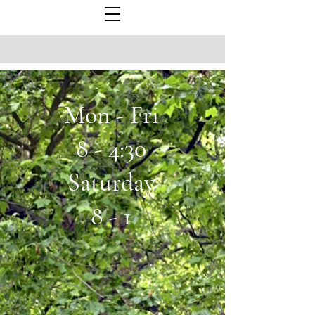
Mon - Fri
8 - 4:30
Saturday
8 - 1