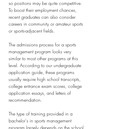
so positions may be quite competitive. 
To boost their employment chances, 
recent graduates can also consider 
careers in community or amateur sports 
or sports-adjacent fields.
The admissions process for a sports 
management program looks very 
similar to most other programs at this 
level. According to our undergraduate 
application guide, these programs 
usually require high school transcripts, 
college entrance exam scores, college 
application essays, and letters of 
recommendation.
The type of training provided in a 
bachelor's in sports management 
program largely depends on the school 