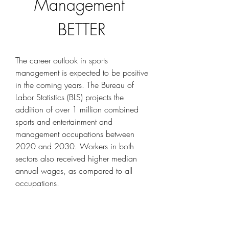
Management 
BETTER
The career outlook in sports 
management is expected to be positive 
in the coming years. The Bureau of 
Labor Statistics (BLS) projects the 
addition of over 1 million combined 
sports and entertainment and 
management occupations between 
2020 and 2030. Workers in both 
sectors also received higher median 
annual wages, as compared to all 
occupations.