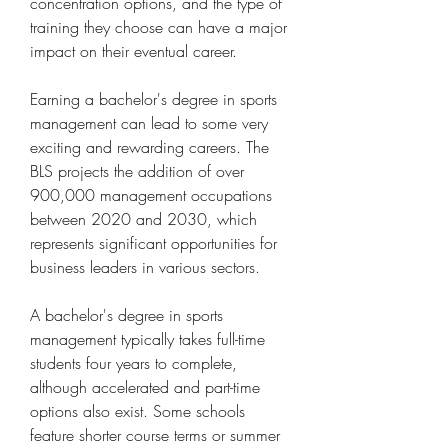
concentration options, and the type of 
training they choose can have a major 
impact on their eventual career.
Earning a bachelor's degree in sports 
management can lead to some very 
exciting and rewarding careers. The 
BLS projects the addition of over 
900,000 management occupations 
between 2020 and 2030, which 
represents significant opportunities for 
business leaders in various sectors.
A bachelor's degree in sports 
management typically takes full-time 
students four years to complete, 
although accelerated and part-time 
options also exist. Some schools 
feature shorter course terms or summer 