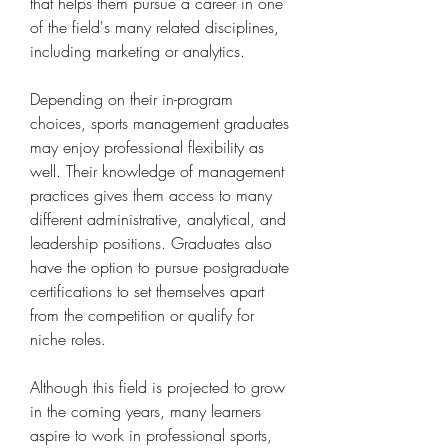
that helps them pursue a career in one 
of the field's many related disciplines, 
including marketing or analytics.
Depending on their in-program 
choices, sports management graduates 
may enjoy professional flexibility as 
well. Their knowledge of management 
practices gives them access to many 
different administrative, analytical, and 
leadership positions. Graduates also 
have the option to pursue postgraduate 
certifications to set themselves apart 
from the competition or qualify for 
niche roles.
Although this field is projected to grow 
in the coming years, many learners 
aspire to work in professional sports, 