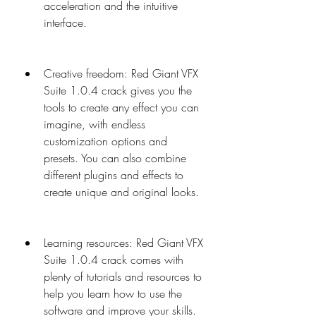
acceleration and the intuitive 
interface.
Creative freedom: Red Giant VFX 
Suite 1.0.4 crack gives you the 
tools to create any effect you can 
imagine, with endless 
customization options and 
presets. You can also combine 
different plugins and effects to 
create unique and original looks.
Learning resources: Red Giant VFX 
Suite 1.0.4 crack comes with 
plenty of tutorials and resources to 
help you learn how to use the 
software and improve your skills. 