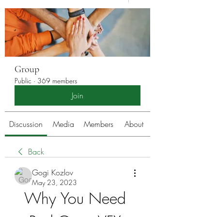
Group
Public
·
369 members
Join
Discussion
Media
Members
About
Back
Gogi Kozlov
May 23, 2023
Why You Need 