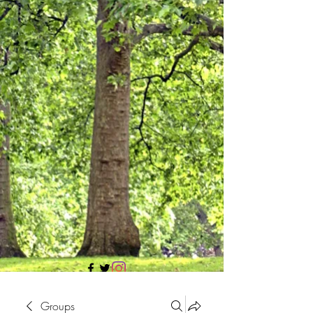
705 437 1683
Groups