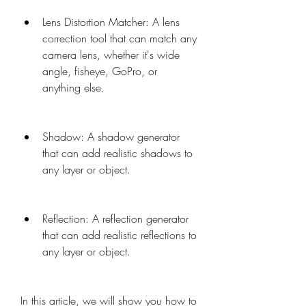
Lens Distortion Matcher: A lens 
correction tool that can match any 
camera lens, whether it's wide 
angle, fisheye, GoPro, or 
anything else.
Shadow: A shadow generator 
that can add realistic shadows to 
any layer or object.
Reflection: A reflection generator 
that can add realistic reflections to 
any layer or object.
In this article, we will show you how to 