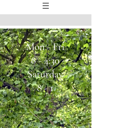
Mon - Fri
8 - 4:30
Saturday
8 - 1