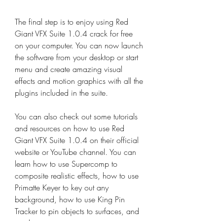
The final step is to enjoy using Red 
Giant VFX Suite 1.0.4 crack for free 
on your computer. You can now launch 
the software from your desktop or start 
menu and create amazing visual 
effects and motion graphics with all the 
plugins included in the suite.
You can also check out some tutorials 
and resources on how to use Red 
Giant VFX Suite 1.0.4 on their official 
website or YouTube channel. You can 
learn how to use Supercomp to 
composite realistic effects, how to use 
Primatte Keyer to key out any 
background, how to use King Pin 
Tracker to pin objects to surfaces, and 