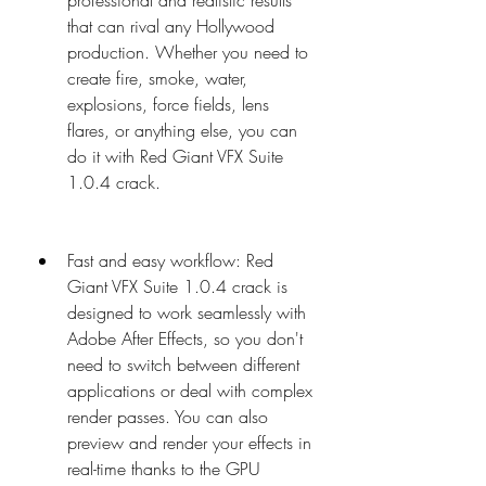
professional and realistic results 
that can rival any Hollywood 
production. Whether you need to 
create fire, smoke, water, 
explosions, force fields, lens 
flares, or anything else, you can 
do it with Red Giant VFX Suite 
1.0.4 crack.
Fast and easy workflow: Red 
Giant VFX Suite 1.0.4 crack is 
designed to work seamlessly with 
Adobe After Effects, so you don't 
need to switch between different 
applications or deal with complex 
render passes. You can also 
preview and render your effects in 
real-time thanks to the GPU 