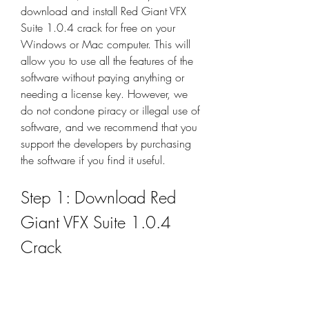
download and install Red Giant VFX 
Suite 1.0.4 crack for free on your 
Windows or Mac computer. This will 
allow you to use all the features of the 
software without paying anything or 
needing a license key. However, we 
do not condone piracy or illegal use of 
software, and we recommend that you 
support the developers by purchasing 
the software if you find it useful.
Step 1: Download Red 
Giant VFX Suite 1.0.4 
Crack