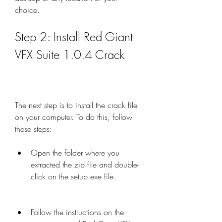
choice.
Step 2: Install Red Giant 
VFX Suite 1.0.4 Crack
The next step is to install the crack file 
on your computer. To do this, follow 
these steps:
Open the folder where you 
extracted the zip file and double-
click on the setup.exe file.
Follow the instructions on the 