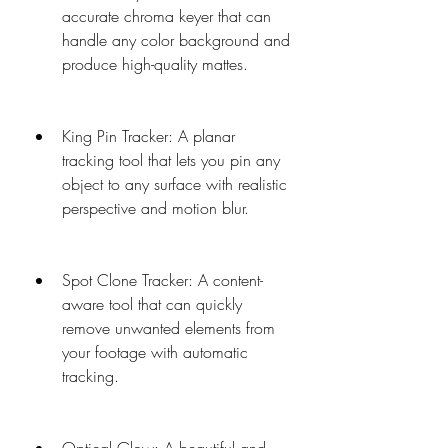
accurate chroma keyer that can 
handle any color background and 
produce high-quality mattes.
King Pin Tracker: A planar 
tracking tool that lets you pin any 
object to any surface with realistic 
perspective and motion blur.
Spot Clone Tracker: A content-
aware tool that can quickly 
remove unwanted elements from 
your footage with automatic 
tracking.