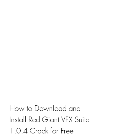
How to Download and 
Install Red Giant VFX Suite 
1.0.4 Crack for Free