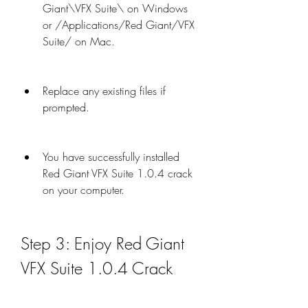
Giant\VFX Suite\ on Windows 
or /Applications/Red Giant/VFX 
Suite/ on Mac.
Replace any existing files if 
prompted.
You have successfully installed 
Red Giant VFX Suite 1.0.4 crack 
on your computer.
Step 3: Enjoy Red Giant 
VFX Suite 1.0.4 Crack