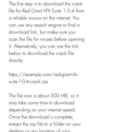
The first step is to download the crack 
file for Red Giant VFX Suite 1.0.4 from 
a reliable source on the internet. You 
can use any search engine to find a 
download link, but make sure you 
scan the file for viruses before opening 
it. Alternatively, you can use the link 
below to download the crack file 
directly:
https://example.com/red-giant-vfx-
suite-1-0-4-crack.zip
The file size is about 500 MB, so it 
may take some time to download 
depending on your internet speed. 
Once the download is complete, 
extract the zip file to a folder on your 
desktop or any location of your 