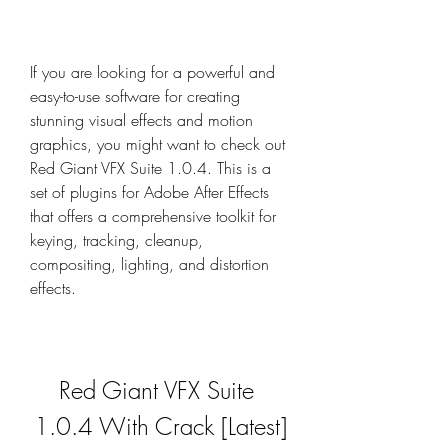
If you are looking for a powerful and 
easy-to-use software for creating 
stunning visual effects and motion 
graphics, you might want to check out 
Red Giant VFX Suite 1.0.4. This is a 
set of plugins for Adobe After Effects 
that offers a comprehensive toolkit for 
keying, tracking, cleanup, 
compositing, lighting, and distortion 
effects.
Red Giant VFX Suite 
1.0.4 With Crack [Latest]