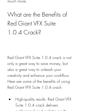
much more.
What are the Benefits of 
Red Giant VFX Suite 
1.0.4 Crack?
Red Giant VFX Suite 1.0.4 crack is not 
only a great way to save money, but 
also a great way to unleash your 
creativity and enhance your workflow. 
Here are some of the benefits of using 
Red Giant VFX Suite 1.0.4 crack:
High-quality results: Red Giant VFX 
Suite 1.0.4 crack delivers 