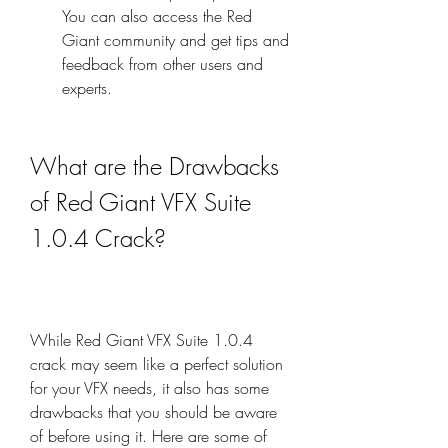
You can also access the Red 
Giant community and get tips and 
feedback from other users and 
experts.
What are the Drawbacks 
of Red Giant VFX Suite 
1.0.4 Crack?
While Red Giant VFX Suite 1.0.4 
crack may seem like a perfect solution 
for your VFX needs, it also has some 
drawbacks that you should be aware 
of before using it. Here are some of 