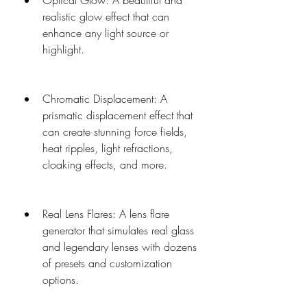
Optical Glow: A beautiful and 
realistic glow effect that can 
enhance any light source or 
highlight.
Chromatic Displacement: A 
prismatic displacement effect that 
can create stunning force fields, 
heat ripples, light refractions, 
cloaking effects, and more.
Real Lens Flares: A lens flare 
generator that simulates real glass 
and legendary lenses with dozens 
of presets and customization 
options.