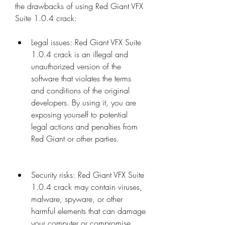
the drawbacks of using Red Giant VFX 
Suite 1.0.4 crack:
Legal issues: Red Giant VFX Suite 
1.0.4 crack is an illegal and 
unauthorized version of the 
software that violates the terms 
and conditions of the original 
developers. By using it, you are 
exposing yourself to potential 
legal actions and penalties from 
Red Giant or other parties.
Security risks: Red Giant VFX Suite 
1.0.4 crack may contain viruses, 
malware, spyware, or other 
harmful elements that can damage 
your computer or compromise 