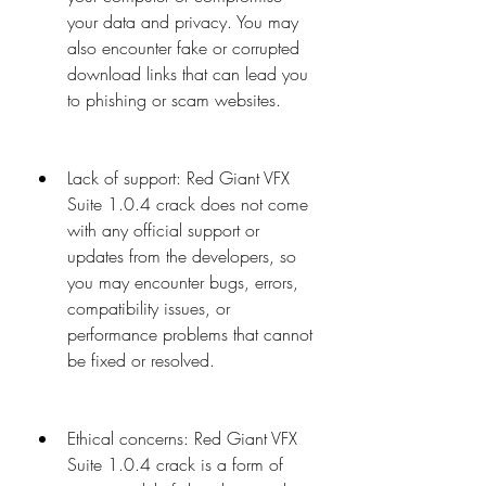
your data and privacy. You may 
also encounter fake or corrupted 
download links that can lead you 
to phishing or scam websites.
Lack of support: Red Giant VFX 
Suite 1.0.4 crack does not come 
with any official support or 
updates from the developers, so 
you may encounter bugs, errors, 
compatibility issues, or 
performance problems that cannot 
be fixed or resolved.
Ethical concerns: Red Giant VFX 
Suite 1.0.4 crack is a form of 