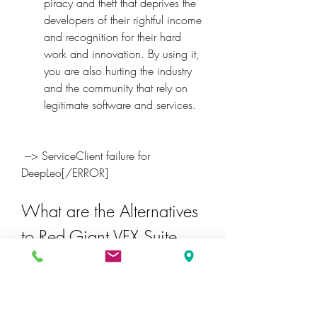
piracy and theft that deprives the 
developers of their rightful income 
and recognition for their hard 
work and innovation. By using it, 
you are also hurting the industry 
and the community that rely on 
legitimate software and services.
 ---> ServiceClient failure for 
DeepLeo[/ERROR]
What are the Alternatives 
to Red Giant VFX Suite 
1.0.4 Crack?