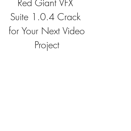
Red Giant VFX 
Suite 1.0.4 Crack 
for Your Next Video 
Project