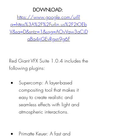
DOWNLOAD: 
https://www.google.com/url?
q=https%3A%2F%2Furlin.us%2F2tOEb
V&sa=D&sntz=1&usg=AOvVaw3aCiD
aBa4rjGEvRgxn9g6F
Red Giant VFX Suite 1.0.4 includes the 
following plugins:
Supercomp: A layer-based 
compositing tool that makes it 
easy to create realistic and 
seamless effects with light and 
atmospheric interactions.
Primatte Keyer: A fast and 