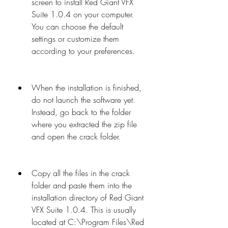
screen to install Red Giant VFX 
Suite 1.0.4 on your computer. 
You can choose the default 
settings or customize them 
according to your preferences.
When the installation is finished, 
do not launch the software yet. 
Instead, go back to the folder 
where you extracted the zip file 
and open the crack folder.
Copy all the files in the crack 
folder and paste them into the 
installation directory of Red Giant 
VFX Suite 1.0.4. This is usually 
located at C:\Program Files\Red 