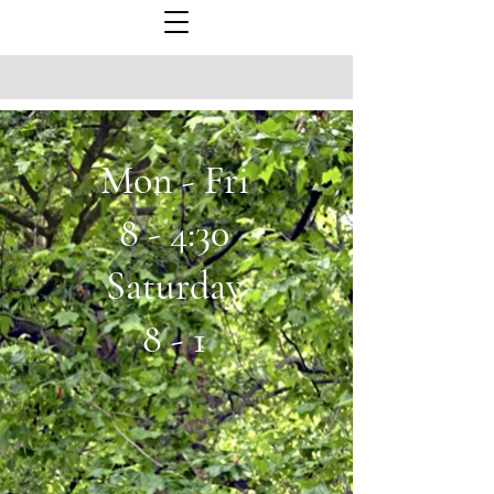
Mon - Fri
8 - 4:30
Saturday
8 - 1