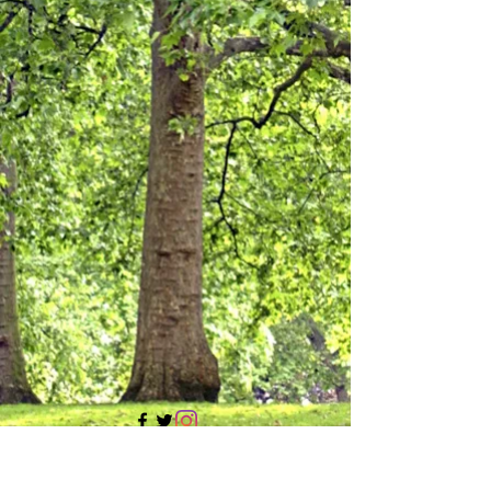
705 437 1683