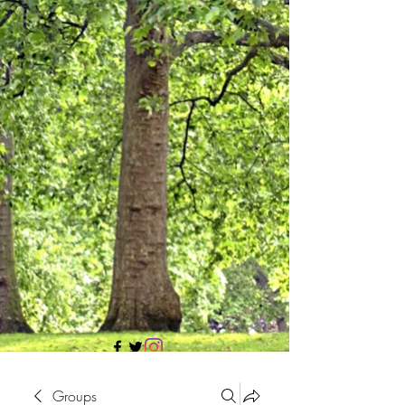
705 437 1683
Groups