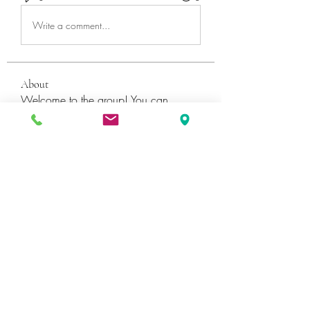
Write a comment...
About
Welcome to the group! You can
connect with other members, ge
...
Read more
Members
Катя Кондратюк
Follow
Ultrashield X
Follow
Galvan Thorne
Follow
ShaneDawson201
Follow
ShaneDawson201