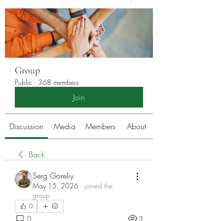
Group
Public
·
368 members
Join
Discussion
Media
Members
About
Back
Serg Goreliy
May 15, 2026
·
joined the
group.
0
0
3