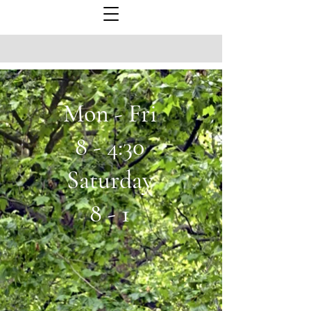
Mon - Fri
8 - 4:30
Saturday
8 - 1