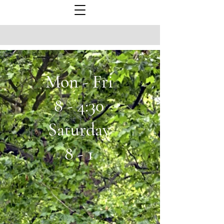
Mon - Fri
8 - 4:30
Saturday
8 - 1