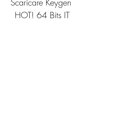
Scaricare Keygen 
HOT! 64 Bits IT