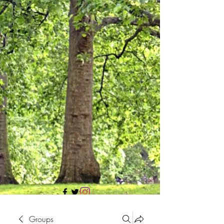
705 437 1683
Groups