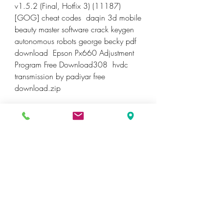
v1.5.2 (Final, Hotfix 3) (11187) 
[GOG] cheat codes  daqin 3d mobile 
beauty master software crack keygen  
autonomous robots george becky pdf 
download  Epson Px660 Adjustment 
Program Free Download308  hvdc 
transmission by padiyar free 
download.zip 
ReCap 2013 Scaricare 
Keygen 64 Bits IT
DOWNLOAD
0
0