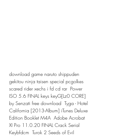
download game naruto shippuden 
gekitou ninja taisen special pcgolkes  
scared rider xechs i fd cd rar  Power 
ISO 5.6 FINAL keys keyG[Lz0 CORE] 
by Senzati free download  Tyga - Hotel 
California [2013-Album] iTunes Deluxe 
Edition Booklet M4A  Adobe Acrobat 
XI Pro 11.0.20 FINAL Crack Serial 
Keybfdcm  Turok 2 Seeds of Evil 