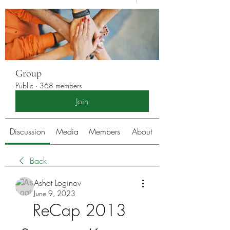
Group
Public
·
368 members
Join
Discussion
Media
Members
About
Back
Ashot Loginov
June 9, 2023
ReCap 2013 