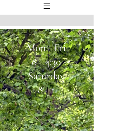
Mon - Fri
8 - 4:30
Saturday
8 - 1