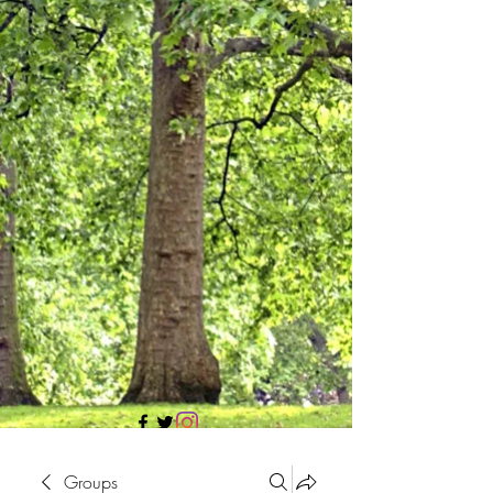
705 437 1683
Groups