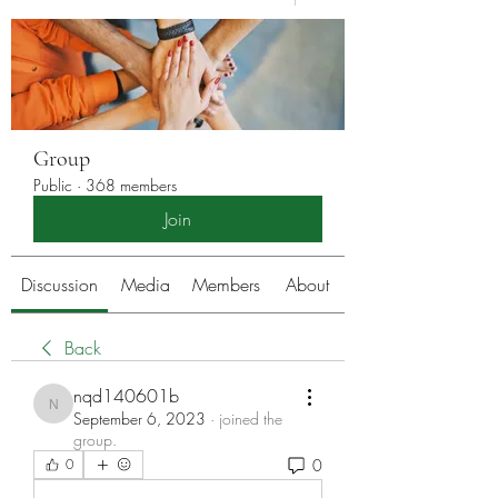
Group
Public
·
368 members
Join
Discussion
Media
Members
About
Back
nqd140601b
nqd140601b
September 6, 2023
·
joined the
group.
0
0