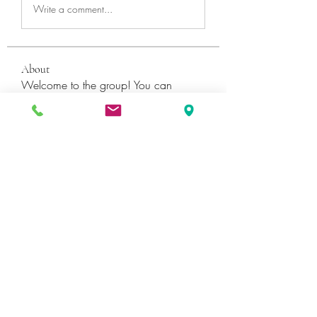
Write a comment...
About
Welcome to the group! You can
connect with other members, ge
...
Read more
Members
Катя Кондратюк
Follow
Ultrashield X
Follow
Galvan Thorne
Follow
ShaneDawson201
Follow
ShaneDawson201
fashionluxurybazaar1004
Follow
fashionluxurybazaar1004