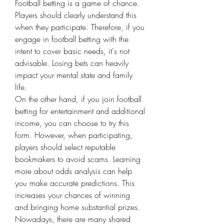
Football betting is a game of chance. 
Players should clearly understand this 
when they participate. Therefore, if you 
engage in football betting with the 
intent to cover basic needs, it's not 
advisable. Losing bets can heavily 
impact your mental state and family 
life.
On the other hand, if you join football 
betting for entertainment and additional 
income, you can choose to try this 
form. However, when participating, 
players should select reputable 
bookmakers to avoid scams. Learning 
more about odds analysis can help 
you make accurate predictions. This 
increases your chances of winning 
and bringing home substantial prizes. 
Nowadays, there are many shared 