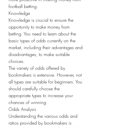
football betting.
Knowledge
Knowledge is crucial to ensure the 
opportunity to make money from 
betting. You need to learn about the 
basic types of odds currently on the 
market, including their advantages and 
disadvantages, to make suitable 
choices.
The variety of odds offered by 
bookmakers is extensive. However, not 
all types are suitable for beginners. You 
should carefully choose the 
appropriate types to increase your 
chances of winning.
Odds Analysis
Understanding the various odds and 
ratios provided by bookmakers is 