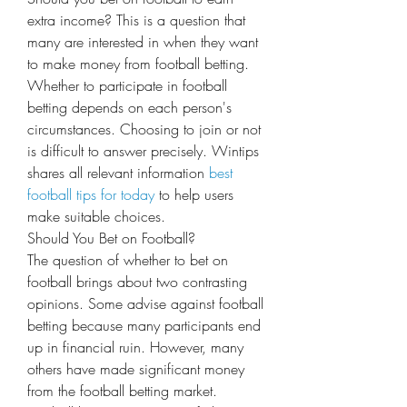
extra income? This is a question that 
many are interested in when they want 
to make money from football betting. 
Whether to participate in football 
betting depends on each person's 
circumstances. Choosing to join or not 
is difficult to answer precisely. Wintips 
shares all relevant information 
best 
football tips for today
 to help users 
make suitable choices.
Should You Bet on Football?
The question of whether to bet on 
football brings about two contrasting 
opinions. Some advise against football 
betting because many participants end 
up in financial ruin. However, many 
others have made significant money 
from the football betting market.