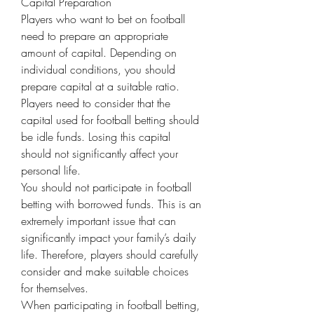
Capital Preparation
Players who want to bet on football 
need to prepare an appropriate 
amount of capital. Depending on 
individual conditions, you should 
prepare capital at a suitable ratio. 
Players need to consider that the 
capital used for football betting should 
be idle funds. Losing this capital 
should not significantly affect your 
personal life.
You should not participate in football 
betting with borrowed funds. This is an 
extremely important issue that can 
significantly impact your family’s daily 
life. Therefore, players should carefully 
consider and make suitable choices 
for themselves.
When participating in football betting, 