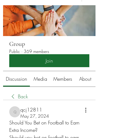
Group
Public
·
369 members
Join
Discussion
Media
Members
About
Back
qcj12811
qcj12811
May 27, 2024
Should You Bet on Football to Earn 
Extra Income?
Should you bet on football to earn 