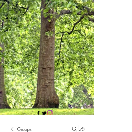
705 437 1683
Groups