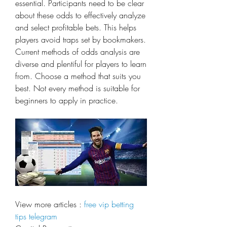
essential. Participants need to be clear 
about these odds to effectively analyze 
and select profitable bets. This helps 
players avoid traps set by bookmakers.
Current methods of odds analysis are 
diverse and plentiful for players to learn 
from. Choose a method that suits you 
best. Not every method is suitable for 
beginners to apply in practice.
View more articles : 
free vip betting 
tips telegram