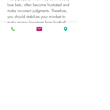
lose bets, often become frustrated and 
make incorrect judgments. Therefore, 
you should stabilize your mindset to 
make money long-term from football 
betting.
Choosing a Reputable Bookmaker is 
Extremely Important
Whether or not to play football betting 
depends on choosing a bookmaker. 
Choosing a reputable bookmaker is 
the top priority for those who want to 
make long-term money from betting. If 
you do not choose a reputable 
bookmaker, you can easily lose money 
and be scammed. Here are some 
basic and simple criteria to evaluate 
the quality of a bookmaker:
The bookmaker providing football 