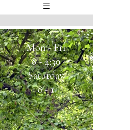
Mon - Fri
8 - 4:30
Saturday
8 - 1