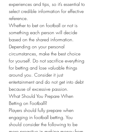
experiences and tips, so it’s essential to 
select credible information for effective 
reference.
Whether to bet on football or not is 
something each person will decide 
based on the shared information. 
Depending on your personal 
circumstances, make the best choice 
for yourself. Do not sacrifice everything 
for betting and lose valuable things 
around you. Consider it just 
entertainment and do not get into debt 
because of excessive passion.
What Should You Prepare When 
Betting on Football?
Players should fully prepare when 
engaging in football betting. You 
should consider the following to be 
more proactive in making money from 