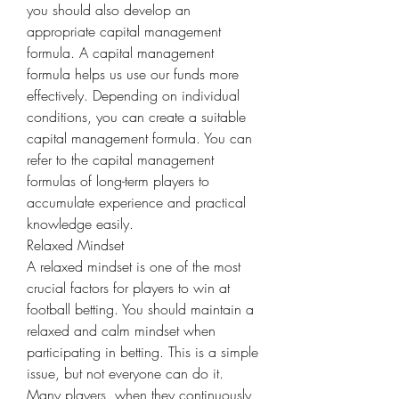
you should also develop an 
appropriate capital management 
formula. A capital management 
formula helps us use our funds more 
effectively. Depending on individual 
conditions, you can create a suitable 
capital management formula. You can 
refer to the capital management 
formulas of long-term players to 
accumulate experience and practical 
knowledge easily.
Relaxed Mindset
A relaxed mindset is one of the most 
crucial factors for players to win at 
football betting. You should maintain a 
relaxed and calm mindset when 
participating in betting. This is a simple 
issue, but not everyone can do it.
Many players, when they continuously 