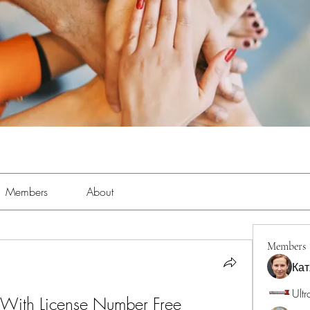
Members
About
Members
Кат
Ultr
With License Number Free 