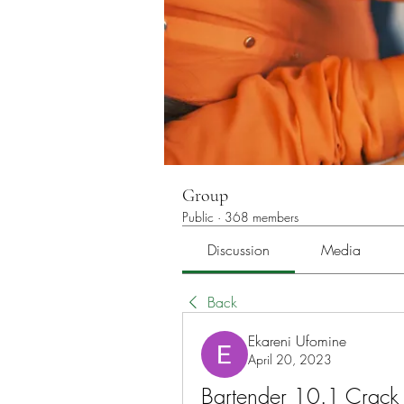
Group
Public
·
368 members
Discussion
Media
Back
Ekareni Ufomine
April 20, 2023
Bartender 10.1 Crack 