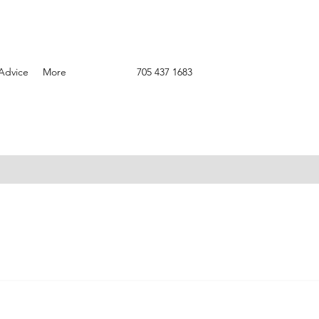
Advice
More
705 437 1683