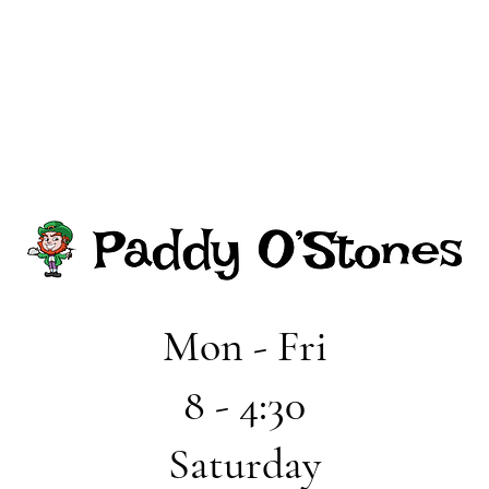
Mon - Fri
8 - 4:30
Saturday