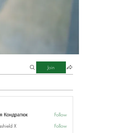
Join
я Кондратюк
Follow
ashield X
Follow