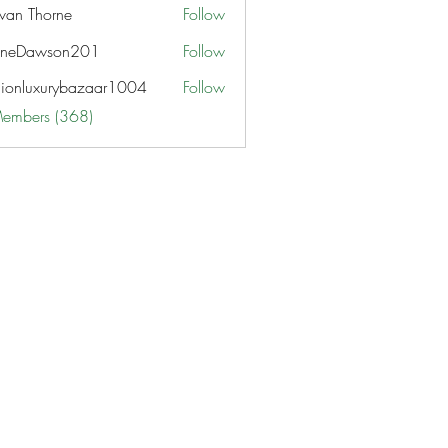
van Thorne
Follow
aneDawson201
Follow
awson201
hionluxurybazaar1004
Follow
uxurybazaar1004
Members (368)