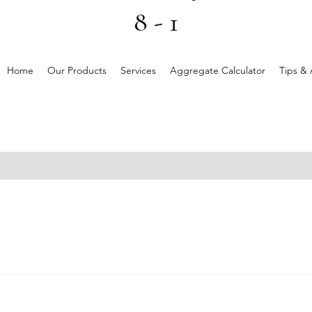
8 - 1
Home
Our Products
Services
Aggregate Calculator
Tips & 