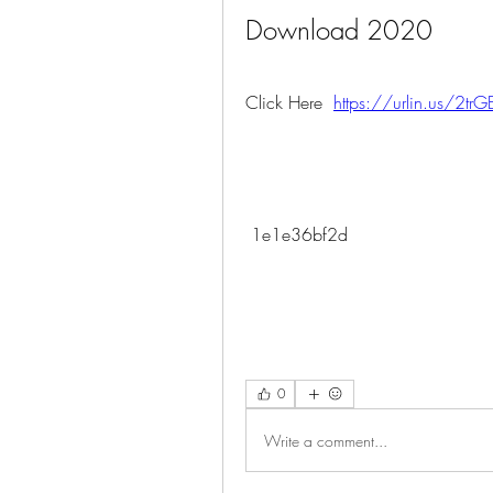
Download 2020
Click Here  
https://urlin.us/2tr
 1e1e36bf2d
0
Write a comment...