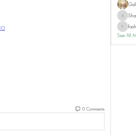
Gal
Sh
ShaneD
fas
GEO
fashionl
See All 
0 Comments