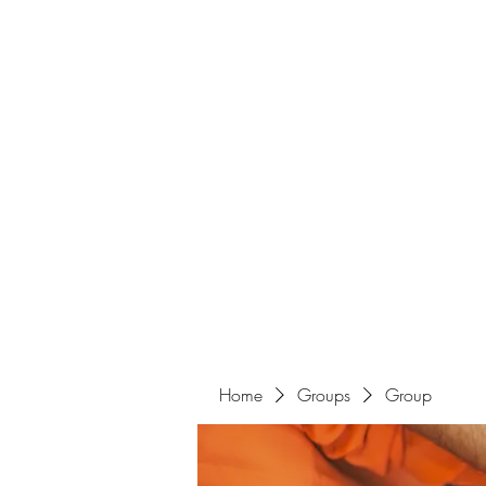
Home
Groups
Group