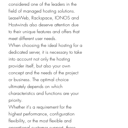
considered one of the leaders in the 
field of managed hosting solutions.
LeaseWeb, Rackspace, IONOS and 
Hostwinds also deserve attention due 
to their unique features and offers that 
meet different user needs.
When choosing the ideal hosting for a 
dedicated server, it is necessary to take 
into account not only the hosting 
provider itself, but also your own 
concept and the needs of the project 
or business. The optimal choice 
ultimately depends on which 
characteristics and functions are your 
priority.
Whether it's a requirement for the 
highest performance, configuration 
flexibility, or the most flexible and 
operational customer support, these 