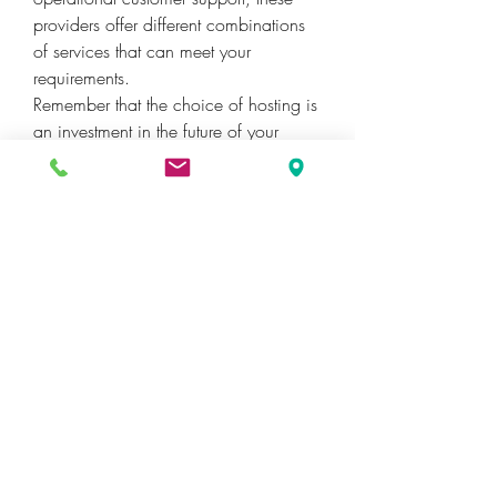
providers offer different combinations 
of services that can meet your 
requirements.
Remember that the choice of hosting is 
an investment in the future of your 
project. It should meet your ambitions 
and needs today, as well as have the 
potential to grow and develop with 
you.