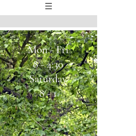
Mon - Fri
8 - 4:30
Saturday
8 - 1