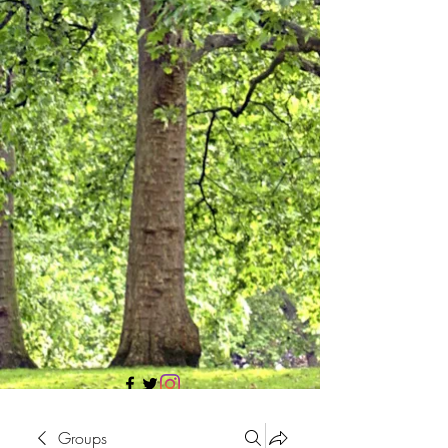
705 437 1683
Groups