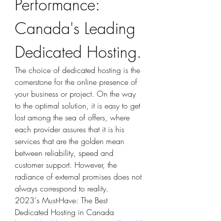
Performance: 
Canada's Leading 
Dedicated Hosting.
The choice of dedicated hosting is the 
cornerstone for the online presence of 
your business or project. On the way 
to the optimal solution, it is easy to get 
lost among the sea of offers, where 
each provider assures that it is his 
services that are the golden mean 
between reliability, speed and 
customer support. However, the 
radiance of external promises does not 
always correspond to reality.
2023's Must-Have: The Best 
Dedicated Hosting in Canada 