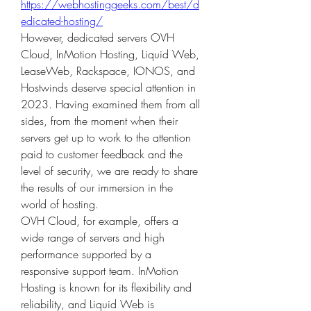
https://webhostinggeeks.com/best/d
edicated-hosting/
However, dedicated servers OVH 
Cloud, InMotion Hosting, Liquid Web, 
LeaseWeb, Rackspace, IONOS, and 
Hostwinds deserve special attention in 
2023. Having examined them from all 
sides, from the moment when their 
servers get up to work to the attention 
paid to customer feedback and the 
level of security, we are ready to share 
the results of our immersion in the 
world of hosting.
OVH Cloud, for example, offers a 
wide range of servers and high 
performance supported by a 
responsive support team. InMotion 
Hosting is known for its flexibility and 
reliability, and Liquid Web is 