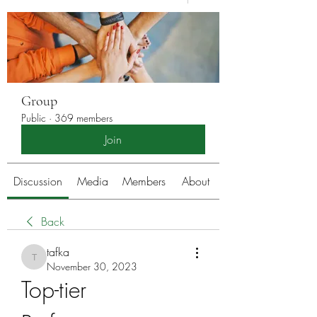
Group
Public
·
369 members
Join
Discussion
Media
Members
About
Back
tafka
tafka
November 30, 2023
Top-tier 