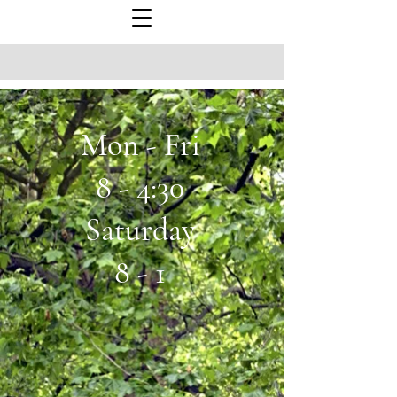
Mon - Fri
8 - 4:30
Saturday
8 - 1