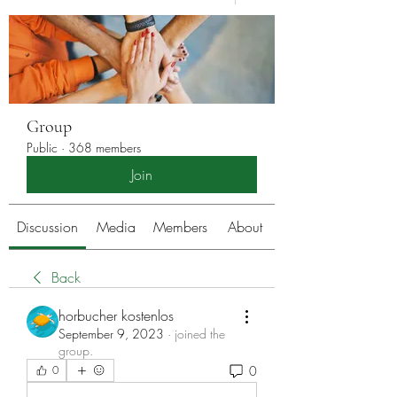
Group
Public
·
368 members
Join
Discussion
Media
Members
About
Back
horbucher kostenlos
September 9, 2023
·
joined the
group.
0
0