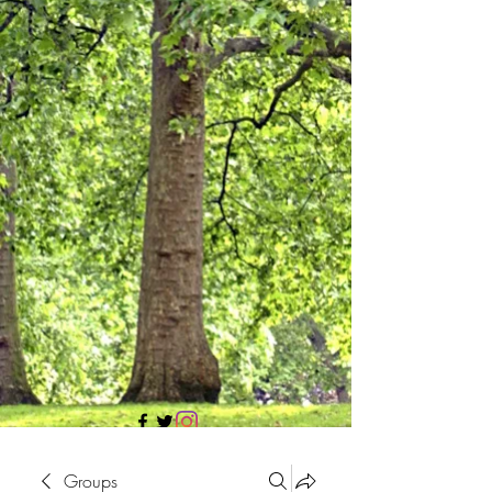
705 437 1683
Groups