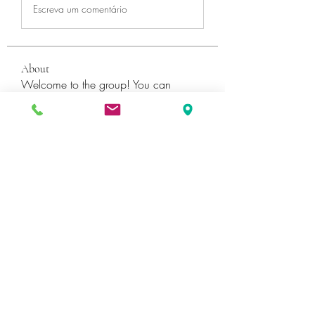
Escreva um comentário
About
Welcome to the group! You can
connect with other members, ge
...
Read more
Members
Катя Кондратюк
Follow
Ultrashield X
Follow
Galvan Thorne
Follow
ShaneDawson201
Follow
ShaneDawson201
fashionluxurybazaar1004
Follow
fashionluxurybazaar1004