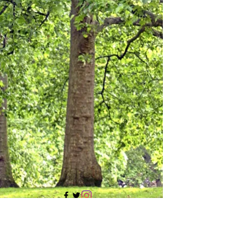
705 437 1683