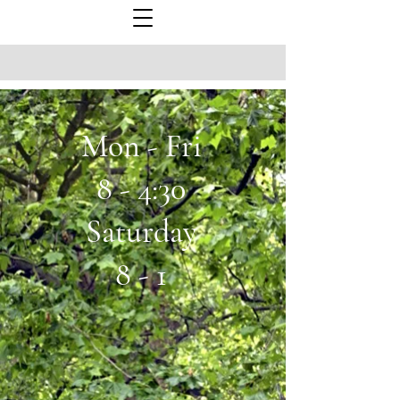
Mon - Fri
8 - 4:30
Saturday
8 - 1