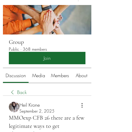
Group
Public
·
368 members
Join
Discussion
Media
Members
About
Back
Heil Krone
September 2, 2025
MMOexp CFB 26 there are a few
legitimate ways to get