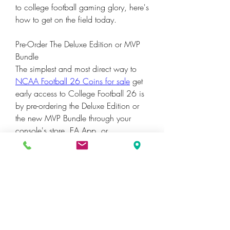
to college football gaming glory, here's 
how to get on the field today.
Pre-Order The Deluxe Edition or MVP 
Bundle
The simplest and most direct way to 
NCAA Football 26 Coins for sale
 get 
early access to College Football 26 is 
by pre-ordering the Deluxe Edition or 
the new MVP Bundle through your 
console's store, EA App, or 
participating retailers.
0
0
3
Write a comment...