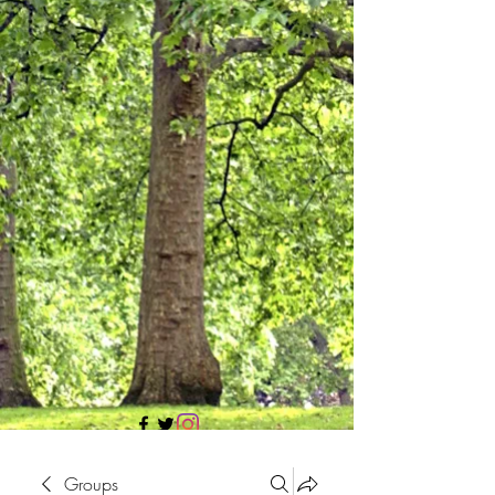
705 437 1683
Groups