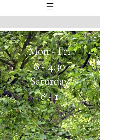
Mon - Fri
8 - 4:30
Saturday
8 - 1