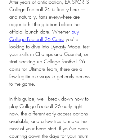
After years of anticipation, EA SPORTS 
College Football 26 is finally here — 
and naturally, fans everywhere are 
eager to hit the gridiron before the 
official launch date. Whether 
buy 
College Football 26 Coins
 you're 
looking to dive into Dynasty Mode, test 
your skills in Champs and Gauntlet, or 
start stacking up College Football 26 
coins for Ultimate Team, there are a 
few legitimate ways to get early access 
to the game.
In this guide, we'll break down how to 
play College Football 26 early right 
now, the different early access options 
available, and a few tips to make the 
most of your head start. If you've been 
counting down the days for your return 