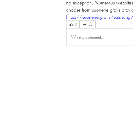
no exception. Numerous websites a
choose from suonerie.gratis provide
https://suonerie.gratis/samsung
0
Write a comment...