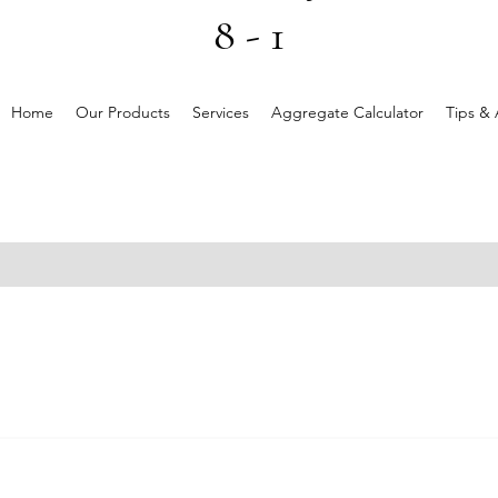
8 - 1
Home
Our Products
Services
Aggregate Calculator
Tips & 