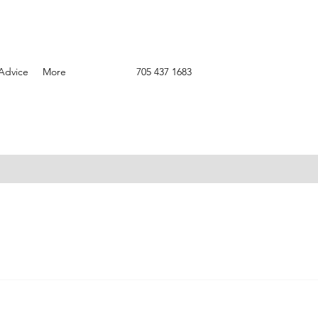
Advice
More
705 437 1683