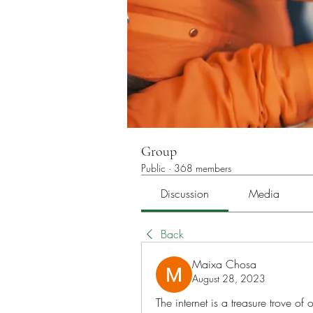
Group
Public
·
368 members
Discussion
Media
Back
Maixa Chosa
August 28, 2023
The internet is a treasure trove of