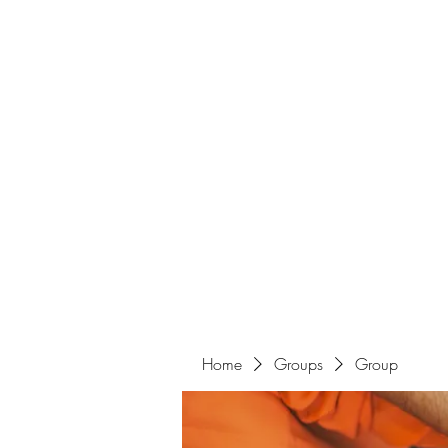
Home
Groups
Group