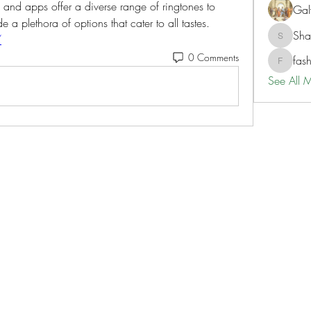
nd apps offer a diverse range of ringtones to 
Gal
 a plethora of options that cater to all tastes.
Sh
/
ShaneD
0 Comments
fas
fashionl
See All 