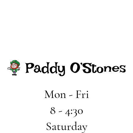
Mon - Fri
8 - 4:30
Saturday