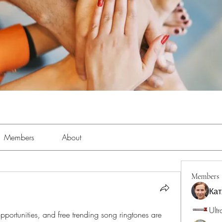
Members
About
Members
Кат
Ultr
 opportunities, and free trending song ringtones are 