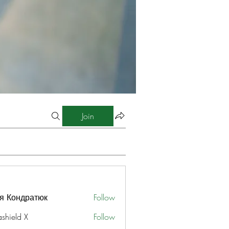
Join
я Кондратюк
Follow
ashield X
Follow