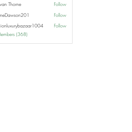
van Thorne
Follow
aneDawson201
Follow
awson201
hionluxurybazaar1004
Follow
uxurybazaar1004
Members (368)