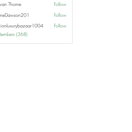
van Thorne
Follow
aneDawson201
Follow
awson201
hionluxurybazaar1004
Follow
uxurybazaar1004
Members (368)