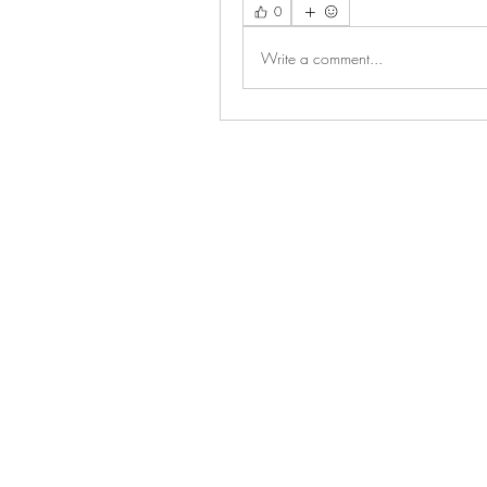
0
Write a comment...