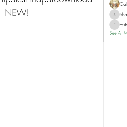
Gal
NEW!
Sh
ShaneD
fas
fashionl
See All 