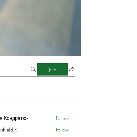
Join
я Кондратюк
Follow
ashield X
Follow