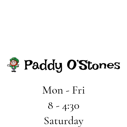
Mon - Fri
8 - 4:30
Saturday