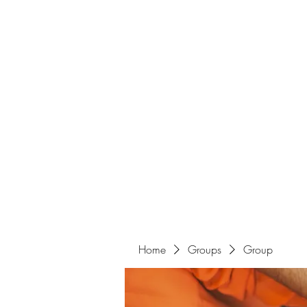
Home
Groups
Group