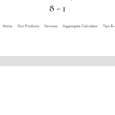
8 - 1
Home
Our Products
Services
Aggregate Calculator
Tips & 