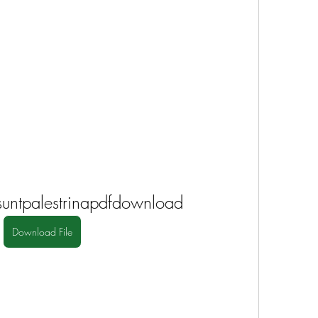
suntpalestrinapdfdownload
Download File