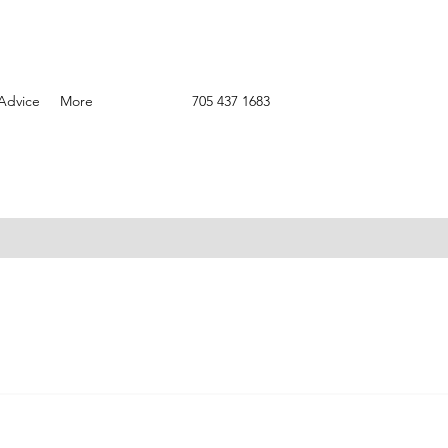
Advice
More
705 437 1683