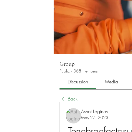
Group
Public
·
368 members
Discussion
Media
Back
Ashot Loginov
May 27, 2023
Tenebraefactasu