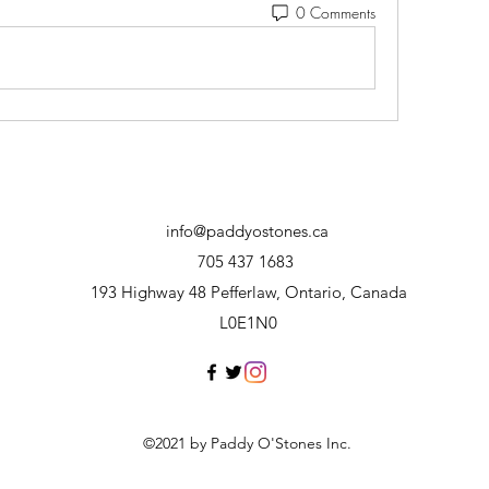
0 Comments
info@paddyostones.ca
705 437 1683
193 Highway 48 Pefferlaw, Ontario, Canada
L0E1N0
©2021 by Paddy O'Stones Inc.