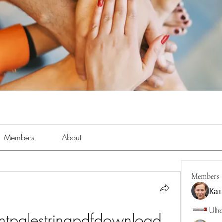
Members
About
Members
Кат
Ultr
ntpalestrinapdfdownload 