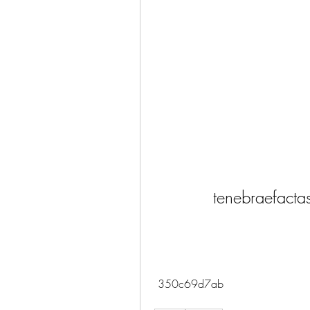
tenebraefacta
 350c69d7ab