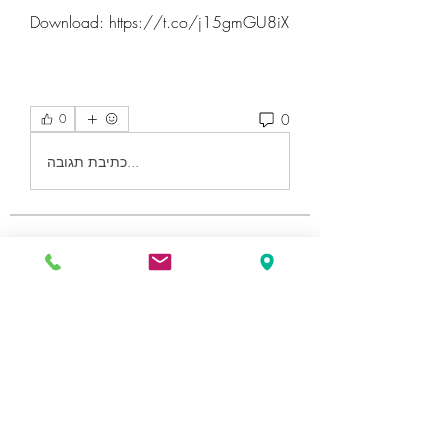
Download: https://t.co/j15gmGU8iX
0
0
כתיבת תגובה...
About
Welcome to the group! You can
connect with other members, ge
...
Read more
Members
Катя Кондратюк
Follow