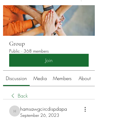
Group
Public
·
368 members
Join
Discussion
Media
Members
About
Back
hamsawgcircdispdapa
hamsawgcircdispdapa
September 26, 2023