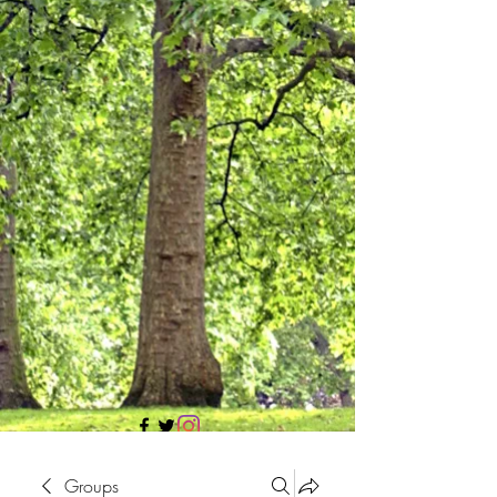
705 437 1683
Groups