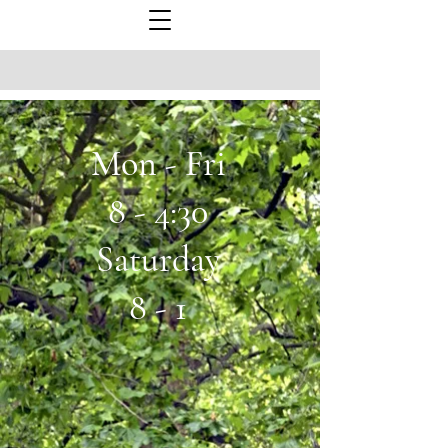
Mon - Fri
8 - 4:30
Saturday
8 - 1