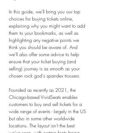
In this guide, we'll bring you our top 
choices for buying tickets online, 
explaining why you might want to add 
them to your bookmarks, as well as 
highlighting any negative points we 
think you should be aware of. And 
we'll also offer some advice to help 
ensure that your ticket buying (and 
selling) journey is as smooth as your 
chosen rock god's spandex trousers.
Founded as recently as 2021, the 
Chicago-based VividSeats enables 
customers to buy and sell tickets for a 
wide range of events - largely in the US 
but also in some other worldwide 
locations. The layout isn't the best 
we've seen, with certain fonts being 