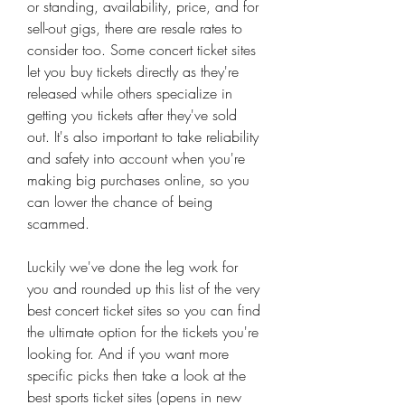
or standing, availability, price, and for 
sell-out gigs, there are resale rates to 
consider too. Some concert ticket sites 
let you buy tickets directly as they're 
released while others specialize in 
getting you tickets after they've sold 
out. It's also important to take reliability 
and safety into account when you're 
making big purchases online, so you 
can lower the chance of being 
scammed.
Luckily we've done the leg work for 
you and rounded up this list of the very 
best concert ticket sites so you can find 
the ultimate option for the tickets you're 
looking for. And if you want more 
specific picks then take a look at the 
best sports ticket sites (opens in new 