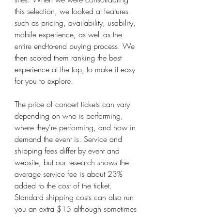
this selection, we looked at features 
such as pricing, availability, usability, 
mobile experience, as well as the 
entire end-to-end buying process. We 
then scored them ranking the best 
experience at the top, to make it easy 
for you to explore.
The price of concert tickets can vary 
depending on who is performing, 
where they're performing, and how in 
demand the event is. Service and 
shipping fees differ by event and 
website, but our research shows the 
average service fee is about 23% 
added to the cost of the ticket. 
Standard shipping costs can also run 
you an extra $15 although sometimes 