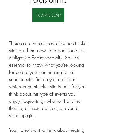
tickets online
DOWNLOAD
There are a whole host of concert ticket 
sites out there now, and each one has 
a slightly different specialty. So, it's 
essential to know what you're looking 
for before you start hunting on a 
specific site. Before you consider 
which concert ticket site is best for you, 
think about the type of events you 
enjoy frequenting, whether that's the 
theatre, a music concert, or even a 
stand-up gig.
You'll also want to think about seating 