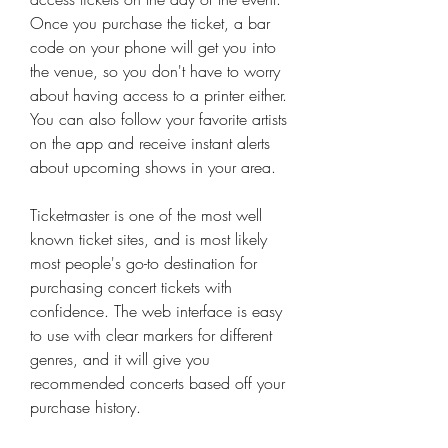
Once you purchase the ticket, a bar 
code on your phone will get you into 
the venue, so you don't have to worry 
about having access to a printer either. 
You can also follow your favorite artists 
on the app and receive instant alerts 
about upcoming shows in your area.
Ticketmaster is one of the most well 
known ticket sites, and is most likely 
most people's go-to destination for 
purchasing concert tickets with 
confidence. The web interface is easy 
to use with clear markers for different 
genres, and it will give you 
recommended concerts based off your 
purchase history.