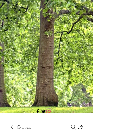
705 437 1683
Groups