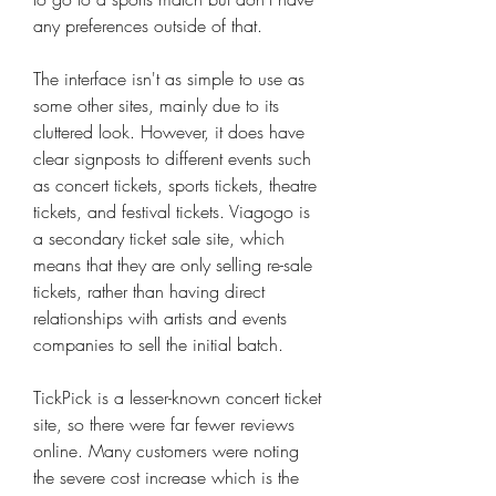
any preferences outside of that.
The interface isn't as simple to use as 
some other sites, mainly due to its 
cluttered look. However, it does have 
clear signposts to different events such 
as concert tickets, sports tickets, theatre 
tickets, and festival tickets. Viagogo is 
a secondary ticket sale site, which 
means that they are only selling re-sale 
tickets, rather than having direct 
relationships with artists and events 
companies to sell the initial batch.
TickPick is a lesser-known concert ticket 
site, so there were far fewer reviews 
online. Many customers were noting 
the severe cost increase which is the 