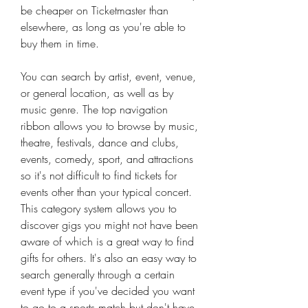
be cheaper on Ticketmaster than 
elsewhere, as long as you're able to 
buy them in time.
You can search by artist, event, venue, 
or general location, as well as by 
music genre. The top navigation 
ribbon allows you to browse by music, 
theatre, festivals, dance and clubs, 
events, comedy, sport, and attractions 
so it's not difficult to find tickets for 
events other than your typical concert. 
This category system allows you to 
discover gigs you might not have been 
aware of which is a great way to find 
gifts for others. It's also an easy way to 
search generally through a certain 
event type if you've decided you want 
to go to a sports match but don't have 