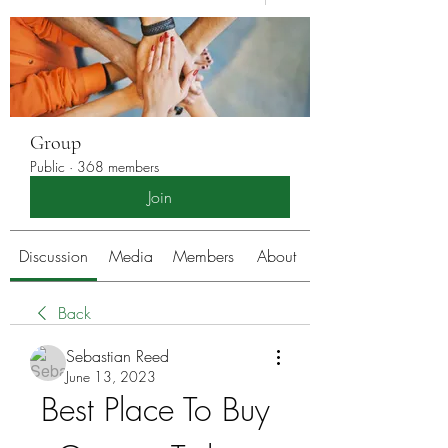
Group
Public
·
368 members
Join
Discussion
Media
Members
About
Back
Sebastian Reed
June 13, 2023
Best Place To Buy 