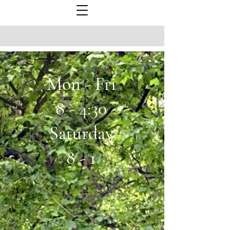
Mon - Fri
8 - 4:30
Saturday
8 - 1