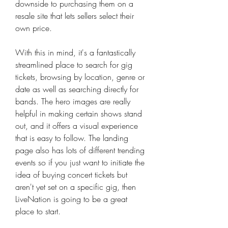
downside to purchasing them on a 
resale site that lets sellers select their 
own price.
With this in mind, it's a fantastically 
streamlined place to search for gig 
tickets, browsing by location, genre or 
date as well as searching directly for 
bands. The hero images are really 
helpful in making certain shows stand 
out, and it offers a visual experience 
that is easy to follow. The landing 
page also has lots of different trending 
events so if you just want to initiate the 
idea of buying concert tickets but 
aren't yet set on a specific gig, then 
LiveNation is going to be a great 
place to start.