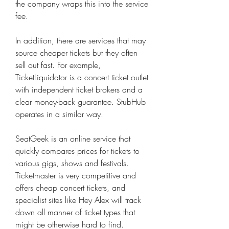
the company wraps this into the service 
fee.
In addition, there are services that may 
source cheaper tickets but they often 
sell out fast. For example, 
TicketLiquidator is a concert ticket outlet 
with independent ticket brokers and a 
clear money-back guarantee. StubHub 
operates in a similar way.
SeatGeek is an online service that 
quickly compares prices for tickets to 
various gigs, shows and festivals. 
Ticketmaster is very competitive and 
offers cheap concert tickets, and 
specialist sites like Hey Alex will track 
down all manner of ticket types that 
might be otherwise hard to find.