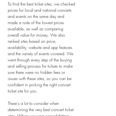
To find the best ticket sites, we checked 
prices for local and national concerts 
and events on the same day and 
made a note of the lowest prices 
available, as well as comparing 
overall value for money. We also 
ranked sites based on price, 
availability, website and app features 
and the variety of events covered. We 
went through every step of the buying 
and selling process for tickets to make 
sure there were no hidden fees or 
issues with these sites, so you can be 
confident in picking the right concert 
ticket site for you.
There's a lot to consider when 
determining the very best concert ticket 
sites. When we were consolidating 