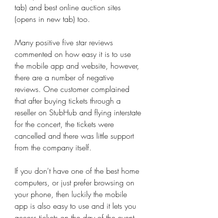
tab) and best online auction sites 
(opens in new tab) too.
Many positive five star reviews 
commented on how easy it is to use 
the mobile app and website, however, 
there are a number of negative 
reviews. One customer complained 
that after buying tickets through a 
reseller on StubHub and flying interstate 
for the concert, the tickets were 
cancelled and there was little support 
from the company itself.
If you don't have one of the best home 
computers, or just prefer browsing on 
your phone, then luckily the mobile 
app is also easy to use and it lets you 
access tickets on the day of the event. 