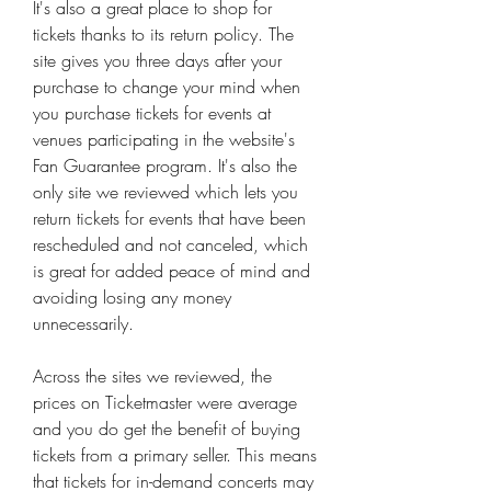
It's also a great place to shop for 
tickets thanks to its return policy. The 
site gives you three days after your 
purchase to change your mind when 
you purchase tickets for events at 
venues participating in the website's 
Fan Guarantee program. It's also the 
only site we reviewed which lets you 
return tickets for events that have been 
rescheduled and not canceled, which 
is great for added peace of mind and 
avoiding losing any money 
unnecessarily.
Across the sites we reviewed, the 
prices on Ticketmaster were average 
and you do get the benefit of buying 
tickets from a primary seller. This means 
that tickets for in-demand concerts may 