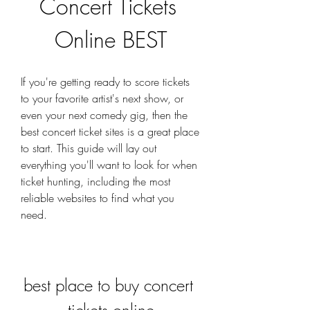
Concert Tickets 
Online BEST
If you're getting ready to score tickets 
to your favorite artist's next show, or 
even your next comedy gig, then the 
best concert ticket sites is a great place 
to start. This guide will lay out 
everything you'll want to look for when 
ticket hunting, including the most 
reliable websites to find what you 
need.
best place to buy concert 