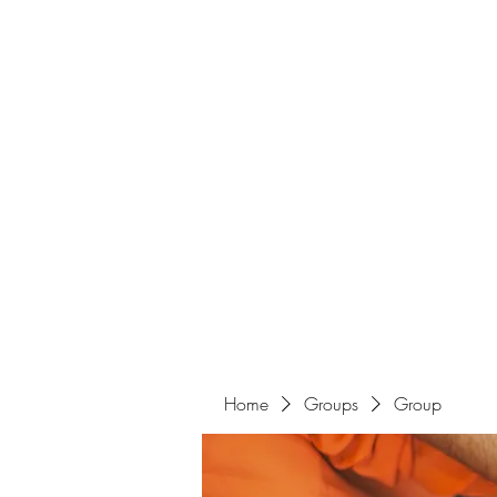
Home
Groups
Group