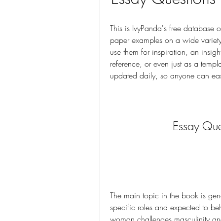
This is IvyPanda's free database 
paper examples on a wide variety o
use them for inspiration, an insigh
reference, or even just as a templa
updated daily, so anyone can easi
Essay Que
The main topic in the book is gend
specific roles and expected to be
woman challenges masculinity and b