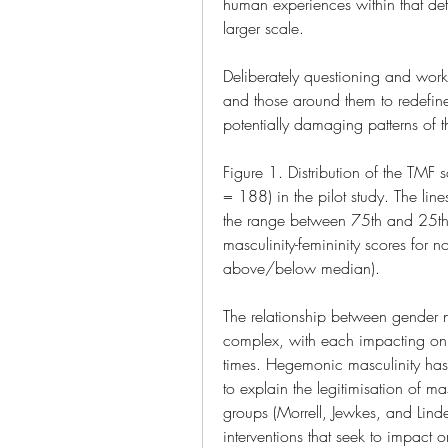
human experiences within that defi
larger scale.
Deliberately questioning and work
and those around them to redefin
potentially damaging patterns of t
Figure 1. Distribution of the TMF
= 188) in the pilot study. The lin
the range between 75th and 25th p
masculinity-femininity scores for n
above/below median).
The relationship between gender nor
complex, with each impacting on the
times. Hegemonic masculinity has b
to explain the legitimisation of mas
groups (Morrell, Jewkes, and Linde
interventions that seek to impact o