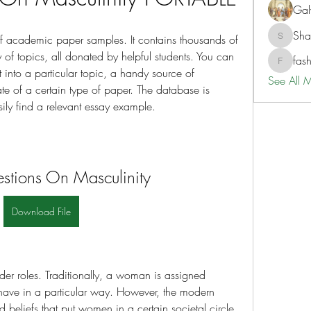
Gal
Sh
of academic paper samples. It contains thousands of 
ShaneD
f topics, all donated by helpful students. You can 
fas
fashionl
t into a particular topic, a handy source of 
See All 
te of a certain type of paper. The database is 
ly find a relevant essay example.
stions On Masculinity
Download File
er roles. Traditionally, a woman is assigned 
have in a particular way. However, the modern 
eliefs that put women in a certain societal circle. 