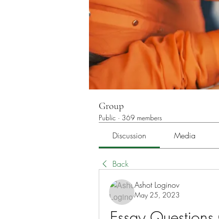
Group
Public
·
369 members
Discussion
Media
Back
Ashot Loginov
May 25, 2023
Essay Questions