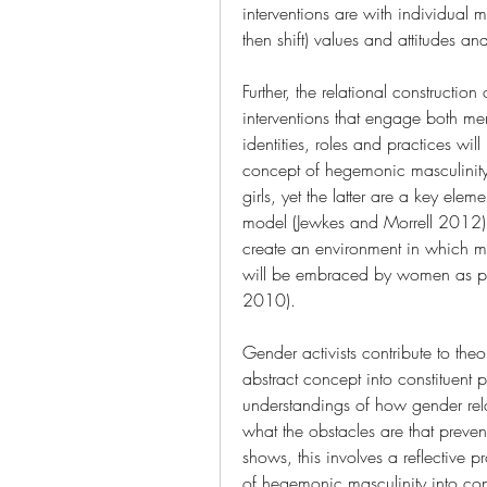
interventions are with individual m
then shift) values and attitudes a
Further, the relational construction 
interventions that engage both me
identities, roles and practices wi
concept of hegemonic masculinity
girls, yet the latter are a key elem
model (Jewkes and Morrell 2012).
create an environment in which m
will be embraced by women as part
2010).
Gender activists contribute to theo
abstract concept into constituent p
understandings of how gender rela
what the obstacles are that prev
shows, this involves a reflective pr
of hegemonic masculinity into conv