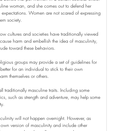
culine woman, and she comes out to defend her 
al expectations. Women are not scared of expressing 
ern society.
how cultures and societies have traditionally viewed 
ause harm and embellish the idea of masculinity, 
itude toward these behaviors.
eligious groups may provide a set of guidelines for 
better for an individual to stick to their own 
harm themselves or others.
traditionally masculine traits. Including some 
stics, such as strength and adventure, may help some 
ty.
ulinity will not happen overnight. However, as 
 own version of masculinity and include other 