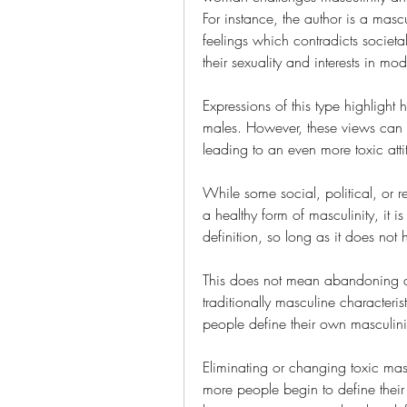
For instance, the author is a mas
feelings which contradicts societ
their sexuality and interests in mod
Expressions of this type highlight 
males. However, these views can c
leading to an even more toxic att
While some social, political, or r
a healthy form of masculinity, it is 
definition, so long as it does not 
This does not mean abandoning all 
traditionally masculine characteri
people define their own masculini
Eliminating or changing toxic masc
more people begin to define their