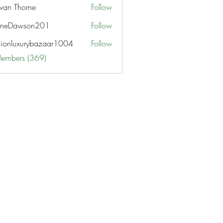
van Thorne
Follow
aneDawson201
Follow
awson201
hionluxurybazaar1004
Follow
uxurybazaar1004
Members (369)