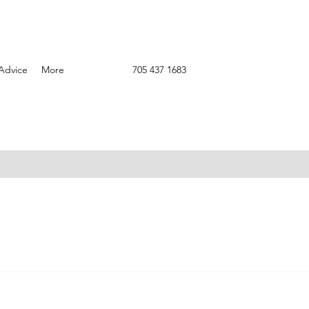
Advice
More
705 437 1683