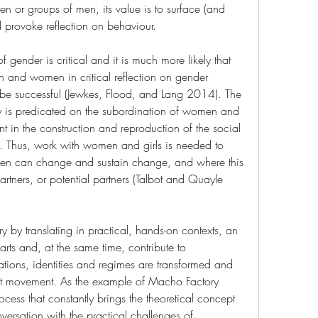
en or groups of men, its value is to surface (and 
nd provoke reflection on behaviour.
of gender is critical and it is much more likely that 
n and women in critical reflection on gender 
ll be successful (Jewkes, Flood, and Lang 2014). The 
 is predicated on the subordination of women and 
ent in the construction and reproduction of the social 
 Thus, work with women and girls is needed to 
en can change and sustain change, and where this 
ners, or potential partners (Talbot and Quayle 
ry by translating in practical, hands-on contexts, an 
arts and, at the same time, contribute to 
tions, identities and regimes are transformed and 
ent movement. As the example of Macho Factory 
ocess that constantly brings the theoretical concept 
ersation with the practical challenges of 