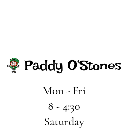
Mon - Fri
8 - 4:30
Saturday