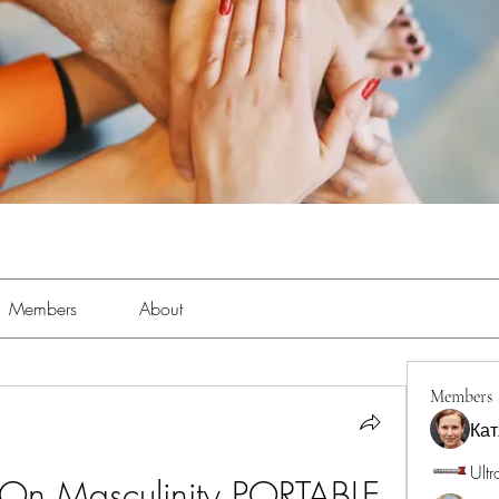
Members
About
Members
Кат
Ultr
 On Masculinity PORTABLE