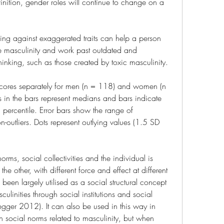
nition, gender roles will continue to change on a 
ing against exaggerated traits can help a person 
e masculinity and work past outdated and 
hinking, such as those created by toxic masculinity.
 scores separately for men (n = 118) and women (n 
es in the bars represent medians and bars indicate 
ercentile. Error bars show the range of 
on-outliers. Dots represent outlying values (1.5 SD 
ms, social collectivities and the individual is 
 other, with different force and effect at different 
een largely utilised as a social structural concept 
culinities through social institutions and social 
gger 2012). It can also be used in this way in 
n social norms related to masculinity, but when 