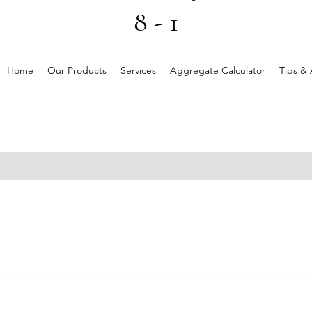
8 - 1
Home
Our Products
Services
Aggregate Calculator
Tips & 