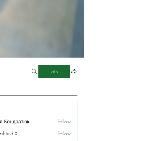
Join
я Кондратюк
Follow
ashield X
Follow