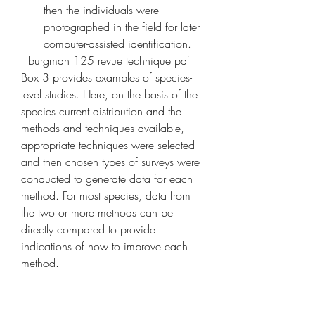
then the individuals were 
photographed in the field for later 
computer-assisted identification.
  burgman 125 revue technique pdf 
Box 3 provides examples of species-
level studies. Here, on the basis of the 
species current distribution and the 
methods and techniques available, 
appropriate techniques were selected 
and then chosen types of surveys were 
conducted to generate data for each 
method. For most species, data from 
the two or more methods can be 
directly compared to provide 
indications of how to improve each 
method.