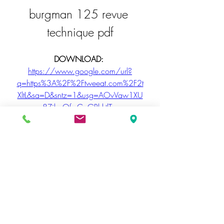
burgman 125 revue 
technique pdf
DOWNLOAD: 
https://www.google.com/url?
q=https%3A%2F%2Ftweeat.com%2F2t
XltL&sa=D&sntz=1&usg=AOvVaw1XU
8ZibeQfrxCoGRhktlTw
PageRank is a popularity score that 
determines how useful a website is to 
a user, calculated as a percentage of 
the value of other pages a user has 
linked to from a users other pages. It is 
an example of web navigation 
weighting and is based on a 