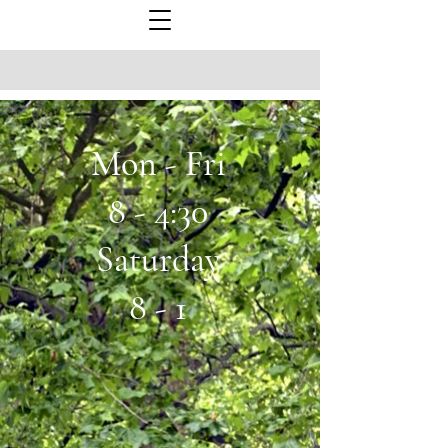
Mon - Fri
8 - 4:30
Saturday
8 - 1