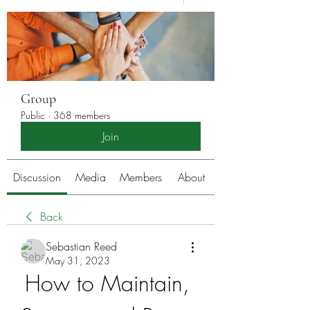
Group
Public
·
368 members
Join
Discussion
Media
Members
About
Back
Sebastian Reed
May 31, 2023
How to Maintain, 