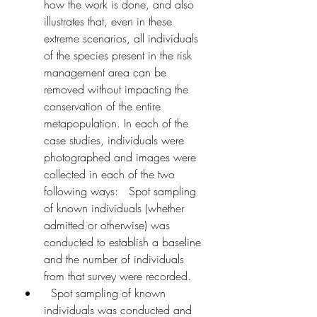
how the work is done, and also 
illustrates that, even in these 
extreme scenarios, all individuals 
of the species present in the risk 
management area can be 
removed without impacting the 
conservation of the entire 
metapopulation. In each of the 
case studies, individuals were 
photographed and images were 
collected in each of the two 
following ways:   Spot sampling 
of known individuals (whether 
admitted or otherwise) was 
conducted to establish a baseline 
and the number of individuals 
from that survey were recorded.
  Spot sampling of known 
individuals was conducted and 