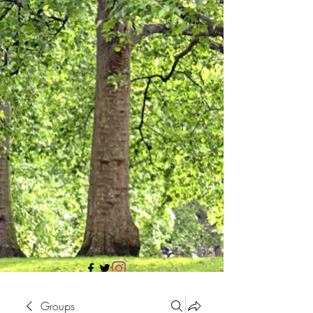
705 437 1683
Groups