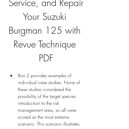
Service, and Repair 
Your Suzuki 
Burgman 125 with 
Revue Technique 
PDF
Box 2 provides examples of 
individual case studies. None of 
these studies considered the 
possibility of the target species 
introduction to the risk 
management area, so all were 
scored as the most extreme 
scenario. This scenario illustrates 