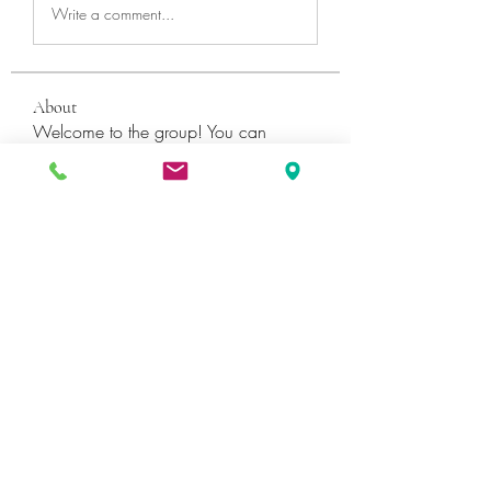
Write a comment...
About
Welcome to the group! You can
connect with other members, ge
...
Read more
Members
Катя Кондратюк
Follow
Ultrashield X
Follow
Galvan Thorne
Follow
ShaneDawson201
Follow
ShaneDawson201
fashionluxurybazaar1004
Follow
fashionluxurybazaar1004