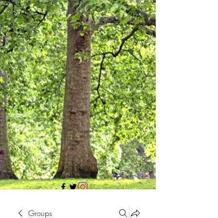
705 437 1683
Groups