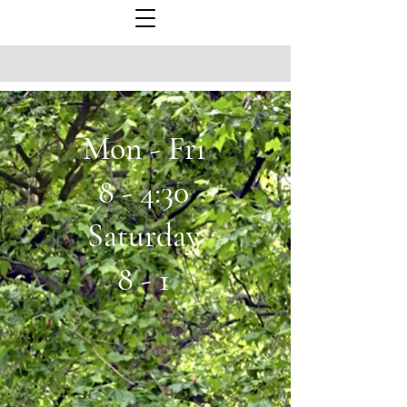
Mon - Fri
8 - 4:30
Saturday
8 - 1