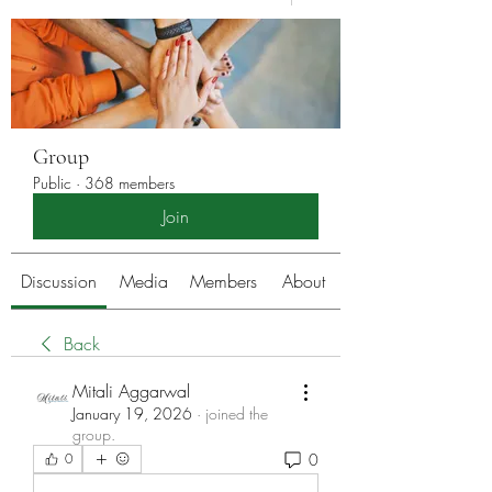
Group
Public
·
368 members
Join
Discussion
Media
Members
About
Back
Mitali Aggarwal
January 19, 2026
·
joined the
group.
0
0