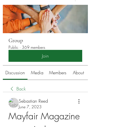
Group
Public
·
369 members
Join
Discussion
Media
Members
About
Back
Sebastian Reed
June 7, 2023
Mayfair Magazine 