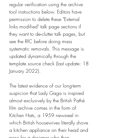
regular verification using the archive 
tool instructions below. Editors have 
permission to delete these "External 
links modified" talk page sections if 
they want to de-clutter talk pages, but 
see the RfC before doing mass 
systematic removals. This message is 
updated dynamically through the 
template source check (last update: 18 
January 2022).
The latest evidence of our long-term 
suspicion that Lady Gaga is inspired 
almost exclusively by the British Pathé 
film archive comes in the form of 
Kitchen Hats, a 1959 newsreel in 
which British housewives literally shove 
a kitchen appliance on their head and 
pose for a designer who then 