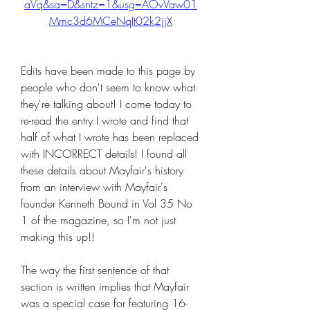
aVq&sa=D&sntz=1&usg=AOvVaw01
Mmc3d6MCeNqIt02k2jjX
Edits have been made to this page by 
people who don't seem to know what 
they're talking about! I come today to 
re-read the entry I wrote and find that 
half of what I wrote has been replaced 
with INCORRECT details! I found all 
these details about Mayfair's history 
from an interview with Mayfair's 
founder Kenneth Bound in Vol 35 No 
1 of the magazine, so I'm not just 
making this up!!
The way the first sentence of that 
section is written implies that Mayfair 
was a special case for featuring 16- 