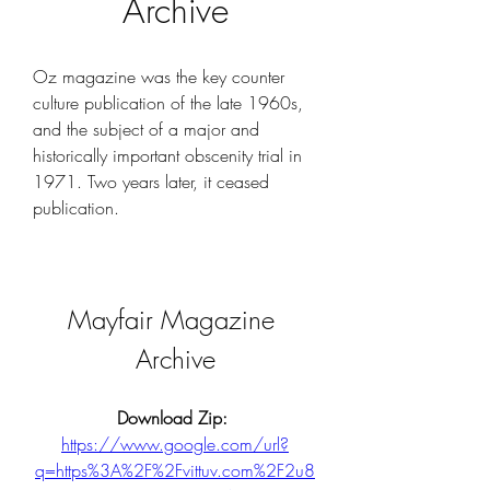
Archive
Oz magazine was the key counter 
culture publication of the late 1960s, 
and the subject of a major and 
historically important obscenity trial in 
1971. Two years later, it ceased 
publication.
Mayfair Magazine 
Archive
Download Zip: 
https://www.google.com/url?
q=https%3A%2F%2Fvittuv.com%2F2u8