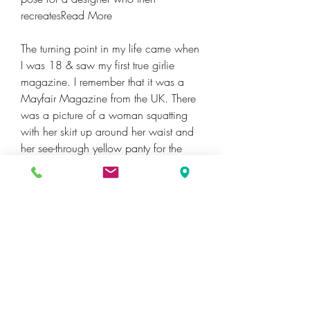
recreatesRead More
The turning point in my life came when 
I was 18 & saw my first true girlie 
magazine. I remember that it was a 
Mayfair Magazine from the UK. There 
was a picture of a woman squatting 
with her skirt up around her waist and 
her see-through yellow panty for the 
entire world to see. Her pussy hairs 
were matted against the thin fabric and 
her pussy lips were clearly defined. 
This was by far the most erotic thing I 
had ever seen. Further on in the same 
magazine when I reached the quest 
section the discussion was all about 
oral sex. The girl who was being 
interviewed went into graphic detail 