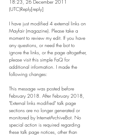
18:23, 26 December 2011 
(UTC)Reply[reply]
I have just modified 4 external links on 
Mayfair (magazine). Please take a 
moment to review my edit. If you have 
any questions, or need the bot to 
ignore the links, or the page altogether, 
please visit this simple FaQ for 
additional information. I made the 
following changes:
This message was posted before 
February 2018. After February 2018, 
"External links modified" talk page 
sections are no longer generated or 
monitored by InternetArchiveBot. No 
special action is required regarding 
these talk page notices, other than 