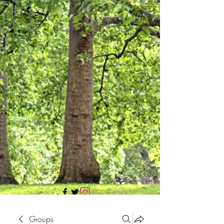
705 437 1683
Groups