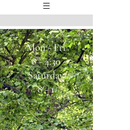
Mon - Fri
8 - 4:30
Saturday
8 - 1