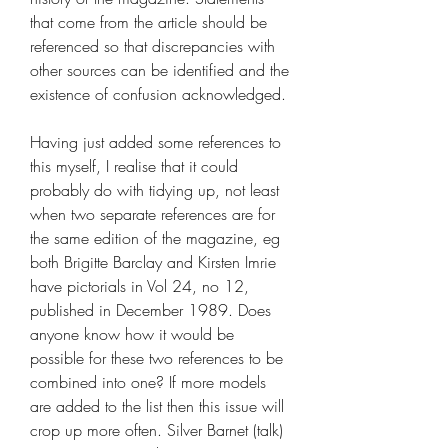
that come from the article should be 
referenced so that discrepancies with 
other sources can be identified and the 
existence of confusion acknowledged.
Having just added some references to 
this myself, I realise that it could 
probably do with tidying up, not least 
when two separate references are for 
the same edition of the magazine, eg 
both Brigitte Barclay and Kirsten Imrie 
have pictorials in Vol 24, no 12, 
published in December 1989. Does 
anyone know how it would be 
possible for these two references to be 
combined into one? If more models 
are added to the list then this issue will 
crop up more often. Silver Barnet (talk) 