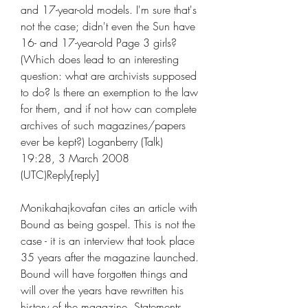
and 17-year-old models. I'm sure that's 
not the case; didn't even the Sun have 
16- and 17-year-old Page 3 girls? 
(Which does lead to an interesting 
question: what are archivists supposed 
to do? Is there an exemption to the law 
for them, and if not how can complete 
archives of such magazines/papers 
ever be kept?) Loganberry (Talk) 
19:28, 3 March 2008 
(UTC)Reply[reply]
Monikahajkovafan cites an article with 
Bound as being gospel. This is not the 
case - it is an interview that took place 
35 years after the magazine launched. 
Bound will have forgotten things and 
will over the years have rewritten his 
history of the magazine. Statements 