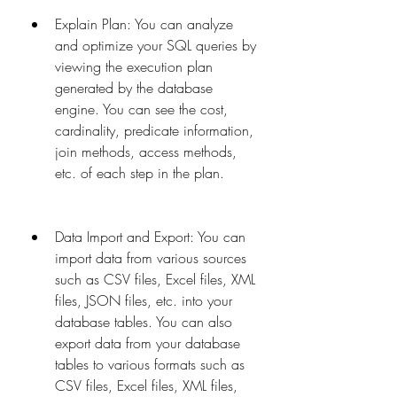
Explain Plan: You can analyze 
and optimize your SQL queries by 
viewing the execution plan 
generated by the database 
engine. You can see the cost, 
cardinality, predicate information, 
join methods, access methods, 
etc. of each step in the plan.
Data Import and Export: You can 
import data from various sources 
such as CSV files, Excel files, XML 
files, JSON files, etc. into your 
database tables. You can also 
export data from your database 
tables to various formats such as 
CSV files, Excel files, XML files, 