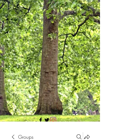
705 437 1683
Groups