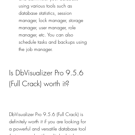
using various tools such as 
database statistics, session 
manager, lock manager, storage 
manager, user manager, role 
manager, etc. You can also 
schedule tasks and backups using 
the job manager.
Is DbVisualizer Pro 9.5.6 
(Full Crack) worth it?
DbVisualizer Pro 9.5.6 (Full Crack) is 
definitely worth it if you are looking for 
a powerful and versatile database tool 