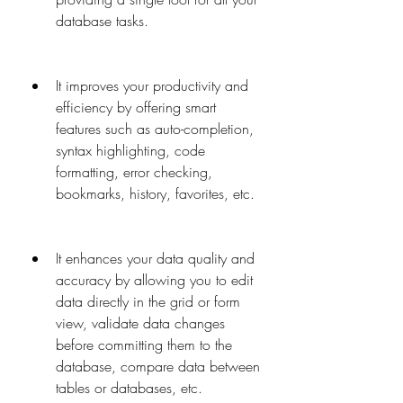
database tasks.
It improves your productivity and 
efficiency by offering smart 
features such as auto-completion, 
syntax highlighting, code 
formatting, error checking, 
bookmarks, history, favorites, etc.
It enhances your data quality and 
accuracy by allowing you to edit 
data directly in the grid or form 
view, validate data changes 
before committing them to the 
database, compare data between 
tables or databases, etc.