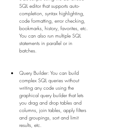
SQL editor that supports auto-
completion, syntax highlighting, 
code formatting, error checking, 
bookmarks, history, favorites, etc. 
You can also run multiple SQL 
statements in parallel or in 
batches.
Query Builder: You can build 
complex SQL queries without 
writing any code using the 
graphical query builder that lets 
you drag and drop tables and 
columns, join tables, apply filters 
and groupings, sort and limit 
results, etc.