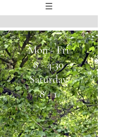
Mon - Fri
8 - 4:30
Saturday
8 - 1