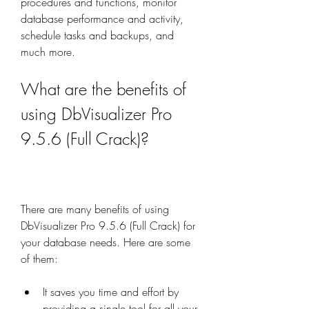
procedures and functions, monitor 
database performance and activity, 
schedule tasks and backups, and 
much more.
What are the benefits of 
using DbVisualizer Pro 
9.5.6 (Full Crack)?
There are many benefits of using 
DbVisualizer Pro 9.5.6 (Full Crack) for 
your database needs. Here are some 
of them:
It saves you time and effort by 
providing a single tool for all your 