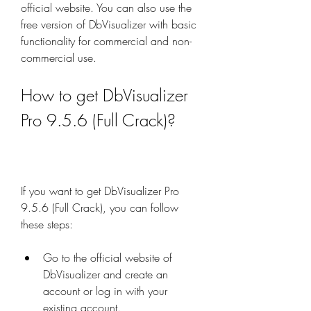
official website. You can also use the 
free version of DbVisualizer with basic 
functionality for commercial and non-
commercial use.
How to get DbVisualizer 
Pro 9.5.6 (Full Crack)?
If you want to get DbVisualizer Pro 
9.5.6 (Full Crack), you can follow 
these steps:
Go to the official website of 
DbVisualizer and create an 
account or log in with your 
existing account.