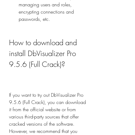
managing users and roles, 
encrypting connections and 
passwords, etc.
How to download and 
install DbVisualizer Pro 
9.5.6 (Full Crack)?
If you want to try out DbVisualizer Pro 
9.5.6 (Full Crack), you can download 
it from the official website or from 
various third-party sources that offer 
cracked versions of the software. 
However, we recommend that you 