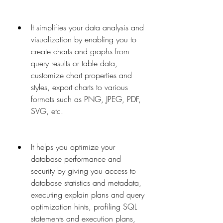
It simplifies your data analysis and 
visualization by enabling you to 
create charts and graphs from 
query results or table data, 
customize chart properties and 
styles, export charts to various 
formats such as PNG, JPEG, PDF, 
SVG, etc.
It helps you optimize your 
database performance and 
security by giving you access to 
database statistics and metadata, 
executing explain plans and query 
optimization hints, profiling SQL 
statements and execution plans, 