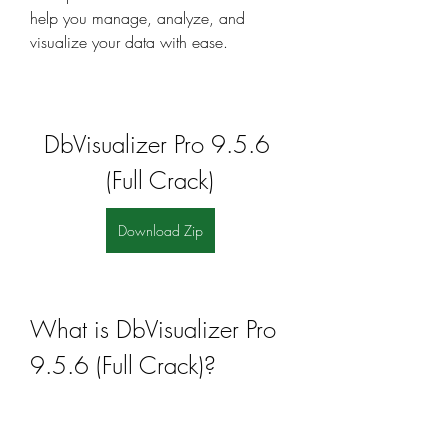
help you manage, analyze, and 
visualize your data with ease.
DbVisualizer Pro 9.5.6 
(Full Crack)
Download Zip
What is DbVisualizer Pro 
9.5.6 (Full Crack)?