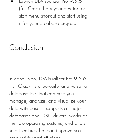
Launch DbVisualizer Pro 9.5.6 
(Full Crack) from your desktop or 
start menu shortcut and start using 
it for your database projects.
Conclusion
In conclusion, DbVisualizer Pro 9.5.6 
(Full Crack) is a powerful and versatile 
database tool that can help you 
manage, analyze, and visualize your 
data with ease. It supports all major 
databases and JDBC drivers, works on 
multiple operating systems, and offers 
smart features that can improve your 
productivity and efficiency.