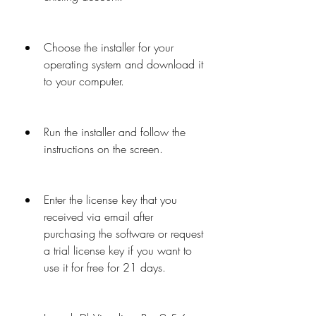
Choose the installer for your 
operating system and download it 
to your computer.
Run the installer and follow the 
instructions on the screen.
Enter the license key that you 
received via email after 
purchasing the software or request 
a trial license key if you want to 
use it for free for 21 days.