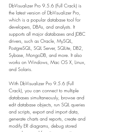
DbVisualizer Pro 9.5.6 (Full Crack) is 
the latest version of DbVisualizer Pro, 
which is a popular database tool for 
developers, DBAs, and analysts. It 
supports all major databases and JDBC 
drivers, such as Oracle, MySQL, 
PostgreSQL, SQL Server, SQLite, DB2, 
Sybase, MongoDB, and more. It also 
works on Windows, Mac OS X, Linux, 
and Solaris.
With DbVisualizer Pro 9.5.6 (Full 
Crack), you can connect to multiple 
databases simultaneously, browse and 
edit database objects, run SQL queries 
and scripts, export and import data, 
generate charts and reports, create and 
modify ER diagrams, debug stored 