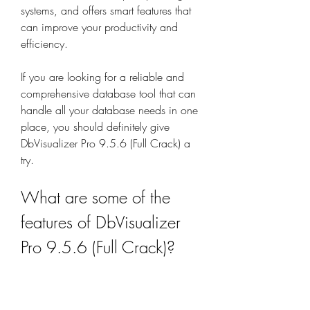
systems, and offers smart features that 
can improve your productivity and 
efficiency.
If you are looking for a reliable and 
comprehensive database tool that can 
handle all your database needs in one 
place, you should definitely give 
DbVisualizer Pro 9.5.6 (Full Crack) a 
try.
What are some of the 
features of DbVisualizer 
Pro 9.5.6 (Full Crack)?