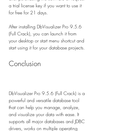
a trial license key if you want to use it 
for free for 21 days.
After installing DbVisualizer Pro 9.5.6 
(Full Crack), you can launch it from 
your desktop or start menu shortcut and 
start using it for your database projects.
Conclusion
DbVisualizer Pro 9.5.6 (Full Crack) is a 
powerful and versatile database tool 
that can help you manage, analyze, 
and visualize your data with ease. It 
supports all major databases and JDBC 
drivers, works on multiple operating 