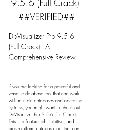
9.5.6 (Full Crack) 
##VERIFIED##
DbVisualizer Pro 9.5.6 
(Full Crack) - A 
Comprehensive Review
If you are looking for a powerful and 
versatile database tool that can work 
with multiple databases and operating 
systems, you might want to check out 
DbVisualizer Pro 9.5.6 (Full Crack). 
This is a feature-rich, intuitive, and 
cross-platform database tool that can 