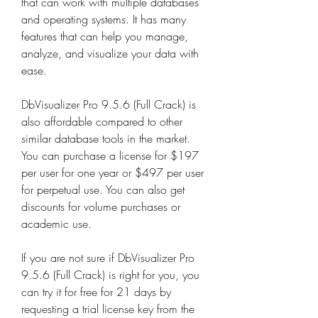
that can work with multiple databases 
and operating systems. It has many 
features that can help you manage, 
analyze, and visualize your data with 
ease.
DbVisualizer Pro 9.5.6 (Full Crack) is 
also affordable compared to other 
similar database tools in the market. 
You can purchase a license for $197 
per user for one year or $497 per user 
for perpetual use. You can also get 
discounts for volume purchases or 
academic use.
If you are not sure if DbVisualizer Pro 
9.5.6 (Full Crack) is right for you, you 
can try it for free for 21 days by 
requesting a trial license key from the 