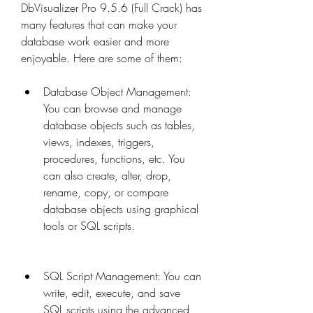
DbVisualizer Pro 9.5.6 (Full Crack) has 
many features that can make your 
database work easier and more 
enjoyable. Here are some of them:
Database Object Management: 
You can browse and manage 
database objects such as tables, 
views, indexes, triggers, 
procedures, functions, etc. You 
can also create, alter, drop, 
rename, copy, or compare 
database objects using graphical 
tools or SQL scripts.
SQL Script Management: You can 
write, edit, execute, and save 
SQL scripts using the advanced 