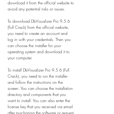
download it from the official website to 
avoid any potential risks or issues.
To download DbVisualizer Pro 9.5.6 
(Full Crack) from the official website, 
you need to create an account and 
log in with your credentials. Then you 
can choose the installer for your 
operating system and download it to 
your computer.
To install DbVisualizer Pro 9.5.6 (Full 
Crack), you need to run the installer 
and follow the instructions on the 
screen. You can choose the installation 
directory and components that you 
want to install. You can also enter the 
license key that you received via email 
after purchasing the software or request 