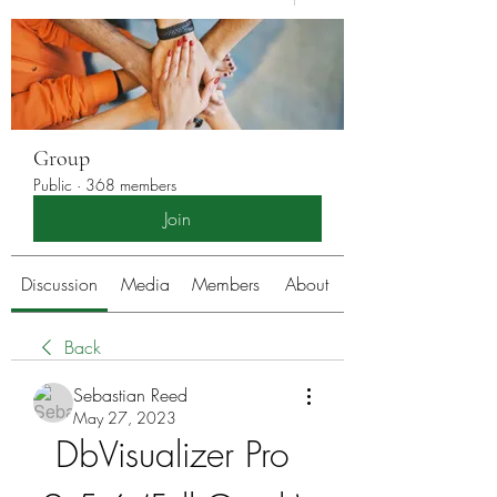
Group
Public
·
368 members
Join
Discussion
Media
Members
About
Back
Sebastian Reed
May 27, 2023
DbVisualizer Pro 