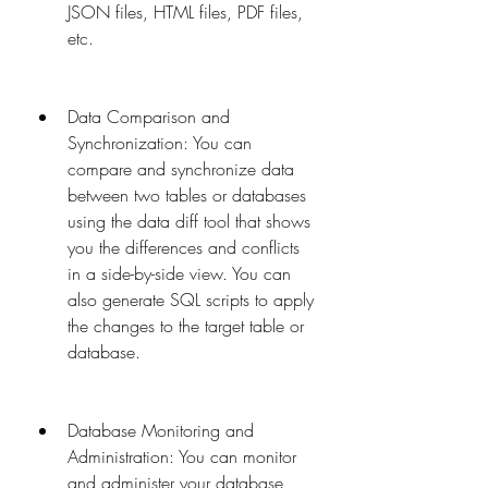
JSON files, HTML files, PDF files, 
etc.
Data Comparison and 
Synchronization: You can 
compare and synchronize data 
between two tables or databases 
using the data diff tool that shows 
you the differences and conflicts 
in a side-by-side view. You can 
also generate SQL scripts to apply 
the changes to the target table or 
database.
Database Monitoring and 
Administration: You can monitor 
and administer your database 