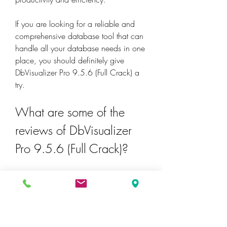
If you are looking for a reliable and 
comprehensive database tool that can 
handle all your database needs in one 
place, you should definitely give 
DbVisualizer Pro 9.5.6 (Full Crack) a 
try.
What are some of the 
reviews of DbVisualizer 
Pro 9.5.6 (Full Crack)?
DbVisualizer Pro 9.5.6 (Full Crack) has 
received many positive reviews from its 
users and experts. Here are some of 