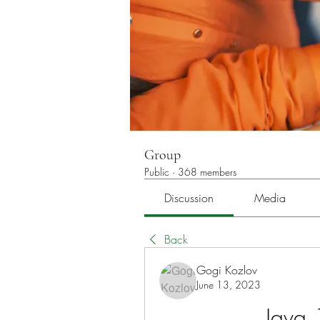
Group
Public
·
368 members
Discussion
Media
Back
Gogi Kozlov
June 13, 2023
Java 