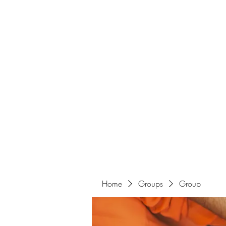
Home
Groups
Group