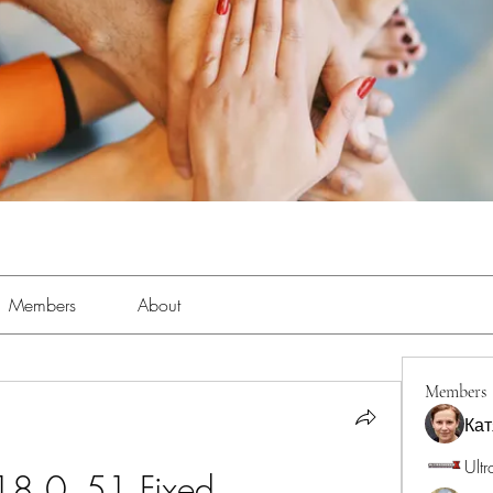
Members
About
Members
Кат
Ultr
18 0_51 Fixed