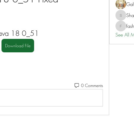
Gal
Sh
ShaneD
fas
fashionl
Java 18 0_51
See All 
Download File
0 Comments