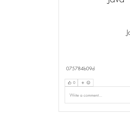
 075784b09d
0
Write a comment...