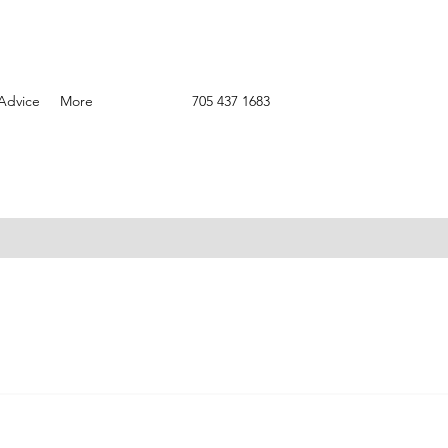
Advice
More
705 437 1683