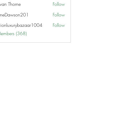
van Thorne
Follow
aneDawson201
Follow
awson201
hionluxurybazaar1004
Follow
uxurybazaar1004
Members (368)