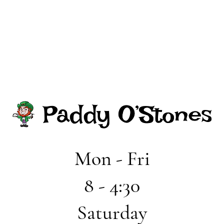
Mon - Fri
8 - 4:30
Saturday