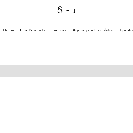
8 - 1
Home
Our Products
Services
Aggregate Calculator
Tips & 