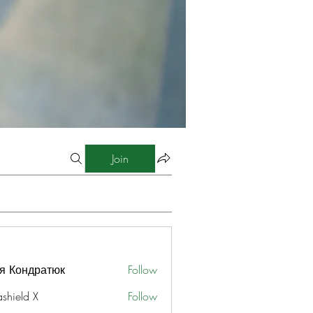
Join
я Кондратюк
Follow
ashield X
Follow