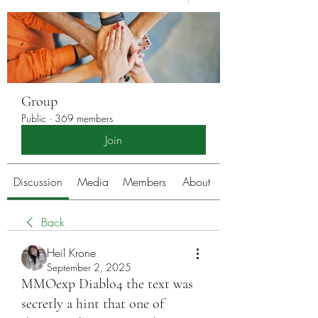
Group
Public
·
369 members
Join
Discussion
Media
Members
About
Back
Heil Krone
September 2, 2025
MMOexp Diablo4 the text was
secretly a hint that one of