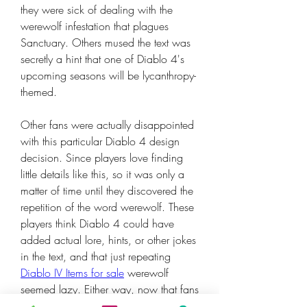
they were sick of dealing with the 
werewolf infestation that plagues 
Sanctuary. Others mused the text was 
secretly a hint that one of Diablo 4's 
upcoming seasons will be lycanthropy-
themed.
Other fans were actually disappointed 
with this particular Diablo 4 design 
decision. Since players love finding 
little details like this, so it was only a 
matter of time until they discovered the 
repetition of the word werewolf. These 
players think Diablo 4 could have 
added actual lore, hints, or other jokes 
in the text, and that just repeating 
Diablo IV Items for sale
 werewolf 
seemed lazy. Either way, now that fans 
have the translation key, they will 