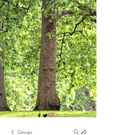
705 437 1683
Groups