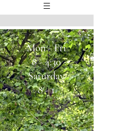
Mon - Fri
8 - 4:30
Saturday
8 - 1