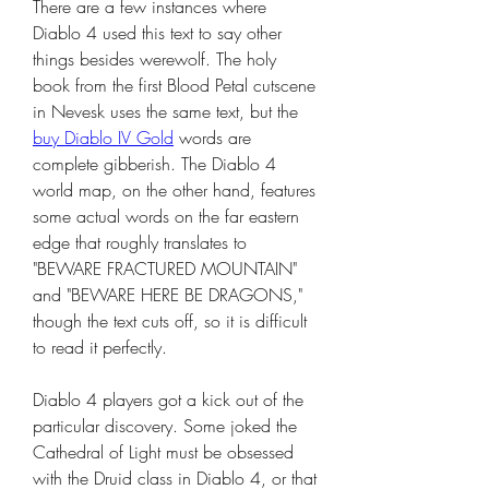
There are a few instances where 
Diablo 4 used this text to say other 
things besides werewolf. The holy 
book from the first Blood Petal cutscene 
in Nevesk uses the same text, but the 
buy Diablo IV Gold
 words are 
complete gibberish. The Diablo 4 
world map, on the other hand, features 
some actual words on the far eastern 
edge that roughly translates to 
"BEWARE FRACTURED MOUNTAIN" 
and "BEWARE HERE BE DRAGONS," 
though the text cuts off, so it is difficult 
to read it perfectly.
Diablo 4 players got a kick out of the 
particular discovery. Some joked the 
Cathedral of Light must be obsessed 
with the Druid class in Diablo 4, or that 