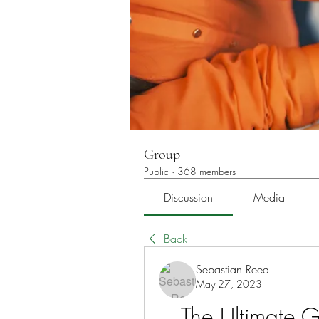
Group
Public
·
368 members
Discussion
Media
Back
Sebastian Reed
May 27, 2023
The Ultimate Gu