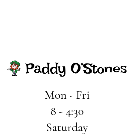
Mon - Fri
8 - 4:30
Saturday