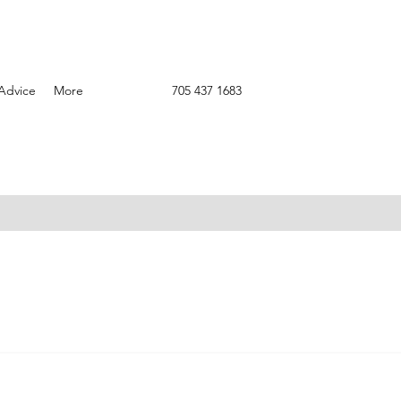
Advice
More
705 437 1683