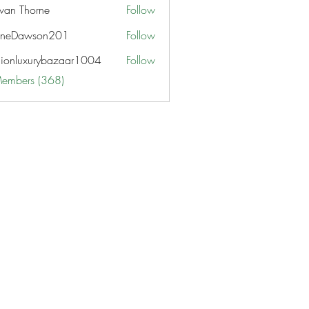
van Thorne
Follow
aneDawson201
Follow
awson201
hionluxurybazaar1004
Follow
uxurybazaar1004
Members (368)