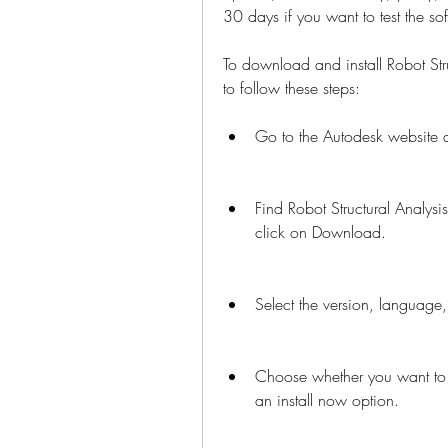
30 days if you want to test the so
To download and install Robot Str
to follow these steps:
Go to the Autodesk website a
Find Robot Structural Analysi
click on Download.
Select the version, language
Choose whether you want to
an install now option.