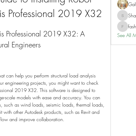
Gal
sis Professional 2019 X32
Sh
ShaneD
fas
fashionl
sis Professional 2019 X32: A 
See All 
tural Engineers
hat can help you perform structural load analysis 
r engineering projects, you might want to check 
essional 2019 X32. This software is designed to 
rge-scale models with ease and accuracy. You can 
os, such as wind loads, seismic loads, thermal loads, 
t with other Autodesk products, such as Revit and 
flow and improve collaboration.