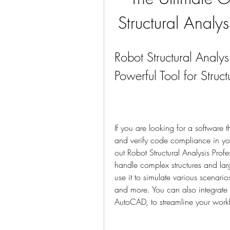
Structural Analy
Robot Structural Analy
Powerful Tool for Struc
If you are looking for a software t
and verify code compliance in you
out Robot Structural Analysis Prof
handle complex structures and la
use it to simulate various scenari
and more. You can also integrate i
AutoCAD, to streamline your work