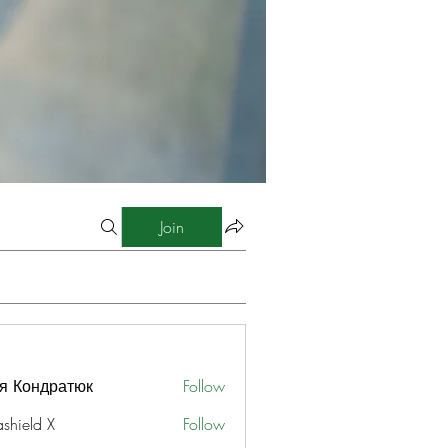
Join
я Кондратюк
Follow
ashield X
Follow