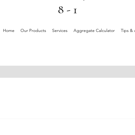
8 - 1
Home
Our Products
Services
Aggregate Calculator
Tips & 