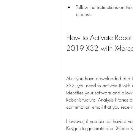
Follow the instructions on th
process.
How to Activate Robot S
2019 X32 with X-forc
After you have downloaded and ins
X32, you need to activate it with 
identifies your software and allows
Robot Structural Analysis Profess
confirmation email that you receiv
However, if you do not have a val
Keygen to generate one. X-force Ke