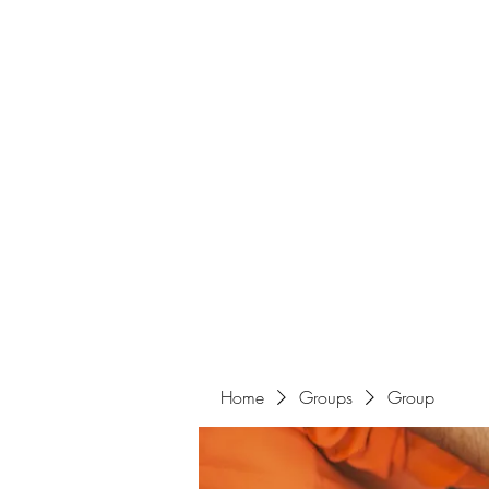
Home
Groups
Group