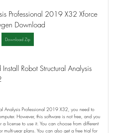
ysis Professional 2019 X32 Xforce 
ygen Download
Download Zip
stall Robot Structural Analysis 
2
al Analysis Professional 2019 X32, you need to 
mputer. However, this software is not free, and you 
 a license to use it. You can choose from different 
 multi-year plans. You can also get a free trial for 