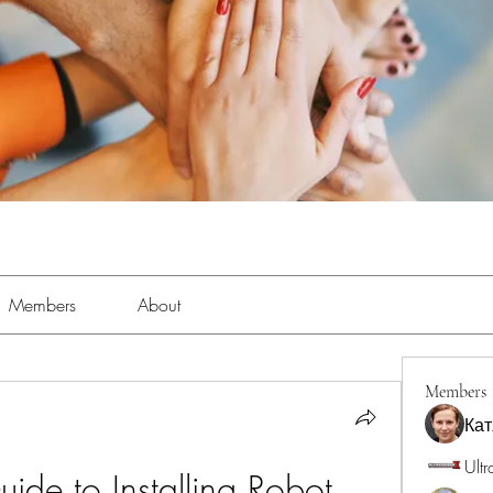
Members
About
Members
Кат
Ultr
ide to Installing Robot 