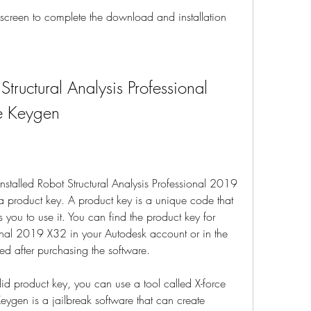
e screen to complete the download and installation 
tructural Analysis Professional 
e Keygen
talled Robot Structural Analysis Professional 2019 
a product key. A product key is a unique code that 
 you to use it. You can find the product key for 
ional 2019 X32 in your Autodesk account or in the 
ed after purchasing the software.
id product key, you can use a tool called X-force 
ygen is a jailbreak software that can create 