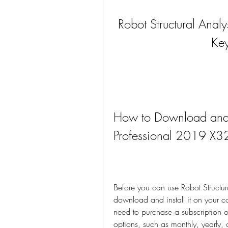
Robot Structural Anal
Ke
How to Download and In
Professional 2019 X3
Before you can use Robot Structur
download and install it on your co
need to purchase a subscription or
options, such as monthly, yearly, or