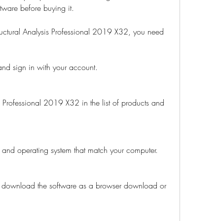
ftware before buying it.
uctural Analysis Professional 2019 X32, you need 
nd sign in with your account.
s Professional 2019 X32 in the list of products and 
, and operating system that match your computer.
 download the software as a browser download or 