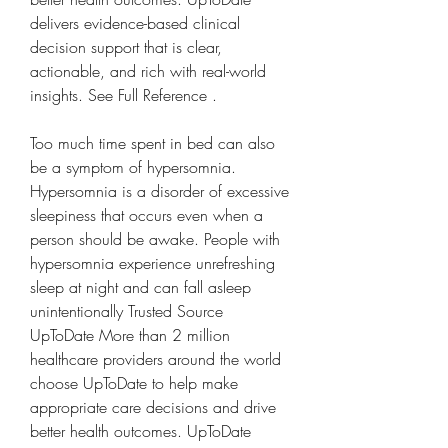
delivers evidence-based clinical 
decision support that is clear, 
actionable, and rich with real-world 
insights. See Full Reference .
Too much time spent in bed can also 
be a symptom of hypersomnia. 
Hypersomnia is a disorder of excessive 
sleepiness that occurs even when a 
person should be awake. People with 
hypersomnia experience unrefreshing 
sleep at night and can fall asleep 
unintentionally Trusted Source 
UpToDate More than 2 million 
healthcare providers around the world 
choose UpToDate to help make 
appropriate care decisions and drive 
better health outcomes. UpToDate 