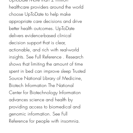
healthcare providers around the world 
choose UpToDate to help make 
appropriate care decisions and drive 
better health outcomes. UpToDate 
delivers evidence-based clinical 
decision support that is clear, 
actionable, and rich with real-world 
insights. See Full Reference . Research 
shows that limiting the amount of time 
spent in bed can improve sleep Trusted 
Source National Library of Medicine, 
Biotech Information The National 
Center for Biotechnology Information 
advances science and health by 
providing access to biomedical and 
genomic information. See Full 
Reference for people with insomnia.