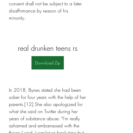
consent shall not be subject to a later 
disaffirmance by reason of his 
minority.
real drunken teens rs
Download Zip
In 2018, Bynes stated she had been 
sober for four years with the help of her 
parents.[12] She also apologized for 
what she said on Twitter during her 
years of substance abuse: "I'm really 
ashamed and embarrassed with the 
things I said. I can't turn back time but 