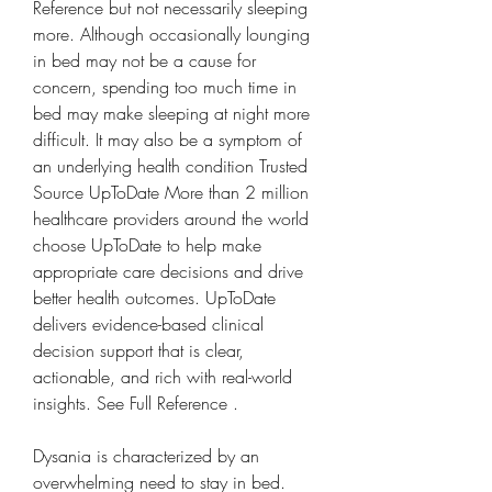
Reference but not necessarily sleeping 
more. Although occasionally lounging 
in bed may not be a cause for 
concern, spending too much time in 
bed may make sleeping at night more 
difficult. It may also be a symptom of 
an underlying health condition Trusted 
Source UpToDate More than 2 million 
healthcare providers around the world 
choose UpToDate to help make 
appropriate care decisions and drive 
better health outcomes. UpToDate 
delivers evidence-based clinical 
decision support that is clear, 
actionable, and rich with real-world 
insights. See Full Reference .
Dysania is characterized by an 
overwhelming need to stay in bed. 