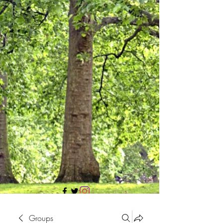
705 437 1683
Groups