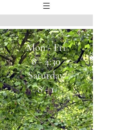
Mon - Fri
8 - 4:30
Saturday
8 - 1