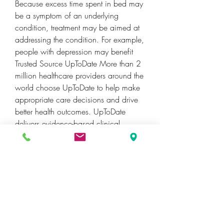
Because excess time spent in bed may 
be a symptom of an underlying 
condition, treatment may be aimed at 
addressing the condition. For example, 
people with depression may benefit 
Trusted Source UpToDate More than 2 
million healthcare providers around the 
world choose UpToDate to help make 
appropriate care decisions and drive 
better health outcomes. UpToDate 
delivers evidence-based clinical 
decision support that is clear, 
actionable, and rich with real-world 
insights. See Full Reference from a 
combination of psychotherapy and 
antidepressants.
Specifically, statistics compiled by the 
National Survey on Drug Use and 