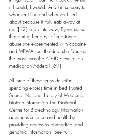
if I could, I would. And I'm so sorry to 
whoever I hurt and whoever I lied 
about because it truly eats away at 
me."[12] In an interview, Bynes stated 
that during her days of substance 
abuse she experimented with cocaine 
and MDMA, but the drug she "abused 
the most" was the ADHD prescription 
medication Adderall.[69]
All three of these terms describe 
spending excess time in bed Trusted 
Source National Library of Medicine, 
Biotech Information The National 
Center for Biotechnology Information 
advances science and health by 
providing access to biomedical and 
genomic information. See Full 