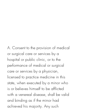
A. Consent to the provision of medical 
or surgical care or services by a 
hospital or public clinic, or to the 
performance of medical or surgical 
care or services by a physician, 
licensed to practice medicine in this 
state, when executed by a minor who 
is or believes himself to be afflicted 
with a venereal disease, shall be valid 
and binding as if the minor had 
achieved his majority. Any such 