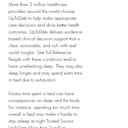
More than 2 million healthcare 
providers around the world choose 
UpToDate to help make appropriate 
care decisions and drive better health 
outcomes. UpToDate delivers evidence-
based clinical decision support that is 
clear, actionable, and rich with real-
world insights. See Full Reference . 
People with these conditions tend to 
have unrefreshing sleep. They may also 
sleep longer and may spend extra time 
in bed due to exhaustion.
Excess time spent in bed can have 
consequences on sleep and the body. 
For instance, spending too much time 
overall in bed may make it harder to 
stay asleep at night Trusted Source 
UpToDate More than 2 million 