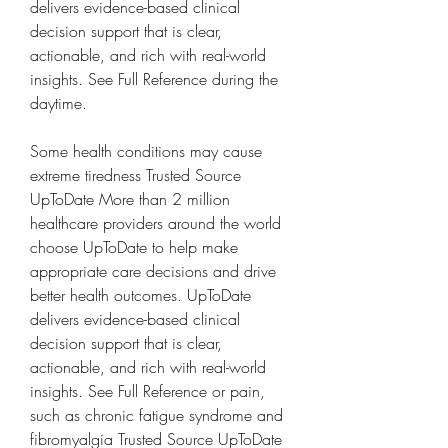
delivers evidence-based clinical 
decision support that is clear, 
actionable, and rich with real-world 
insights. See Full Reference during the 
daytime.
Some health conditions may cause 
extreme tiredness Trusted Source 
UpToDate More than 2 million 
healthcare providers around the world 
choose UpToDate to help make 
appropriate care decisions and drive 
better health outcomes. UpToDate 
delivers evidence-based clinical 
decision support that is clear, 
actionable, and rich with real-world 
insights. See Full Reference or pain, 
such as chronic fatigue syndrome and 
fibromyalgia Trusted Source UpToDate 