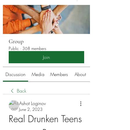
Group
Public
·
368 members
Join
Discussion
Media
Members
About
Back
Ashot Loginov
June 2, 2023
Real Drunken Teens 