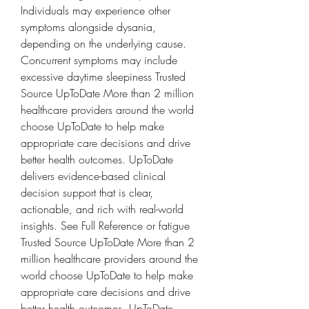
Individuals may experience other 
symptoms alongside dysania, 
depending on the underlying cause. 
Concurrent symptoms may include 
excessive daytime sleepiness Trusted 
Source UpToDate More than 2 million 
healthcare providers around the world 
choose UpToDate to help make 
appropriate care decisions and drive 
better health outcomes. UpToDate 
delivers evidence-based clinical 
decision support that is clear, 
actionable, and rich with real-world 
insights. See Full Reference or fatigue 
Trusted Source UpToDate More than 2 
million healthcare providers around the 
world choose UpToDate to help make 
appropriate care decisions and drive 
better health outcomes. UpToDate 