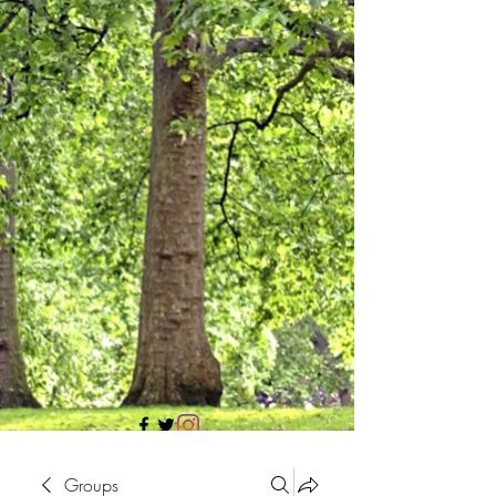
705 437 1683
Groups