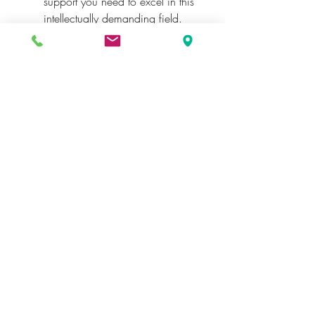
support you need to excel in this 
intellectually demanding field.
Conclusion
Mastering philosophy assignments is 
no small feat, but with the right 
strategies and resources, you can 
overcome the challenges and achieve 
academic success. Embrace the 
opportunity to delve deeply into the 
world of ideas, and don’t hesitate to 
seek expert help when needed. 
Whether it's philosophy or other 
disciplines, the right support can 
transform your academic journey.
See More