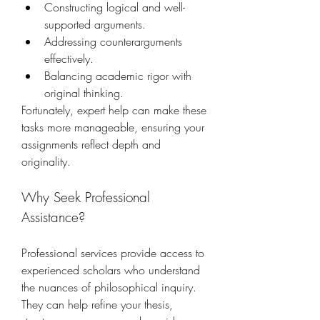
Constructing logical and well-
supported arguments.
Addressing counterarguments 
effectively.
Balancing academic rigor with 
original thinking.
Fortunately, expert help can make these 
tasks more manageable, ensuring your 
assignments reflect depth and 
originality.
Why Seek Professional 
Assistance?
Professional services provide access to 
experienced scholars who understand 
the nuances of philosophical inquiry. 
They can help refine your thesis, 