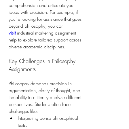
comprehension and articulate your 
ideas with precision. For example, if 
you're looking for assistance that goes 
beyond philosophy, you can 
visit
 industrial marketing assignment 
help to explore tailored support across 
diverse academic disciplines.
Key Challenges in Philosophy 
Assignments
Philosophy demands precision in 
argumentation, clarity of thought, and 
the ability to critically analyze different 
perspectives. Students often face 
challenges like:
Interpreting dense philosophical 
texts.