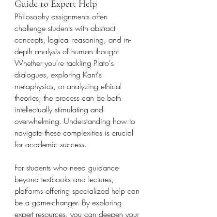
Guide to Expert Help
Philosophy assignments often 
challenge students with abstract 
concepts, logical reasoning, and in-
depth analysis of human thought. 
Whether you're tackling Plato's 
dialogues, exploring Kant's 
metaphysics, or analyzing ethical 
theories, the process can be both 
intellectually stimulating and 
overwhelming. Understanding how to 
navigate these complexities is crucial 
for academic success.
For students who need guidance 
beyond textbooks and lectures, 
platforms offering specialized help can 
be a game-changer. By exploring 
expert resources, you can deepen your 