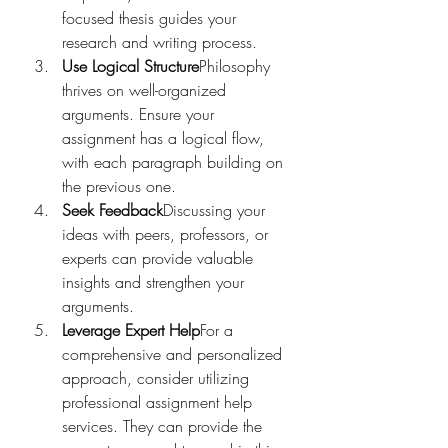
focused thesis guides your 
research and writing process.
Use Logical Structure
Philosophy 
thrives on well-organized 
arguments. Ensure your 
assignment has a logical flow, 
with each paragraph building on 
the previous one.
Seek Feedback
Discussing your 
ideas with peers, professors, or 
experts can provide valuable 
insights and strengthen your 
arguments.
Leverage Expert Help
For a 
comprehensive and personalized 
approach, consider utilizing 
professional assignment help 
services. They can provide the 