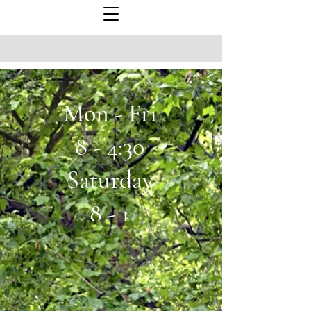
Mon - Fri
8 - 4:30
Saturday
8 - 1