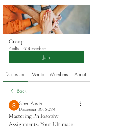
Group
Public
·
368 members
Join
Discussion
Media
Members
About
Back
Steve Austin
December 30, 2024
Mastering Philosophy
Assignments: Your Ultimate