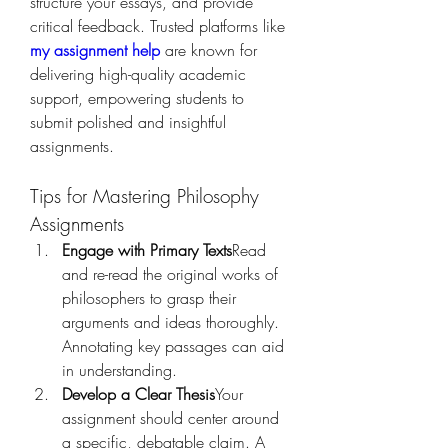
structure your essays, and provide 
critical feedback. Trusted platforms like 
my assignment help
 are known for 
delivering high-quality academic 
support, empowering students to 
submit polished and insightful 
assignments.
Tips for Mastering Philosophy 
Assignments
Engage with Primary Texts
Read 
and re-read the original works of 
philosophers to grasp their 
arguments and ideas thoroughly. 
Annotating key passages can aid 
in understanding.
Develop a Clear Thesis
Your 
assignment should center around 
a specific, debatable claim. A 