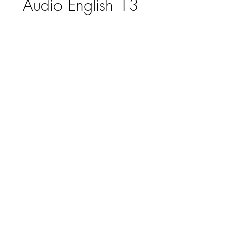
Audio English 13