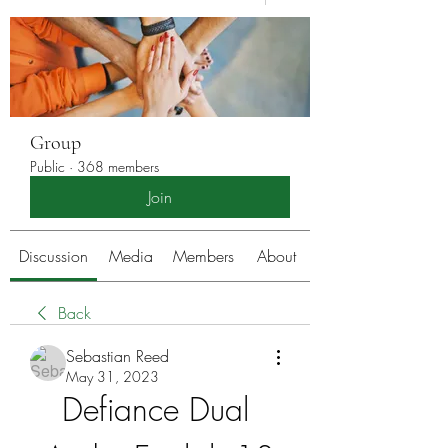
Group
Public
·
368 members
Join
Discussion
Media
Members
About
Back
Sebastian Reed
May 31, 2023
Defiance Dual 