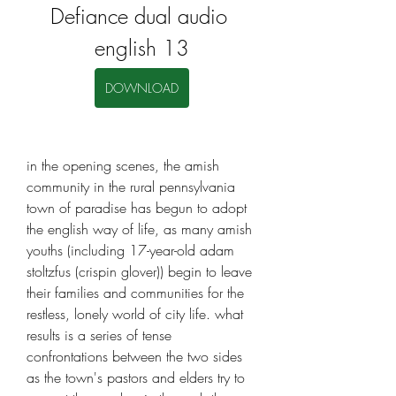
Defiance dual audio 
english 13
DOWNLOAD
in the opening scenes, the amish 
community in the rural pennsylvania 
town of paradise has begun to adopt 
the english way of life, as many amish 
youths (including 17-year-old adam 
stoltzfus (crispin glover)) begin to leave 
their families and communities for the 
restless, lonely world of city life. what 
results is a series of tense 
confrontations between the two sides 
as the town's pastors and elders try to 