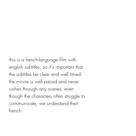
this is a french-language film with 
english subtitles, so it's important that 
the subtitles be clear and well timed. 
the movie is well paced and never 
rushes through any scenes. even 
though the characters often struggle to 
communicate, we understand their 
french.