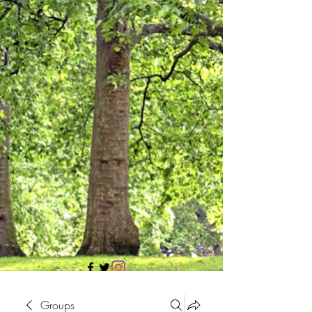
705 437 1683
Groups