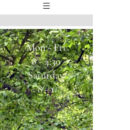
Mon - Fri
8 - 4:30
Saturday
8 - 1