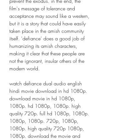
prevent the exodus. in the end, the 
film's message of tolerance and 
acceptance may sound like a western, 
but it is a story that could have easily 
taken place in the amish community 
itself. 'defiance' does a good job of 
humanizing its amish characters, 
making it clear that these people are 
not the ignorant, insular others of the 
modern world.
watch defiance dual audio english 
hindi movie download in hd 1080p. 
download movie in hd 1080p, 
1080p. hd 1080p, 1080p. high 
quality 720p. full hd 1080p, 1080p. 
1080p, 1080p. 720p, 1080p, 
1080p. high quality 720p 1080p, 
1080p. download the movie and 