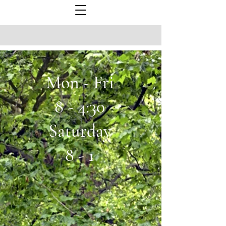
Mon - Fri
8 - 4:30
Saturday
8 - 1