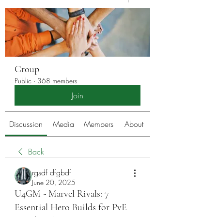
Group
Public
·
368 members
Join
Discussion
Media
Members
About
Back
rgsdf dfgbdf
June 20, 2025
U4GM - Marvel Rivals: 7
Essential Hero Builds for PvE