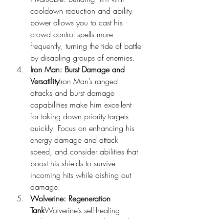
cooldown reduction and ability 
power allows you to cast his 
crowd control spells more 
frequently, turning the tide of battle 
by disabling groups of enemies.
Iron Man: Burst Damage and 
Versatility
Iron Man’s ranged 
attacks and burst damage 
capabilities make him excellent 
for taking down priority targets 
quickly. Focus on enhancing his 
energy damage and attack 
speed, and consider abilities that 
boost his shields to survive 
incoming hits while dishing out 
damage.
Wolverine: Regeneration 
Tank
Wolverine’s self-healing 