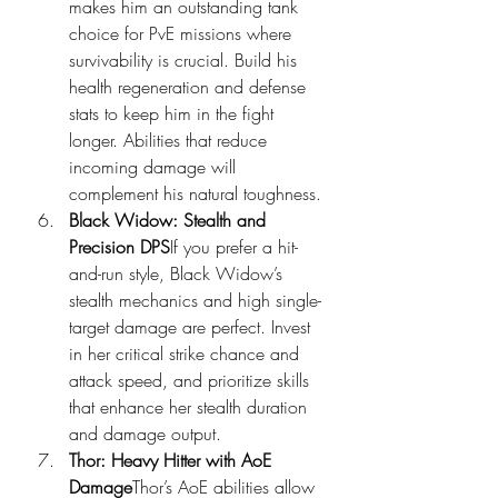
makes him an outstanding tank 
choice for PvE missions where 
survivability is crucial. Build his 
health regeneration and defense 
stats to keep him in the fight 
longer. Abilities that reduce 
incoming damage will 
complement his natural toughness.
Black Widow: Stealth and 
Precision DPS
If you prefer a hit-
and-run style, Black Widow’s 
stealth mechanics and high single-
target damage are perfect. Invest 
in her critical strike chance and 
attack speed, and prioritize skills 
that enhance her stealth duration 
and damage output.
Thor: Heavy Hitter with AoE 
Damage
Thor’s AoE abilities allow 