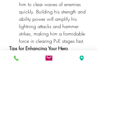
him to clear waves of enemies 
quickly. Building his strength and 
ability power will amplify his 
lightning attacks and hammer 
strikes, making him a formidable 
force in clearing PvE stages fast.
Tips for Enhancing Your Hero 
Builds
While these builds provide a 
strong foundation, keep in mind that 
gear and ability upgrades play a huge 
role in maximizing your heroes’ 
potential. If you’re looking to speed up 
progression or get a boost, some 
players opt to 
buy Marvel Rivals 
bundles
 from trusted sources. While 
browsing, you might come across 
Marvel Rivals bundles for sale
 on 
various platforms, but always ensure 
you choose reliable sellers like U4GM 