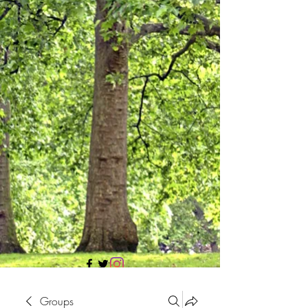
705 437 1683
Groups