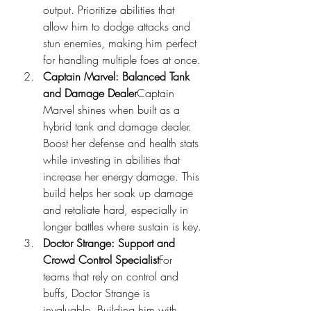
output. Prioritize abilities that 
allow him to dodge attacks and 
stun enemies, making him perfect 
for handling multiple foes at once.
Captain Marvel: Balanced Tank 
and Damage Dealer
Captain 
Marvel shines when built as a 
hybrid tank and damage dealer. 
Boost her defense and health stats 
while investing in abilities that 
increase her energy damage. This 
build helps her soak up damage 
and retaliate hard, especially in 
longer battles where sustain is key.
Doctor Strange: Support and 
Crowd Control Specialist
For 
teams that rely on control and 
buffs, Doctor Strange is 
invaluable. Building him with 