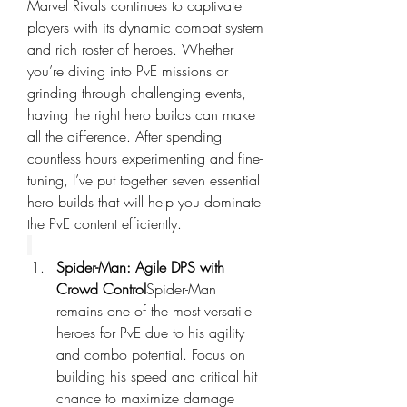
Marvel Rivals continues to captivate 
players with its dynamic combat system 
and rich roster of heroes. Whether 
you’re diving into PvE missions or 
grinding through challenging events, 
having the right hero builds can make 
all the difference. After spending 
countless hours experimenting and fine-
tuning, I’ve put together seven essential 
hero builds that will help you dominate 
the PvE content efficiently.
Spider-Man: Agile DPS with 
Crowd Control
Spider-Man 
remains one of the most versatile 
heroes for PvE due to his agility 
and combo potential. Focus on 
building his speed and critical hit 
chance to maximize damage 