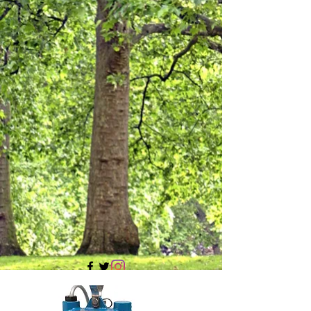
705 437 1683