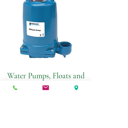
Water Pumps, Floats and
Alarms
From Effluent Pumps to Sump Pumps,
Goulds Water Technologies has a wide
range of water pump solutions to fit
every need!