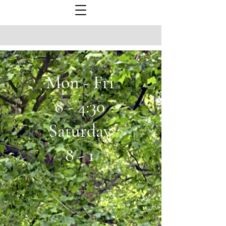
Mon - Fri
8 - 4:30
Saturday
8 - 1