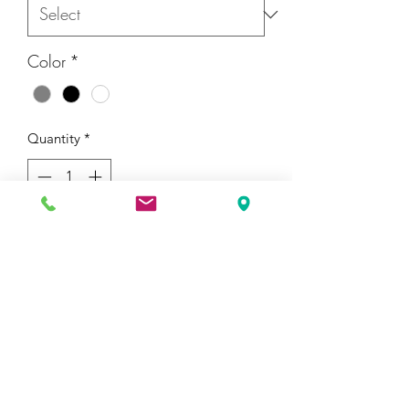
Color
*
Quantity
*
Add to Cart
I'm a product description. I'm a great 
place to add more details about your 
product such as sizing, material, care 
instructions and cleaning instructions.
PRODUCT INFO