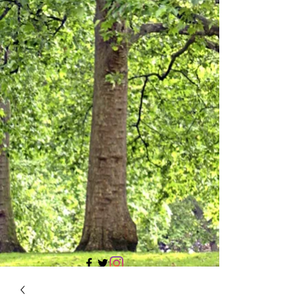
705 437 1683