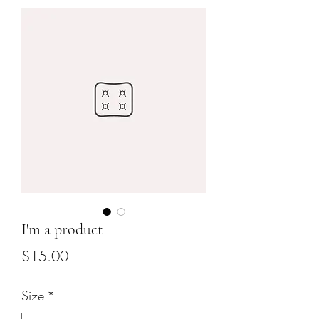
I'm a product
Price
$15.00
Size
*