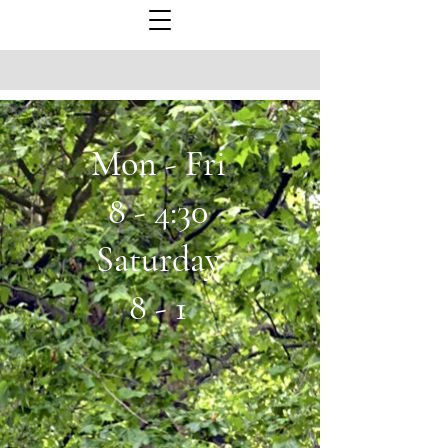
Mon - Fri
8 - 4:30
Saturday
8 - 1