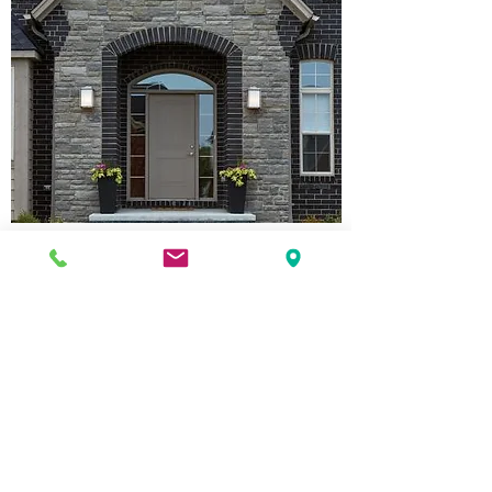
House Brick
Come in and see us for a complete line
up of current Brampton Brick house
brick sample boards, of visit their site to
view online.
Back
Brampton Brick