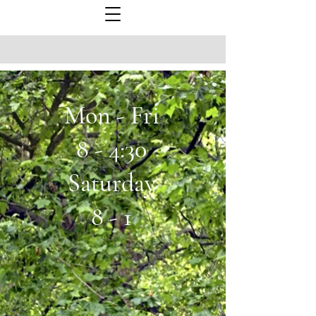
Mon - Fri
8 - 4:30
Saturday
8 - 1