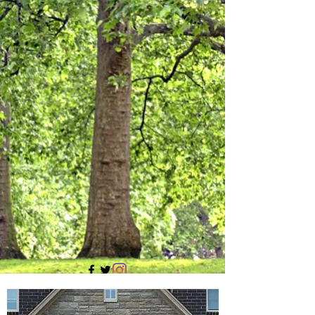
705 437 1683