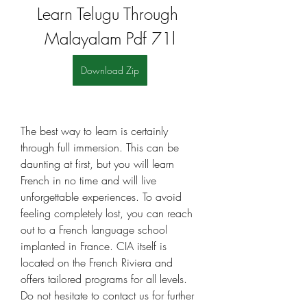
Learn Telugu Through 
Malayalam Pdf 71l
Download Zip
The best way to learn is certainly 
through full immersion. This can be 
daunting at first, but you will learn 
French in no time and will live 
unforgettable experiences. To avoid 
feeling completely lost, you can reach 
out to a French language school 
implanted in France. CIA itself is 
located on the French Riviera and 
offers tailored programs for all levels. 
Do not hesitate to contact us for further 