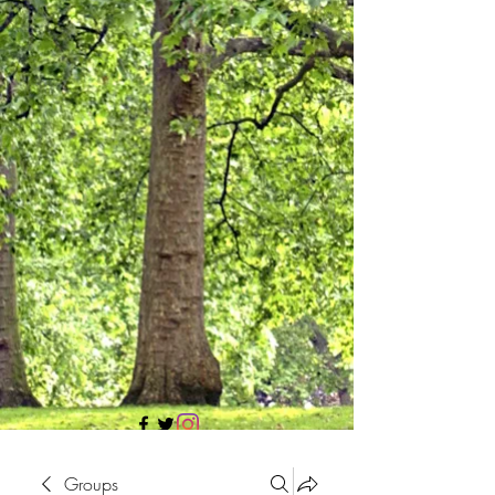
705 437 1683
Groups