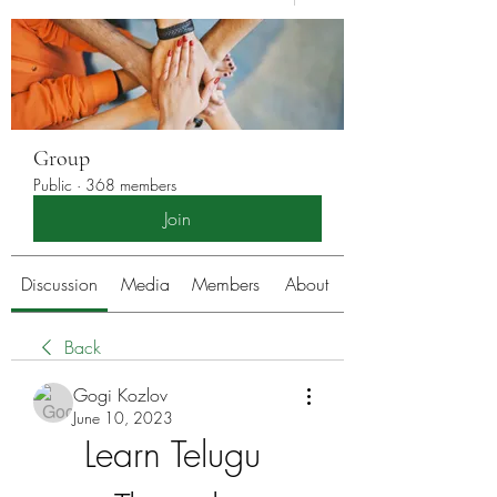
Group
Public
·
368 members
Join
Discussion
Media
Members
About
Back
Gogi Kozlov
June 10, 2023
Learn Telugu 