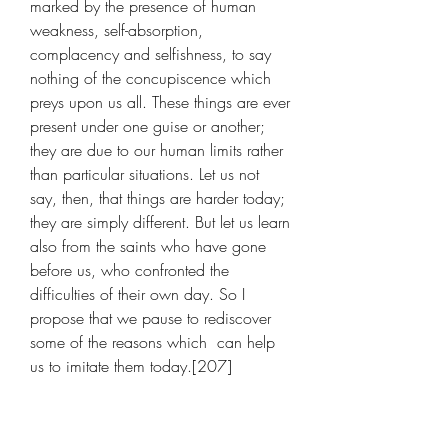
marked by the presence of human 
weakness, self-absorption, 
complacency and selfishness, to say 
nothing of the concupiscence which 
preys upon us all. These things are ever 
present under one guise or another; 
they are due to our human limits rather 
than particular situations. Let us not 
say, then, that things are harder today; 
they are simply different. But let us learn 
also from the saints who have gone 
before us, who confronted the 
difficulties of their own day. So I 
propose that we pause to rediscover 
some of the reasons which  can help 
us to imitate them today.[207]