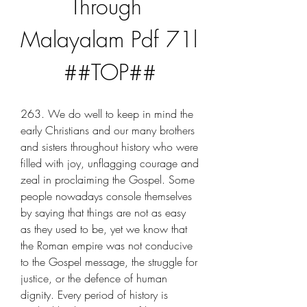
Through 
Malayalam Pdf 71l 
##TOP##
263. We do well to keep in mind the 
early Christians and our many brothers 
and sisters throughout history who were 
filled with joy, unflagging courage and 
zeal in proclaiming the Gospel. Some 
people nowadays console themselves 
by saying that things are not as easy 
as they used to be, yet we know that 
the Roman empire was not conducive 
to the Gospel message, the struggle for 
justice, or the defence of human 
dignity. Every period of history is 