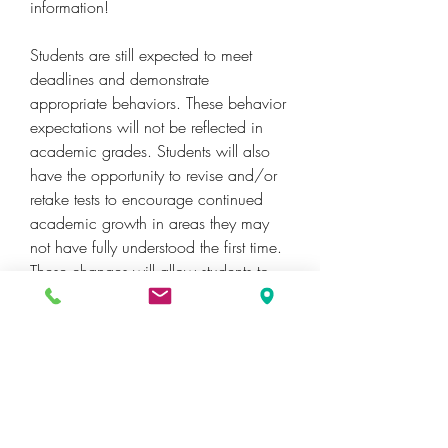
information!
Students are still expected to meet 
deadlines and demonstrate 
appropriate behaviors. These behavior 
expectations will not be reflected in 
academic grades. Students will also 
have the opportunity to revise and/or 
retake tests to encourage continued 
academic growth in areas they may 
not have fully understood the first time. 
These changes will allow students to 
learn from mistakes and demonstrate 
mastery of the content throughout the 
school year.
Question: How will schools report 
behavior on report cards?Answer: 
Teachers will report academic grades 