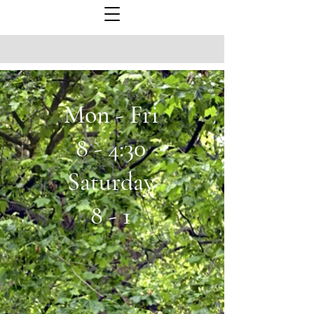
Mon - Fri
8 - 4:30
Saturday
8 - 1