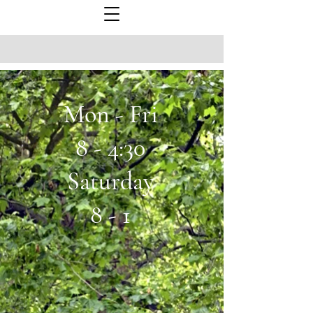
Mon - Fri
8 - 4:30
Saturday
8 - 1