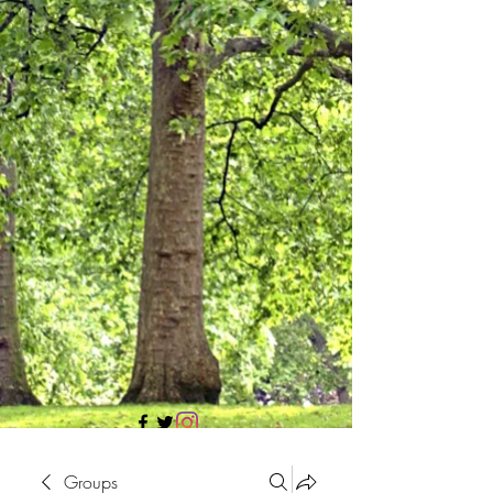
705 437 1683
Groups