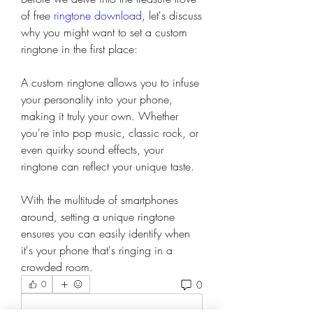
of free 
ringtone download
, let's discuss 
why you might want to set a custom 
ringtone in the first place:
A custom ringtone allows you to infuse 
your personality into your phone, 
making it truly your own. Whether 
you're into pop music, classic rock, or 
even quirky sound effects, your 
ringtone can reflect your unique taste.
With the multitude of smartphones 
around, setting a unique ringtone 
ensures you can easily identify when 
it's your phone that's ringing in a 
crowded room.
0
0