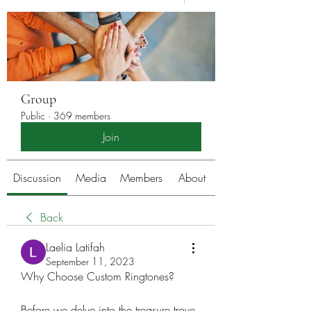
Group
Public
·
369 members
Join
Discussion
Media
Members
About
Back
Laelia Latifah
September 11, 2023
Why Choose Custom Ringtones?
Before we delve into the treasure trove 