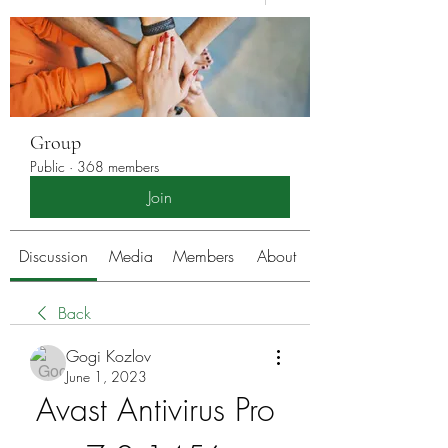
Group
Public
·
368 members
Join
Discussion
Media
Members
About
Back
Gogi Kozlov
June 1, 2023
Avast Antivirus Pro 