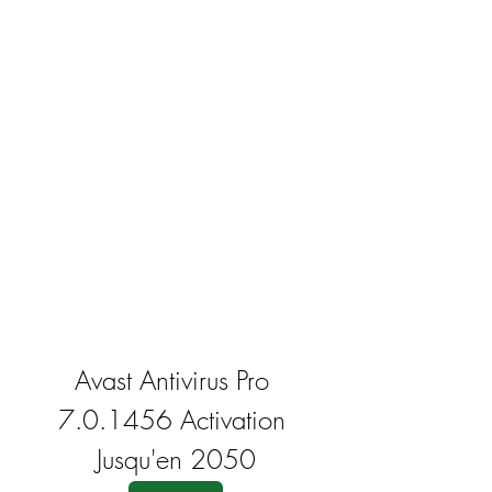
Avast Antivirus Pro 
7.0.1456 Activation 
Jusqu'en 2050