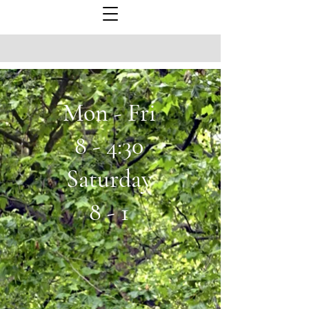
Mon - Fri
8 - 4:30
Saturday
8 - 1