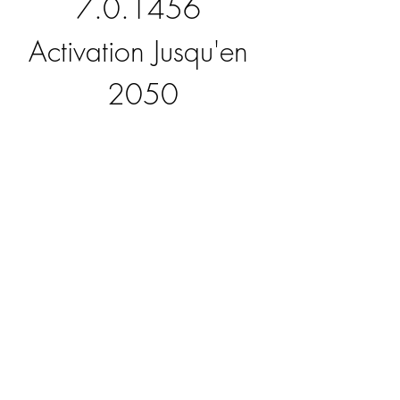
7.0.1456 
Activation Jusqu'en 
2050