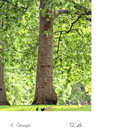
705 437 1683
Groups