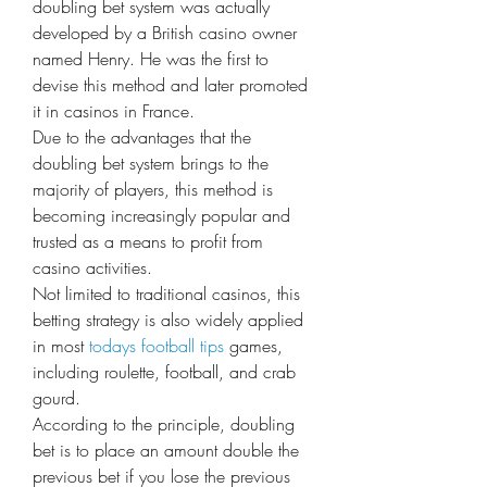
doubling bet system was actually 
developed by a British casino owner 
named Henry. He was the first to 
devise this method and later promoted 
it in casinos in France.
Due to the advantages that the 
doubling bet system brings to the 
majority of players, this method is 
becoming increasingly popular and 
trusted as a means to profit from 
casino activities.
Not limited to traditional casinos, this 
betting strategy is also widely applied 
in most 
todays football tips
 games, 
including roulette, football, and crab 
gourd.
According to the principle, doubling 
bet is to place an amount double the 
previous bet if you lose the previous 