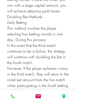
win with a large capital amount, you 
will achieve attractive profit levels.
Doubling Bet Methods
Daily Betting
This method involves the player 
selecting four betting rounds in one 
day. During this process:
In the event that the third match 
continues to be a failure, the strategy 
will continue with doubling the bet in 
the fourth match.
However, if the player achieves victory 
in the third match, they will return to the 
initial bet amount from the first match 
when participating in the fourth betting 
round.
Remember that this method is often 
suitable for players with large and 