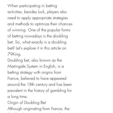
When participating in betting 
activities, besides luck, players also 
need to apply appropriate strategies 
and methods to optimize their chances 
of winning. One of the popular forms 
of betting nowadays is the doubling 
bet. So, what exactly is a doubling 
bet? Let's explore it in this article on 
79King.
Doubling bet, also known as the 
Martingale System in English, is a 
betting strategy with origins from 
France, believed to have appeared 
around the 18th century and has been 
prevalent in the history of gambling for 
a long time.
Origin of Doubling Bet
Although originating from France, the 