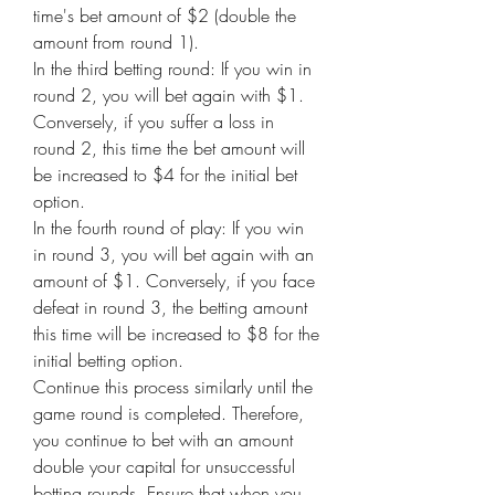
time's bet amount of $2 (double the 
amount from round 1).
In the third betting round: If you win in 
round 2, you will bet again with $1. 
Conversely, if you suffer a loss in 
round 2, this time the bet amount will 
be increased to $4 for the initial bet 
option.
In the fourth round of play: If you win 
in round 3, you will bet again with an 
amount of $1. Conversely, if you face 
defeat in round 3, the betting amount 
this time will be increased to $8 for the 
initial betting option.
Continue this process similarly until the 
game round is completed. Therefore, 
you continue to bet with an amount 
double your capital for unsuccessful 
betting rounds. Ensure that when you 