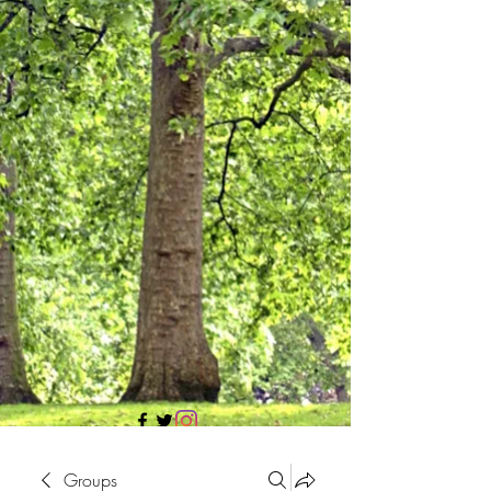
705 437 1683
Groups