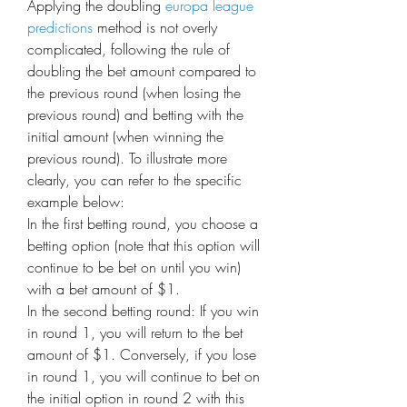
Applying the doubling 
europa league 
predictions
 method is not overly 
complicated, following the rule of 
doubling the bet amount compared to 
the previous round (when losing the 
previous round) and betting with the 
initial amount (when winning the 
previous round). To illustrate more 
clearly, you can refer to the specific 
example below:
In the first betting round, you choose a 
betting option (note that this option will 
continue to be bet on until you win) 
with a bet amount of $1.
In the second betting round: If you win 
in round 1, you will return to the bet 
amount of $1. Conversely, if you lose 
in round 1, you will continue to bet on 
the initial option in round 2 with this 