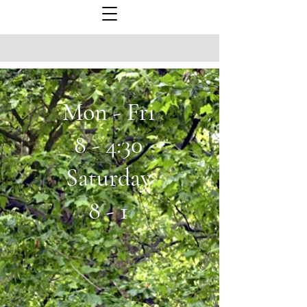
Mon - Fri
8 - 4:30
Saturday
8 - 1