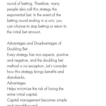
round of betting. Therefore, many 
people also call this strategy the 
exponential bet. In the event of the 
betting round ending in a win, you 
can choose to stop betting or return to 
the initial bet amount.
Advantages and Disadvantages of 
Doubling Bet
Every strategy has two aspects, positive 
and negative, and the doubling bet 
method is no exception. Let's consider 
how this strategy brings benefits and 
drawbacks.
Advantages
Helps minimize the risk of losing the 
entire initial capital.
Capital management becomes simple 
and straightforward.