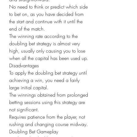
No need to think or predict which side 
to bet on, as you have decided from 
the start and continue with it until the 
end of the match.
The winning rate according to the 
doubling bet strategy is almost very 
high, usually only causing you to lose 
when all the capital has been used up.
Disadvantages
To apply the doubling bet strategy until 
achieving a win, you need a fairly 
large initial capital.
The winnings obtained from prolonged 
betting sessions using this strategy are 
not significant.
Requires patience from the player, not 
rushing and changing course midway.
Doubling Bet Gameplay