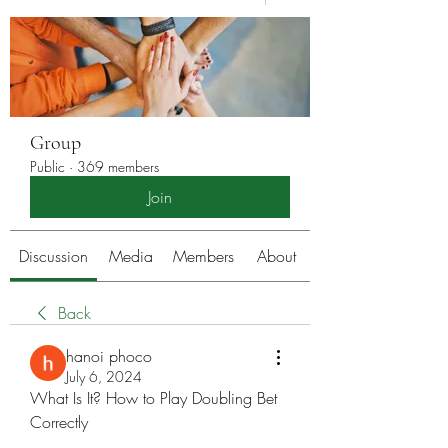
Group
Public
·
369 members
Join
Discussion
Media
Members
About
Back
hanoi phoco
July 6, 2024
What Is It? How to Play Doubling Bet 
Correctly 