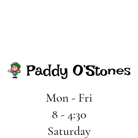
Mon - Fri
8 - 4:30
Saturday