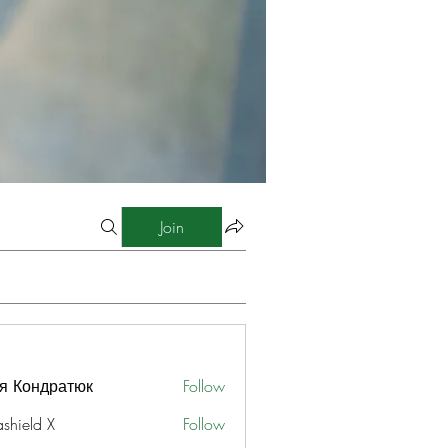
Join
я Кондратюк
Follow
ashield X
Follow