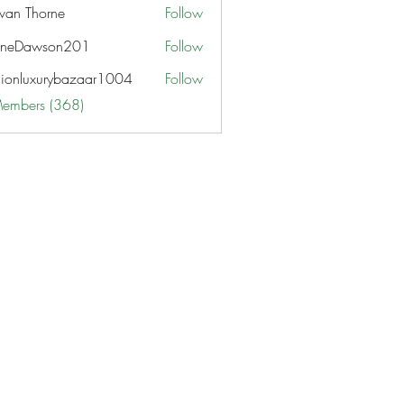
van Thorne
Follow
aneDawson201
Follow
awson201
hionluxurybazaar1004
Follow
uxurybazaar1004
Members (368)