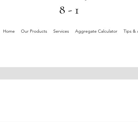
8 - 1
Home
Our Products
Services
Aggregate Calculator
Tips & 