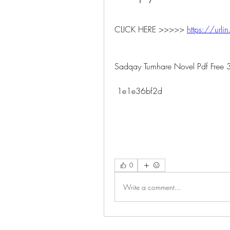
CLICK HERE >>>>> 
https://urlin
Sadqay Tumhare Novel Pdf Free 
 1e1e36bf2d
0
Write a comment...