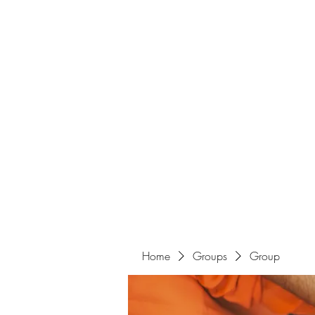
Home
Groups
Group