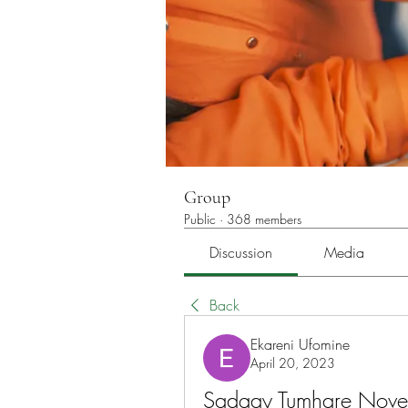
Group
Public
·
368 members
Discussion
Media
Back
Ekareni Ufomine
April 20, 2023
Sadqay Tumhare Novel