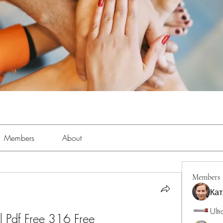
Members
About
Members
Кат
Ultr
 Pdf Free 316 Free