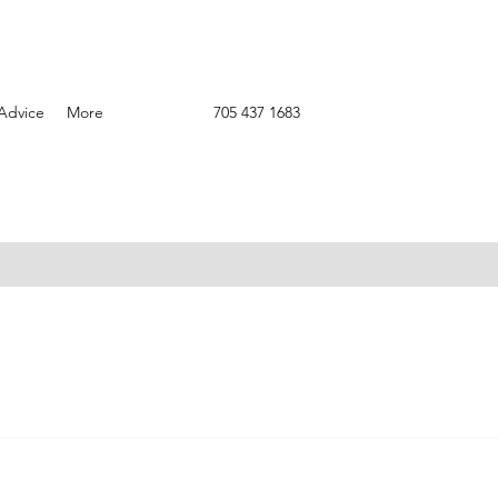
Advice
More
705 437 1683