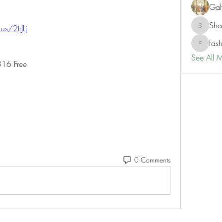
Gal
Sh
.us/2trJLj
ShaneD
fas
fashionl
See All 
316 Free
0 Comments