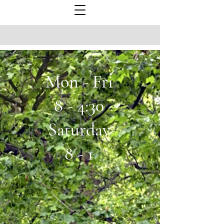
Mon - Fri
8 - 4:30
Saturday
8 - 1