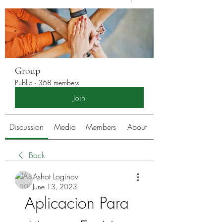
Group
Public
·
368 members
Join
Discussion
Media
Members
About
Back
Ashot Loginov
June 13, 2023
Aplicacion Para 