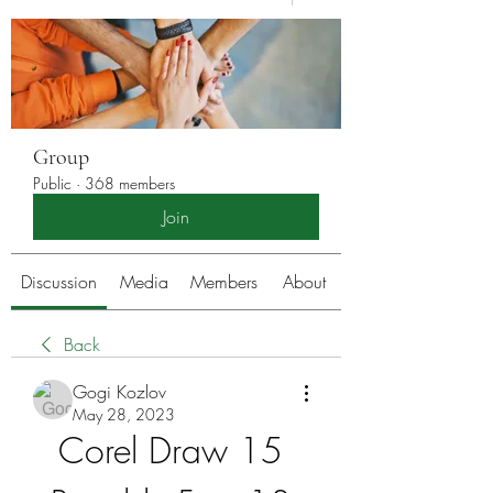
Group
Public
·
368 members
Join
Discussion
Media
Members
About
Back
Gogi Kozlov
May 28, 2023
Corel Draw 15 