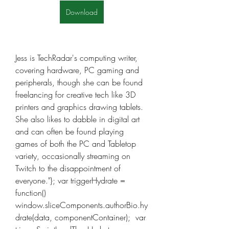
Download
Jess is TechRadar's computing writer, 
covering hardware, PC gaming and 
peripherals, though she can be found 
freelancing for creative tech like 3D 
printers and graphics drawing tablets. 
She also likes to dabble in digital art 
and can often be found playing 
games of both the PC and Tabletop 
variety, occasionally streaming on 
Twitch to the disappointment of 
everyone."}; var triggerHydrate = 
function()  
window.sliceComponents.authorBio.hy
drate(data, componentContainer);  var 