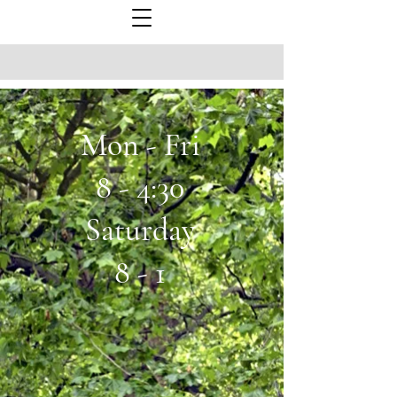
Mon - Fri
8 - 4:30
Saturday
8 - 1