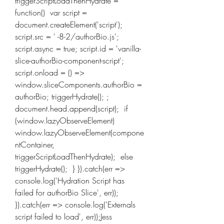
triggerScriptLoadThenHydrate = 
function()  var script = 
document.createElement('script'); 
script.src = ' -8-2/authorBio.js'; 
script.async = true; script.id = 'vanilla-
slice-authorBio-component-script'; 
script.onload = () =>  
window.sliceComponents.authorBio = 
authorBio; triggerHydrate(); ; 
document.head.append(script);  if 
(window.lazyObserveElement)  
window.lazyObserveElement(compone
ntContainer, 
triggerScriptLoadThenHydrate);  else  
triggerHydrate();  } }).catch(err => 
console.log('Hydration Script has 
failed for authorBio Slice', err)); 
}).catch(err => console.log('Externals 
script failed to load', err));Jess 