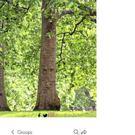
705 437 1683
Groups