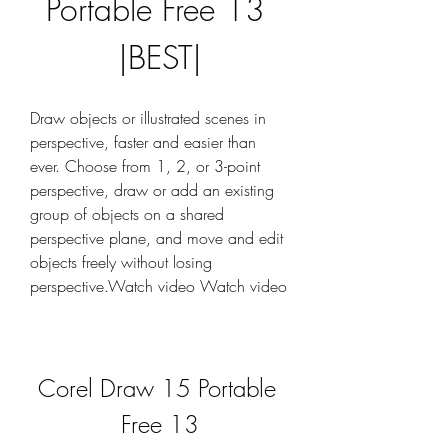
Portable Free 13 
|BEST|
Draw objects or illustrated scenes in 
perspective, faster and easier than 
ever. Choose from 1, 2, or 3-point 
perspective, draw or add an existing 
group of objects on a shared 
perspective plane, and move and edit 
objects freely without losing 
perspective.Watch video Watch video
Corel Draw 15 Portable 
Free 13