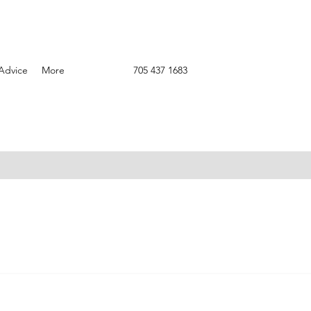
Advice
More
705 437 1683