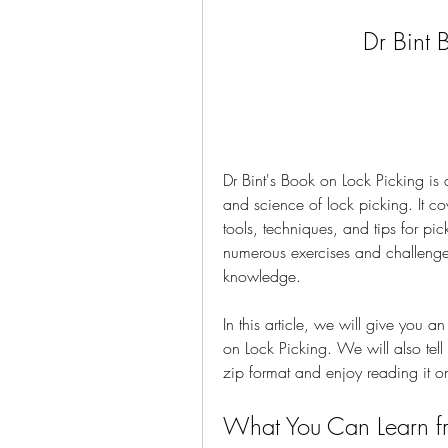
Dr Bint 
Dr Bint's Book on Lock Picking is 
and science of lock picking. It c
tools, techniques, and tips for pick
numerous exercises and challenges 
knowledge.
In this article, we will give you 
on Lock Picking. We will also tel
zip format and enjoy reading it o
What You Can Learn fr