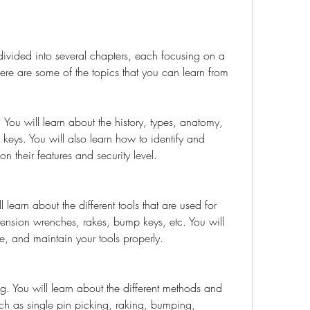
divided into several chapters, each focusing on a 
Here are some of the topics that you can learn from 
 You will learn about the history, types, anatomy, 
eys. You will also learn how to identify and 
on their features and security level.
l learn about the different tools that are used for 
tension wrenches, rakes, bump keys, etc. You will 
e, and maintain your tools properly.
g. You will learn about the different methods and 
uch as single pin picking, raking, bumping, 