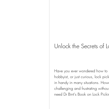
Unlock the Secrets of L
Have you ever wondered how to p
hobbyist, or just curious, lock pic
in handy in many situations. Howe
challenging and frustrating witho
need Dr Bint's Book on Lock Picki