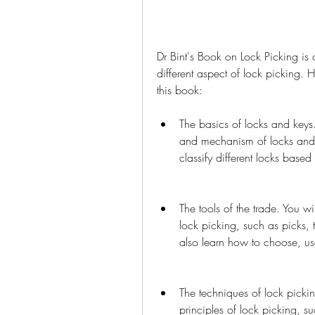
Dr Bint's Book on Lock Picking is 
different aspect of lock picking. 
this book:
The basics of locks and keys.
and mechanism of locks and k
classify different locks based 
The tools of the trade. You wil
lock picking, such as picks, 
also learn how to choose, us
The techniques of lock pickin
principles of lock picking, s