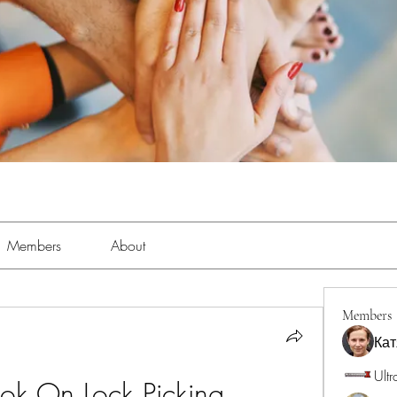
Members
About
Members
Кат
Ultr
ook On Lock Picking