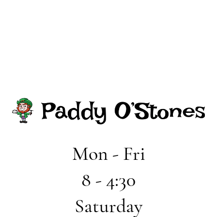
Mon - Fri
8 - 4:30
Saturday