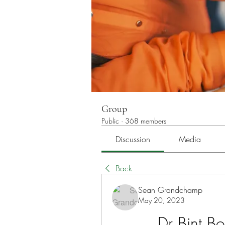
Group
Public
·
368 members
Discussion
Media
Back
Sean Grandchamp
May 20, 2023
Dr Bint B