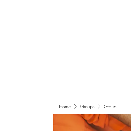
Home
Groups
Group