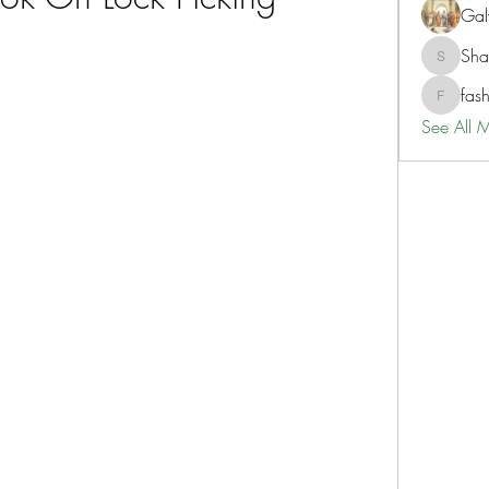
Gal
Sh
ShaneD
fas
fashionl
See All 