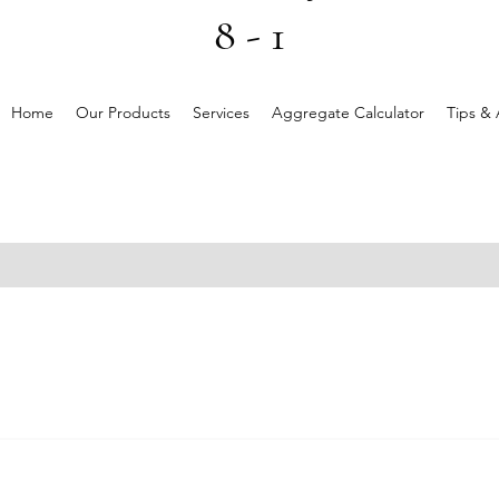
8 - 1
Home
Our Products
Services
Aggregate Calculator
Tips & 