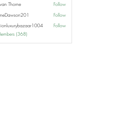
van Thorne
Follow
aneDawson201
Follow
awson201
hionluxurybazaar1004
Follow
uxurybazaar1004
Members (368)