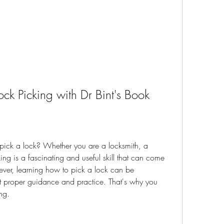
ock Picking with Dr Bint's Book
ick a lock? Whether you are a locksmith, a 
king is a fascinating and useful skill that can come 
ver, learning how to pick a lock can be 
ut proper guidance and practice. That's why you 
ng.