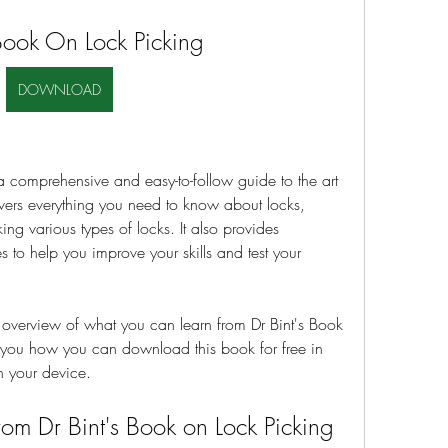
Book On Lock Picking
DOWNLOAD
a comprehensive and easy-to-follow guide to the art 
overs everything you need to know about locks, 
ing various types of locks. It also provides 
to help you improve your skills and test your 
an overview of what you can learn from Dr Bint's Book 
l you how you can download this book for free in 
n your device.
om Dr Bint's Book on Lock Picking