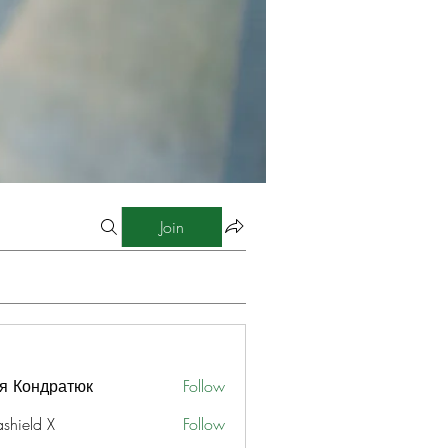
Join
я Кондратюк
Follow
ashield X
Follow