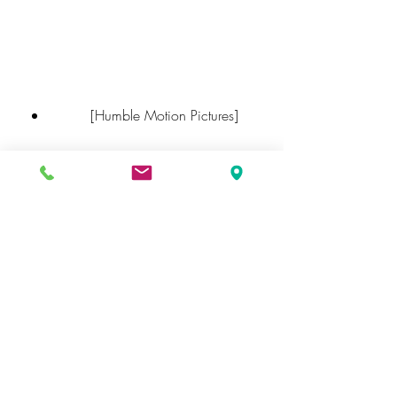
        [Humble Motion Pictures]
        [Warning (2021) - IMDb]
        [Bengali Movies - Watch 
Bengali Movies online in HD only 
on ZEE5]
        [Watch Latest Free Bengali 
Movies Online  Free Movies - 
Hoichoi]