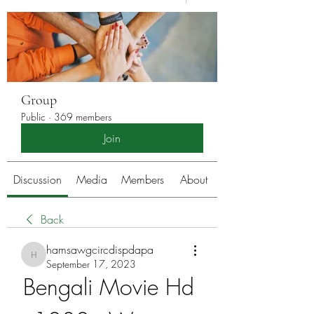
Group
Public
·
369 members
Join
Discussion
Media
Members
About
Back
hamsawgcircdispdapa
hamsawgcircdispdapa
September 17, 2023
Bengali Movie Hd 