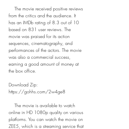
    The movie received positive reviews 
from the critics and the audience. It 
has an IMDb rating of 8.3 out of 10 
based on 831 user reviews. The 
movie was praised for its action 
sequences, cinematography, and 
performances of the actors. The movie 
was also a commercial success, 
earning a good amount of money at 
the box office.
Download Zip: 
https://gohhs.com/2w4ge8
    The movie is available to watch 
online in HD 1080p quality on various 
platforms. You can watch the movie on 
ZEE5, which is a streaming service that 