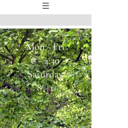
Mon - Fri
8 - 4:30
Saturday
8 - 1