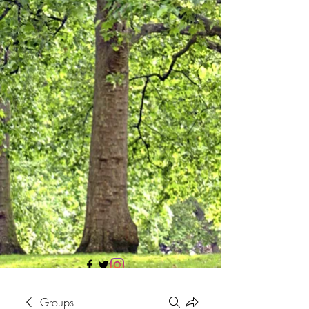
705 437 1683
Groups