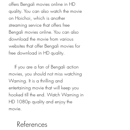
offers Bengali movies online in HD 
quality. You can also watch the movie 
on Hoichoi, which is another 
streaming service that offers free 
Bengali movies online. You can also 
download the movie from various 
websites that offer Bengali movies for 
free download in HD quality.
    If you are a fan of Bengali action 
movies, you should not miss watching 
Warning. It is a thrilling and 
entertaining movie that will keep you 
hooked till the end. Watch Warning in 
HD 1080p quality and enjoy the 
movie.
    References