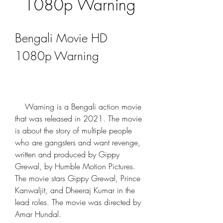
1080p Warning
Bengali Movie HD 
1080p Warning
    Warning is a Bengali action movie 
that was released in 2021. The movie 
is about the story of multiple people 
who are gangsters and want revenge, 
written and produced by Gippy 
Grewal, by Humble Motion Pictures. 
The movie stars Gippy Grewal, Prince 
Kanwaljit, and Dheeraj Kumar in the 
lead roles. The movie was directed by 
Amar Hundal.