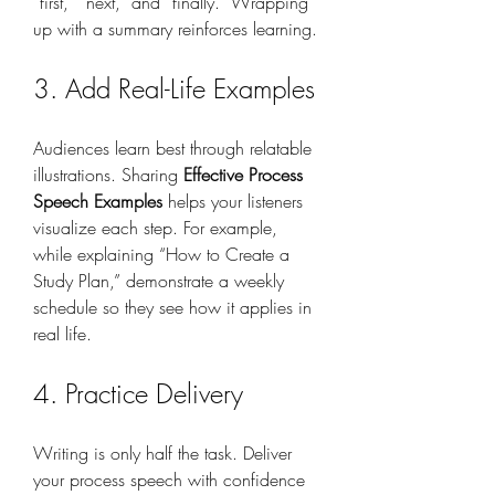
“first,” “next,” and “finally.” Wrapping 
up with a summary reinforces learning.
3. Add Real-Life Examples
Audiences learn best through relatable 
illustrations. Sharing 
Effective Process 
Speech Examples
 helps your listeners 
visualize each step. For example, 
while explaining “How to Create a 
Study Plan,” demonstrate a weekly 
schedule so they see how it applies in 
real life.
4. Practice Delivery
Writing is only half the task. Deliver 
your process speech with confidence 