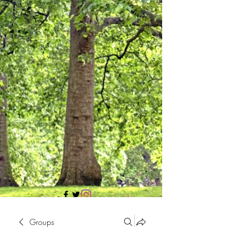
705 437 1683
Groups