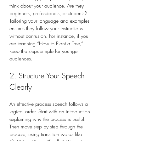
think about your audience. Are they 
beginners, professionals, or students? 
Tailoring your language and examples 
ensures they follow your instructions 
without confusion. For instance, if you 
are teaching “How to Plant a Tree,” 
keep the steps simple for younger 
audiences.
2. Structure Your Speech 
Clearly
An effective process speech follows a 
logical order. Start with an introduction 
explaining why the process is useful. 
Then move step by step through the 
process, using transition words like 