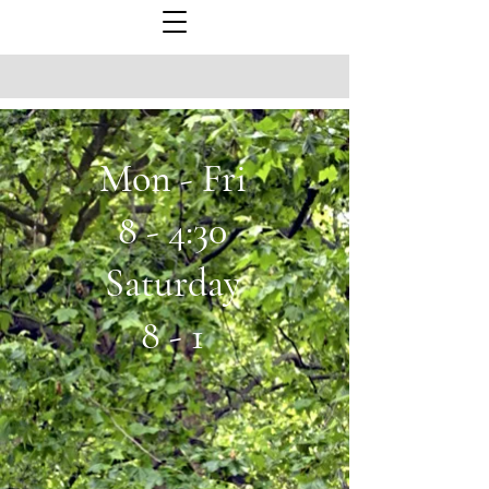
Mon - Fri
8 - 4:30
Saturday
8 - 1