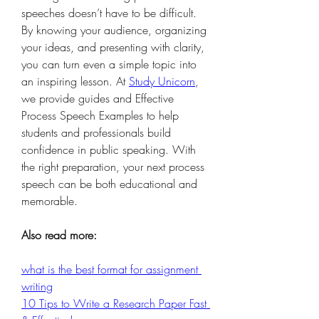
speeches doesn’t have to be difficult. 
By knowing your audience, organizing 
your ideas, and presenting with clarity, 
you can turn even a simple topic into 
an inspiring lesson. At 
Study Unicorn
, 
we provide guides and Effective 
Process Speech Examples to help 
students and professionals build 
confidence in public speaking. With 
the right preparation, your next process 
speech can be both educational and 
memorable.
Also read more:
what is the best format for assignment 
writing
10 Tips to Write a Research Paper Fast 