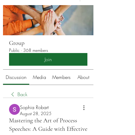
Group
Public
·
368 members
Join
Discussion
Media
Members
About
Back
Sophia Robart
August 28, 2025
Mastering the Art of Process
Speeches: A Guide with Effective