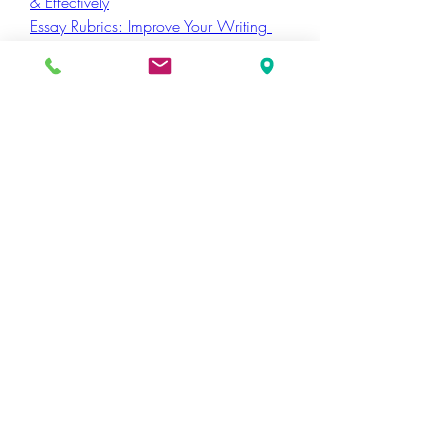
& Effectively
Essay Rubrics: Improve Your Writing 
and Grading
How to Write an Acceptance Speech
Funny Debate Topic
0
14
47
Write a comment...
Newest
sabilo5795
May 01
I recently went through your blog and really 
enjoyed this post—it’s insightful and clearly 
explained. You’ve done a great job 
presenting the topic in a way that’s both 
engaging and easy to follow.