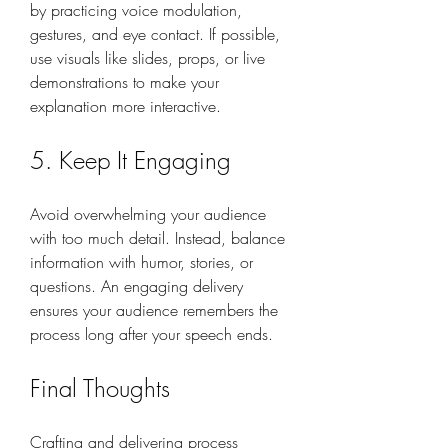
by practicing voice modulation, 
gestures, and eye contact. If possible, 
use visuals like slides, props, or live 
demonstrations to make your 
explanation more interactive.
5. Keep It Engaging
Avoid overwhelming your audience 
with too much detail. Instead, balance 
information with humor, stories, or 
questions. An engaging delivery 
ensures your audience remembers the 
process long after your speech ends.
Final Thoughts
Crafting and delivering process 