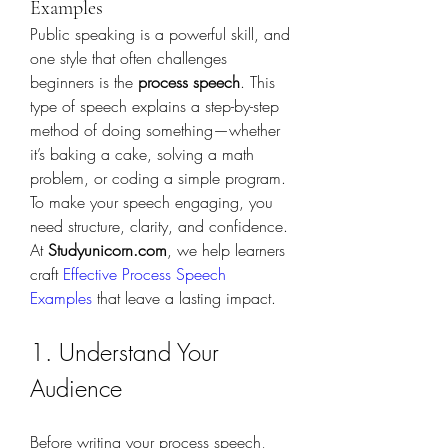
Examples
Public speaking is a powerful skill, and 
one style that often challenges 
beginners is the 
process speech
. This 
type of speech explains a step-by-step 
method of doing something—whether 
it’s baking a cake, solving a math 
problem, or coding a simple program. 
To make your speech engaging, you 
need structure, clarity, and confidence. 
At 
Studyunicorn.com
, we help learners 
craft 
Effective Process Speech 
Examples
 that leave a lasting impact.
1. Understand Your 
Audience
Before writing your process speech, 