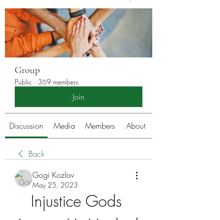
Group
Public
·
369 members
Join
Discussion
Media
Members
About
Back
Gogi Kozlov
May 25, 2023
Injustice Gods 