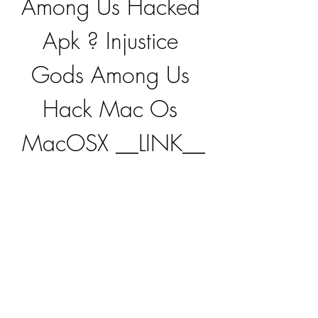
Among Us Hacked 
Apk ? Injustice 
Gods Among Us 
Hack Mac Os 
MacOSX __LINK__