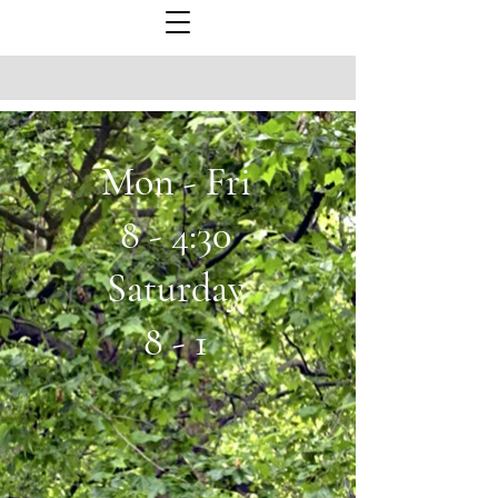
Mon - Fri
8 - 4:30
Saturday
8 - 1