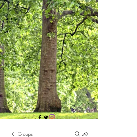
705 437 1683
Groups