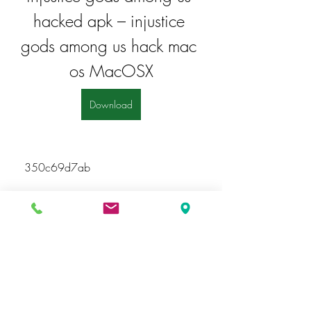
hacked apk – injustice 
gods among us hack mac 
os MacOSX
Download
 350c69d7ab
https://soundcloud.com/kochencally
/download-pdf-to-word-converter-full-
hot-crack
https://soundcloud.com/marissa-
harden/do-driver-boosters-work
https://soundcloud.com/aneripol198
5/jdk-5-download-exclusive-for-