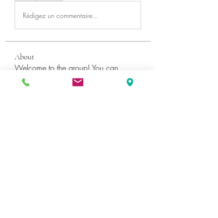
Rédigez un commentaire...
About
Welcome to the group! You can
connect with other members, ge
...
Read more
Members
Катя Кондратюк
Follow
Ultrashield X
Follow
Galvan Thorne
Follow
ShaneDawson201
Follow
ShaneDawson201