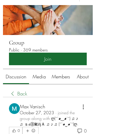
Group
Public
·
369 members
Join
Discussion
Media
Members
About
Back
Max Vanisch
October 27, 2023
·
joined the
group along with
ღ(¯`◕‿◕´¯) ♫ ♪
♫ ｓ𝔞Ⓑ𝐑𝕚ήＡ ♫ ♪ ♫ (¯`◕‿◕´¯)ღ
.
0
0