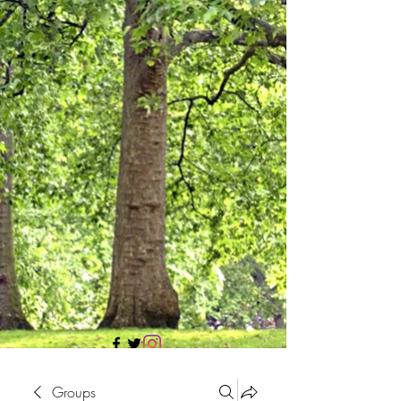
705 437 1683
Groups