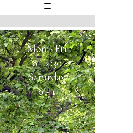
Mon - Fri
8 - 4:30
Saturday
8 - 1