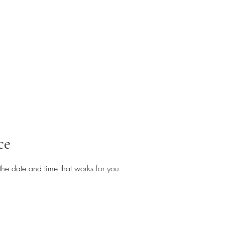
ce
the date and time that works for you