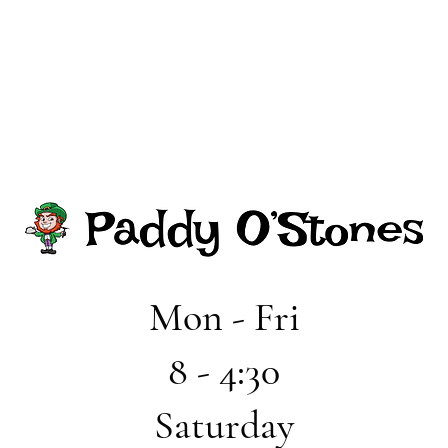
Mon - Fri
8 - 4:30
Saturday