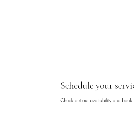
Schedule your servi
Check out our availability and book 