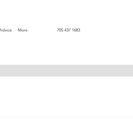
Advice
More
705 437 1683