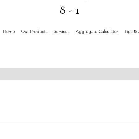
8 - 1
Home
Our Products
Services
Aggregate Calculator
Tips & 